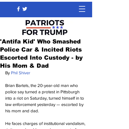
'Antifa Kid' Who Smashed
Police Car & Incited Riots
Escorted Into Custody - by
His Mom & Dad
By 
Phil Shiver
Brian Bartels, the 20-year-old man who 
police say turned a protest in Pittsburgh 
into a riot on Saturday, turned himself in to 
law enforcement yesterday — escorted by 
his mom and dad.
He faces charges of institutional vandalism, 