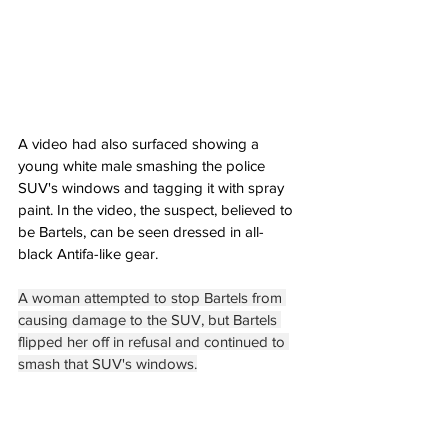
A video had also surfaced showing a 
young white male smashing the police 
SUV's windows and tagging it with spray 
paint. In the video, the suspect, believed to 
be Bartels, can be seen dressed in all-
black Antifa-like gear.
A woman attempted to stop Bartels from 
causing damage to the SUV, but Bartels 
flipped her off in refusal and continued to 
smash that SUV's windows.