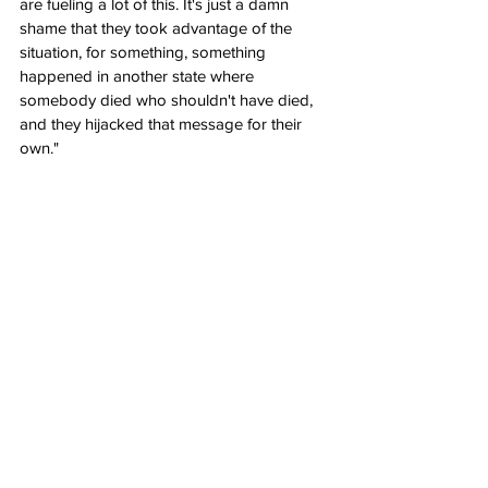
are fueling a lot of this. It's just a damn 
shame that they took advantage of the 
situation, for something, something 
happened in another state where 
somebody died who shouldn't have died, 
and they hijacked that message for their 
own."