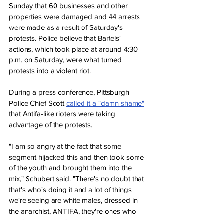
Sunday that 60 businesses and other 
properties were damaged and 44 arrests 
were made as a result of Saturday's 
protests. Police believe that Bartels' 
actions, which took place at around 4:30 
p.m. on Saturday, were what turned 
protests into a violent riot.
During a press conference, Pittsburgh 
Police Chief Scott 
called it a "damn shame"
that Antifa-like rioters were taking 
advantage of the protests.
"I am so angry at the fact that some 
segment hijacked this and then took some 
of the youth and brought them into the 
mix," Schubert said. "There's no doubt that 
that's who's doing it and a lot of things 
we're seeing are white males, dressed in 
the anarchist, ANTIFA, they're ones who 