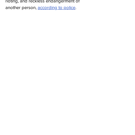
rioting, and reckless endangerment of 
another person, 
according to police
.