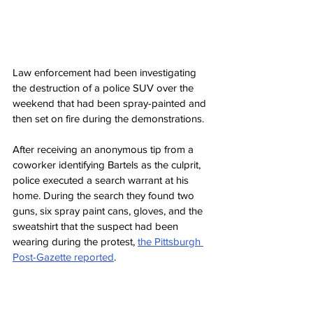
Law enforcement had been investigating 
the destruction of a police SUV over the 
weekend that had been spray-painted and 
then set on fire during the demonstrations.
After receiving an anonymous tip from a 
coworker identifying Bartels as the culprit, 
police executed a search warrant at his 
home. During the search they found two 
guns, six spray paint cans, gloves, and the 
sweatshirt that the suspect had been 
wearing during the protest, 
the Pittsburgh 
Post-Gazette reported
.