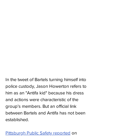
In the tweet of Bartels turning himself into 
police custody, Jason Howerton refers to 
him as an "Antifa kid" because his dress 
and actions were characteristic of the 
group's members. But an official link 
between Bartels and Antifa has not been 
established.
Pittsburgh Public Safety reported
 on 