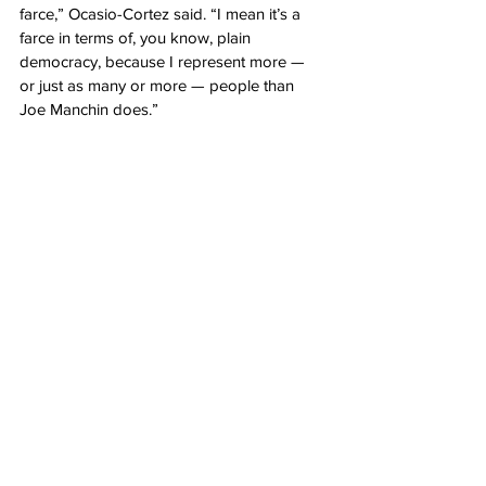
farce,” Ocasio-Cortez said. “I mean it’s a 
farce in terms of, you know, plain 
democracy, because I represent more — 
or just as many or more — people than 
Joe Manchin does.”