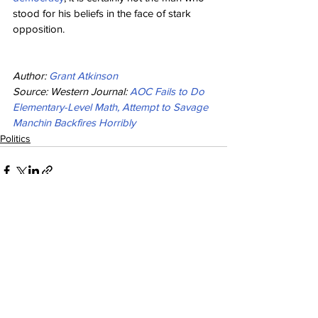
stood for his beliefs in the face of stark 
opposition.
Author: 
Grant Atkinson
Source: Western Journal: 
AOC Fails to Do 
Elementary-Level Math, Attempt to Savage 
Manchin Backfires Horribly
Politics
See All
Recent Posts