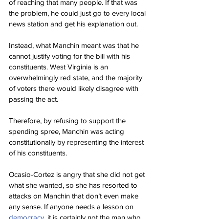
of reaching that many people. If that was 
the problem, he could just go to every local 
news station and get his explanation out.
Instead, what Manchin meant was that he 
cannot justify voting for the bill with his 
constituents. West Virginia is an 
overwhelmingly red state, and the majority 
of voters there would likely disagree with 
passing the act.
Therefore, by refusing to support the 
spending spree, Manchin was acting 
constitutionally by representing the interest 
of his constituents.
Ocasio-Cortez is angry that she did not get 
what she wanted, so she has resorted to 
attacks on Manchin that don’t even make 
any sense. If anyone needs a lesson on 
democracy
, it is certainly not the man who 