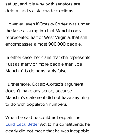
set up, and it is why both senators are 
determined via statewide elections.
However, even if Ocasio-Cortez was under 
the false assumption that Manchin only 
represented half of West Virginia, that still 
encompasses almost 900,000 people.
In either case, her claim that she represents 
“just as many or more people than Joe 
Manchin” is demonstrably false.
Furthermore, Ocasio-Cortez’s argument 
doesn’t make any sense, because 
Manchin’s statement did not have anything 
to do with population numbers.
When he said he could not explain the 
Build Back Better
 Act to his constituents, he 
clearly did not mean that he was incapable 