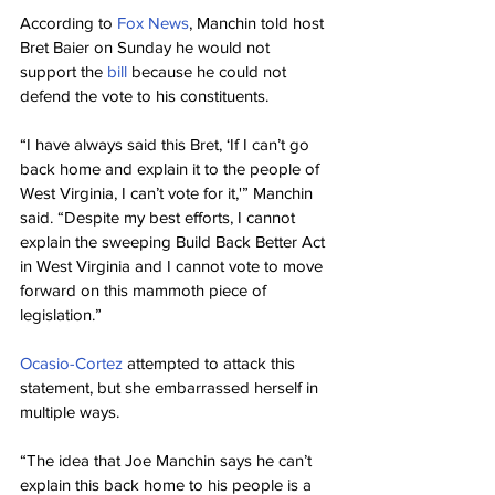
According to 
Fox News
, Manchin told host 
Bret Baier on Sunday he would not 
support the 
bill
 because he could not 
defend the vote to his constituents.
“I have always said this Bret, ‘If I can’t go 
back home and explain it to the people of 
West Virginia, I can’t vote for it,'” Manchin 
said. “Despite my best efforts, I cannot 
explain the sweeping Build Back Better Act 
in West Virginia and I cannot vote to move 
forward on this mammoth piece of 
legislation.”
Ocasio-Cortez
 attempted to attack this 
statement, but she embarrassed herself in 
multiple ways.
“The idea that Joe Manchin says he can’t 
explain this back home to his people is a 