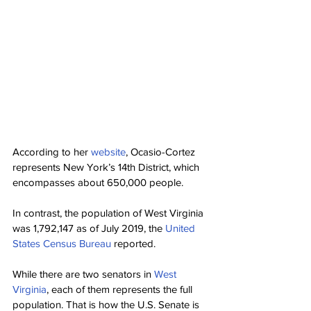
According to her 
website
, Ocasio-Cortez 
represents New York’s 14th District, which 
encompasses about 650,000 people.
In contrast, the population of West Virginia 
was 1,792,147 as of July 2019, the 
United 
States Census Bureau
 reported.
While there are two senators in 
West 
Virginia
, each of them represents the full 
population. That is how the U.S. Senate is 