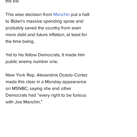
the bill.
This wise decision from 
Manchin
 put a halt 
to Biden’s massive spending spree and 
probably saved the country from even 
more debt and future inflation, at least for 
the time being.
Yet to his fellow Democrats, it made him 
public enemy number one.
New York Rep. Alexandria Ocasio-Cortez 
made this clear in a Monday appearance 
on MSNBC, saying she and other 
Democrats had “every right to be furious 
with Joe Manchin.”