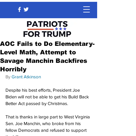
AOC Fails to Do Elementary-
Level Math, Attempt to
Savage Manchin Backfires
Horribly
By 
Grant Atkinson
Despite his best efforts, President Joe 
Biden will not be able to get his Build Back 
Better Act passed by Christmas.
That is thanks in large part to West Virginia 
Sen. Joe Manchin, who broke from his 
fellow Democrats and refused to support 