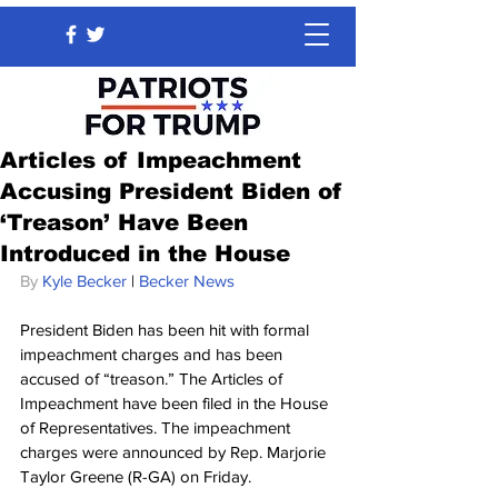
Articles of Impeachment
Accusing President Biden of
‘Treason’ Have Been
Introduced in the House
By 
Kyle Becker
 | 
Becker News
President Biden has been hit with formal 
impeachment charges and has been 
accused of “treason.” The Articles of 
Impeachment have been filed in the House 
of Representatives. The impeachment 
charges were announced by Rep. Marjorie 
Taylor Greene (R-GA) on Friday.