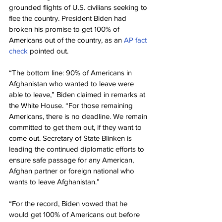
grounded flights of U.S. civilians seeking to 
flee the country. President Biden had 
broken his promise to get 100% of 
Americans out of the country, as an 
AP fact 
check
 pointed out.
“The bottom line: 90% of Americans in 
Afghanistan who wanted to leave were 
able to leave,” Biden claimed in remarks at 
the White House. “For those remaining 
Americans, there is no deadline. We remain 
committed to get them out, if they want to 
come out. Secretary of State Blinken is 
leading the continued diplomatic efforts to 
ensure safe passage for any American, 
Afghan partner or foreign national who 
wants to leave Afghanistan.”
“For the record, Biden vowed that he 
would get 100% of Americans out before 