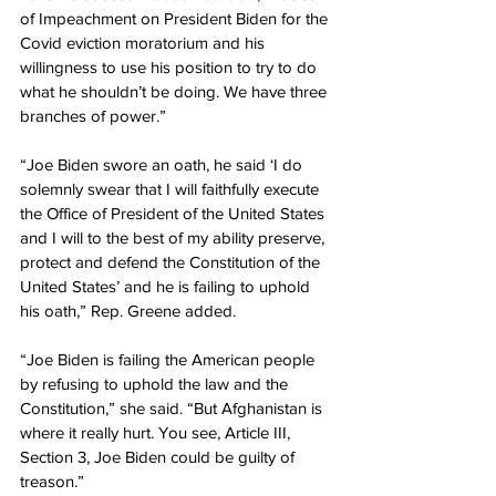
of Impeachment on President Biden for the 
Covid eviction moratorium and his 
willingness to use his position to try to do 
what he shouldn’t be doing. We have three 
branches of power.”
“Joe Biden swore an oath, he said ‘I do 
solemnly swear that I will faithfully execute 
the Office of President of the United States 
and I will to the best of my ability preserve, 
protect and defend the Constitution of the 
United States’ and he is failing to uphold 
his oath,” Rep. Greene added.
“Joe Biden is failing the American people 
by refusing to uphold the law and the 
Constitution,” she said. “But Afghanistan is 
where it really hurt. You see, Article III, 
Section 3, Joe Biden could be guilty of 
treason.”