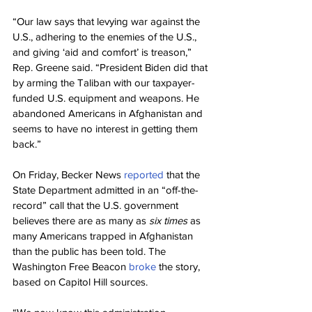
“Our law says that levying war against the 
U.S., adhering to the enemies of the U.S., 
and giving ‘aid and comfort’ is treason,” 
Rep. Greene said. “President Biden did that 
by arming the Taliban with our taxpayer-
funded U.S. equipment and weapons. He 
abandoned Americans in Afghanistan and 
seems to have no interest in getting them 
back.”
On Friday, Becker News 
reported
 that the 
State Department admitted in an “off-the-
record” call that the U.S. government 
believes there are as many as 
six times
 as 
many Americans trapped in Afghanistan 
than the public has been told. The 
Washington Free Beacon 
broke
 the story, 
based on Capitol Hill sources.