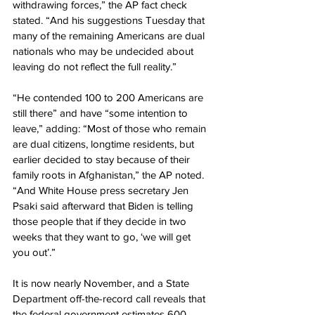
withdrawing forces,” the AP fact check 
stated. “And his suggestions Tuesday that 
many of the remaining Americans are dual 
nationals who may be undecided about 
leaving do not reflect the full reality.”
“He contended 100 to 200 Americans are 
still there” and have “some intention to 
leave,” adding: “Most of those who remain 
are dual citizens, longtime residents, but 
earlier decided to stay because of their 
family roots in Afghanistan,” the AP noted. 
“And White House press secretary Jen 
Psaki said afterward that Biden is telling 
those people that if they decide in two 
weeks that they want to go, ‘we will get 
you out’.”
It is now nearly November, and a State 
Department off-the-record call reveals that 
the federal government estimates 600 