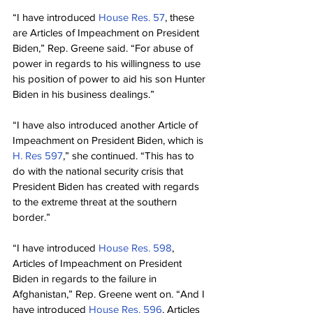
“I have introduced 
House Res. 57
, these 
are Articles of Impeachment on President 
Biden,” Rep. Greene said. “For abuse of 
power in regards to his willingness to use 
his position of power to aid his son Hunter 
Biden in his business dealings.”
“I have also introduced another Article of 
Impeachment on President Biden, which is 
H. Res 597
,” she continued. “This has to 
do with the national security crisis that 
President Biden has created with regards 
to the extreme threat at the southern 
border.”
“I have introduced 
House Res. 598
, 
Articles of Impeachment on President 
Biden in regards to the failure in 
Afghanistan,” Rep. Greene went on. “And I 
have introduced 
House Res. 596
, Articles 