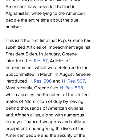
Americans have been left behind in 
Afghanistan, while lying to the American 
people the entire time about the true 
number.
This isn’t the first time that Rep. Greene has 
submitted Articles of Impeachment against 
President Biden. In January, Greene 
introduced 
H. Res 57
, Articles of 
Impeachment, which were Referred to the 
Subcommittee in March. In August, Greene 
introduced 
H. Res. 596
 and 
H. Res. 597
. 
Most recently, Greene filed 
H. Res. 598
, 
which accuses the President of the United 
States of “dereliction of duty by leaving 
behind thousands of American civilians 
and Afghan allies, along with numerous 
taxpayer-financed weapons and military 
equipment, endangering the lives of the 
American people and the security of the 