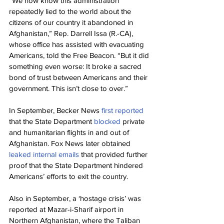
“We now know this administration 
repeatedly lied to the world about the 
citizens of our country it abandoned in 
Afghanistan,” Rep. Darrell Issa (R.-CA), 
whose office has assisted with evacuating 
Americans, told the Free Beacon. “But it did 
something even worse: It broke a sacred 
bond of trust between Americans and their 
government. This isn’t close to over.”
In September, Becker News 
first reported 
that the State Department 
blocked
 private 
and humanitarian flights in and out of 
Afghanistan. Fox News later obtained 
leaked internal emails
 that provided further 
proof that the State Department hindered 
Americans’ efforts to exit the country.
Also in September, a ‘hostage crisis’ was 
reported at Mazar-i-Sharif airport in 
Northern Afghanistan, where the Taliban 