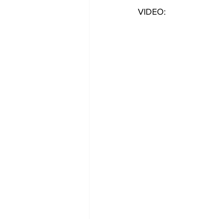
VIDEO: