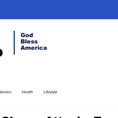
God
Bless
America
pinion
Health
Lifestyle