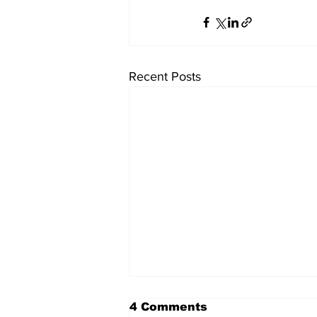
Recent Posts
4 Comments