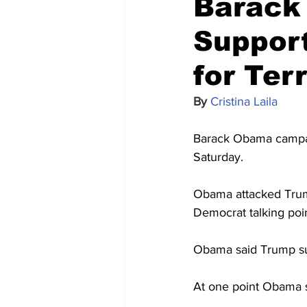
Barack
Suppor
for Ter
By 
Cristina Laila
Barack Obama campaig
Saturday.
Obama attacked Trump
Democrat talking poi
Obama said Trump sup
At one point Obama s