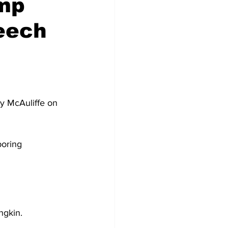
mp
eech
y McAuliffe on 
oring 
ngkin.