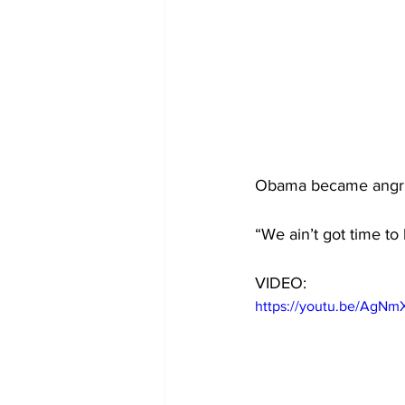
Obama became angrier
“We ain’t got time to
VIDEO:
https://youtu.be/AgN