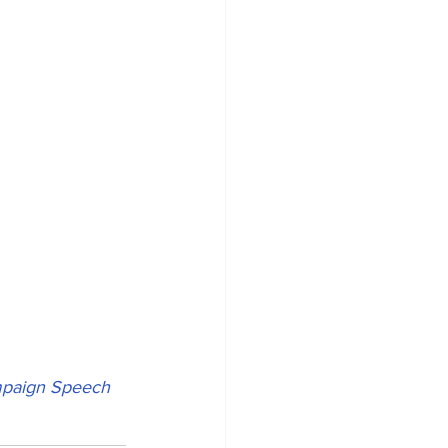
mpaign Speech 