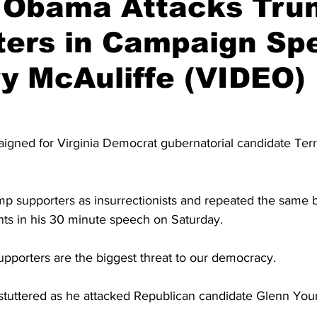
 Obama Attacks Tru
ters in Campaign Sp
ry McAuliffe (VIDEO)
ned for Virginia Democrat gubernatorial candidate Terr
 supporters as insurrectionists and repeated the same b
nts in his 30 minute speech on Saturday.
porters are the biggest threat to our democracy.
tuttered as he attacked Republican candidate Glenn You