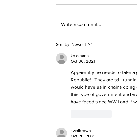
Write a comment...
'Now we have proof':
Sort by:
Newest
Deep State caught
harming conservatives
knksnana
Oct 30, 2021
Apparently he needs to take a g
Republic!   They are still runn
would have us in chains doing 
this type of government and wo
have faced since WWII and if we
Like
Reply
swalbrown
Oct 26, 2021