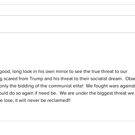
Trump Reveals What
He'd Do on First Day
Back in White House
ood, long look in his own mirror to see the true threat to our 
ing scared from Trump and his threat to their socialist dream.  Ob
only the bidding of the communist elite!  We fought wars against
uld do so again if need be.  We are under the biggest threat we
 lose, it will never be reclaimed!!