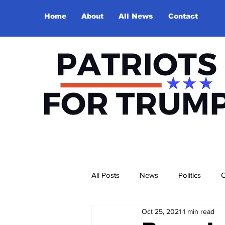
Home
About
All News
Contact
All Posts
News
Politics
O
Oct 25, 2021
1 min read