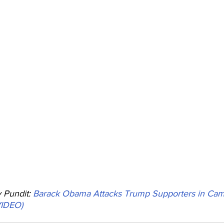
Pundit: 
Barack Obama Attacks Trump Supporters in Ca
VIDEO)