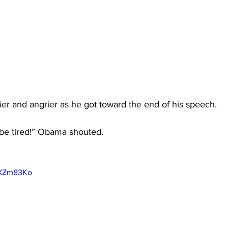
 and angrier as he got toward the end of his speech.
 be tired!” Obama shouted.
mXZm83Ko