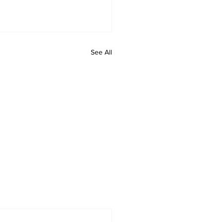
See All