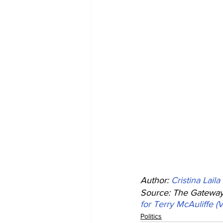
Author: 
Cristina Laila
Source: The Gateway 
for Terry McAuliffe (
Politics