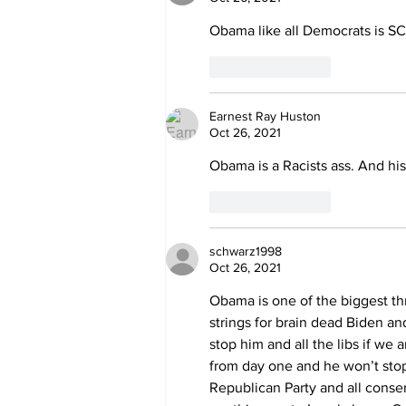
Obama like all Democrats is S
Like
Reply
Earnest Ray Huston
Oct 26, 2021
Obama is a Racists ass. And his
Like
Reply
schwarz1998
Oct 26, 2021
Obama is one of the biggest thr
strings for brain dead Biden a
stop him and all the libs if we
from day one and he won’t sto
Republican Party and all cons