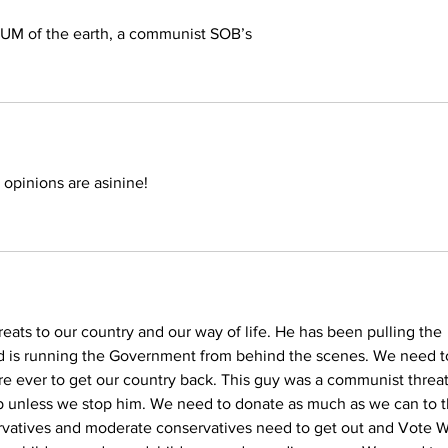
CUM of the earth, a communist SOB’s
 opinions are asinine! 
eats to our country and our way of life. He has been pulling the 
nd is running the Government from behind the scenes. We need t
 are ever to get our country back. This guy was a communist threat
p unless we stop him. We need to donate as much as we can to t
ervatives and moderate conservatives need to get out and Vote 