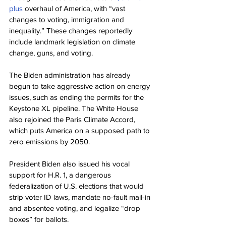
plus
 overhaul of America, with “vast 
changes to voting, immigration and 
inequality.” These changes reportedly 
include landmark legislation on climate 
change, guns, and voting.
The Biden administration has already 
begun to take aggressive action on energy 
issues, such as ending the permits for the 
Keystone XL pipeline. The White House 
also rejoined the Paris Climate Accord, 
which puts America on a supposed path to 
zero emissions by 2050.
President Biden also issued his vocal 
support for H.R. 1, a dangerous 
federalization of U.S. elections that would 
strip voter ID laws, mandate no-fault mail-in 
and absentee voting, and legalize “drop 
boxes” for ballots.