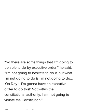
“So there are some things that I’m going to 
be able to do by executive order,” he said. 
“I’m not going to hesitate to do it, but what 
I’m not going to do is I’m not going to do… 
‘On Day 1, I’m gonna have an executive 
order to do this!’ Not within the 
constitutional authority. I am not going to 
violate the Constitution.”