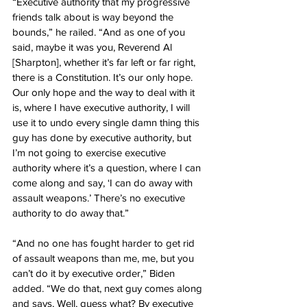
“Executive authority that my progressive 
friends talk about is way beyond the 
bounds,” he railed. “And as one of you 
said, maybe it was you, Reverend Al 
[Sharpton], whether it’s far left or far right, 
there is a Constitution. It’s our only hope. 
Our only hope and the way to deal with it 
is, where I have executive authority, I will 
use it to undo every single damn thing this 
guy has done by executive authority, but 
I’m not going to exercise executive 
authority where it’s a question, where I can 
come along and say, ‘I can do away with 
assault weapons.’ There’s no executive 
authority to do away that.”
“And no one has fought harder to get rid 
of assault weapons than me, me, but you 
can’t do it by executive order,” Biden 
added. “We do that, next guy comes along 
and says, Well, guess what? By executive 