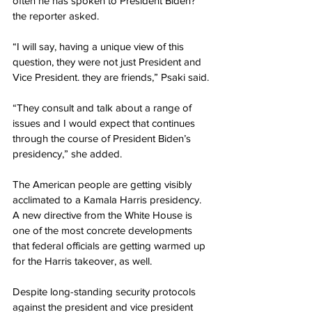
often he has spoken to President Biden?” 
the reporter asked.
“I will say, having a unique view of this 
question, they were not just President and 
Vice President. they are friends,” Psaki said.
“They consult and talk about a range of 
issues and I would expect that continues 
through the course of President Biden’s 
presidency,” she added.
The American people are getting visibly 
acclimated to a Kamala Harris presidency. 
A new directive from the White House is 
one of the most concrete developments 
that federal officials are getting warmed up 
for the Harris takeover, as well.
Despite long-standing security protocols 
against the president and vice president 