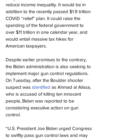
reduce income inequality. It would be in 
addition to the recently passed $1.9 trillion 
COVID “relief” plan. It could raise the 
spending of the federal government to 
over $11 trillion in one calendar year, and 
would entail massive tax hikes for 
American taxpayers.
Despite earlier promises to the contrary, 
the Biden administration is also seeking to 
implement major gun control regulations. 
On Tuesday, after the Boulder shooter 
suspect was 
identified
 as Ahmad al Alissa, 
who is accused of killing ten innocent 
people, Biden was reported to be 
considering executive action on gun 
control.
“U.S. President Joe Biden urged Congress 
to swiftly pass gun control laws and may 