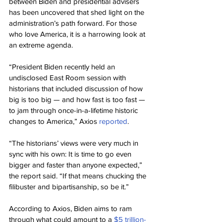
between Biden and presidential advisers 
has been uncovered that shed light on the 
administration’s path forward. For those 
who love America, it is a harrowing look at 
an extreme agenda.
“President Biden recently held an 
undisclosed East Room session with 
historians that included discussion of how 
big is too big — and how fast is too fast — 
to jam through once-in-a-lifetime historic 
changes to America,” Axios 
reported
.
“The historians’ views were very much in 
sync with his own: It is time to go even 
bigger and faster than anyone expected,” 
the report said. “If that means chucking the 
filibuster and bipartisanship, so be it.”
According to Axios, Biden aims to ram 
through what could amount to a 
$5 trillion-