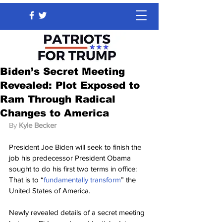
Biden’s Secret Meeting
Revealed: Plot Exposed to
Ram Through Radical
Changes to America
By 
Kyle Becker
President Joe Biden will seek to finish the 
job his predecessor President Obama 
sought to do his first two terms in office: 
That is to “
fundamentally transform
” the 
United States of America.
Newly revealed details of a secret meeting 