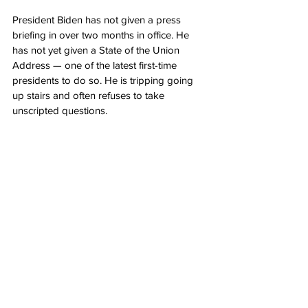
President Biden has not given a press 
briefing in over two months in office. He 
has not yet given a State of the Union 
Address — one of the latest first-time 
presidents to do so. He is tripping going 
up stairs and often refuses to take 
unscripted questions.
On Thursday, while delivering a statement 
on the coronavirus pandemic, Biden 
let it 
slip
 once again who he thinks is the 
President of the United States. “President 
Harris.”