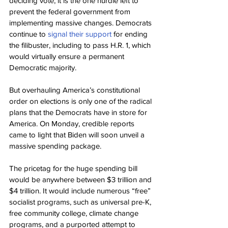
deciding vote, it is the one hurdle left to 
prevent the federal government from 
implementing massive changes. Democrats 
continue to 
signal their support
 for ending 
the filibuster, including to pass H.R. 1, which 
would virtually ensure a permanent 
Democratic majority.
But overhauling America’s constitutional 
order on elections is only one of the radical 
plans that the Democrats have in store for 
America. On Monday, credible reports 
came to light that Biden will soon unveil a 
massive spending package.
The pricetag for the huge spending bill 
would be anywhere between $3 trillion and 
$4 trillion. It would include numerous “free” 
socialist programs, such as universal pre-K, 
free community college, climate change 
programs, and a purported attempt to 