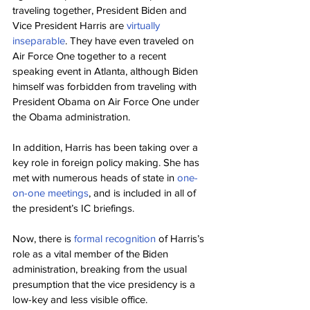
traveling together, President Biden and 
Vice President Harris are 
virtually 
inseparable
. They have even traveled on 
Air Force One together to a recent 
speaking event in Atlanta, although Biden 
himself was forbidden from traveling with 
President Obama on Air Force One under 
the Obama administration.
In addition, Harris has been taking over a 
key role in foreign policy making. She has 
met with numerous heads of state in 
one-
on-one meetings
, and is included in all of 
the president’s IC briefings.
Now, there is 
formal recognition
 of Harris’s 
role as a vital member of the Biden 
administration, breaking from the usual 
presumption that the vice presidency is a 
low-key and less visible office.