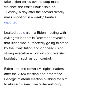
take action on his own to stop mass 
violence, the White House said on 
Tuesday, a day after the second deadly 
mass shooting in a week,” Reuters 
reported
.
Leaked 
audio
 from a Biden meeting with 
civil rights leaders in December revealed 
that Biden was purportedly going to stand 
by the Constitution and opposed using 
strong executive action on controversial 
legislation, such as gun control.
Biden shouted down civil rights leaders 
after the 2020 election and before the 
Georgia midterm election pushing for him 
to abuse his executive order authority.