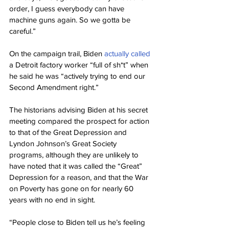
order, I guess everybody can have 
machine guns again. So we gotta be 
careful.”
On the campaign trail, Biden 
actually called
a Detroit factory worker “full of sh*t” when 
he said he was “actively trying to end our 
Second Amendment right.”
The historians advising Biden at his secret 
meeting compared the prospect for action 
to that of the Great Depression and 
Lyndon Johnson’s Great Society 
programs, although they are unlikely to 
have noted that it was called the “Great” 
Depression for a reason, and that the War 
on Poverty has gone on for nearly 60 
years with no end in sight.
“People close to Biden tell us he’s feeling 