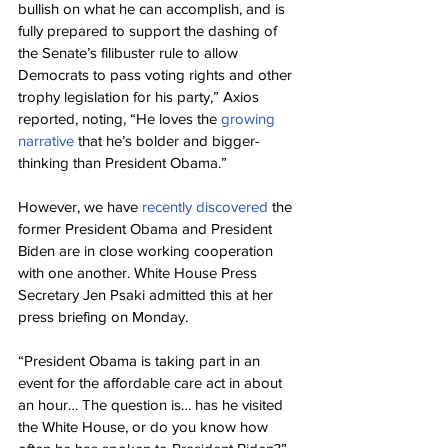
bullish on what he can accomplish, and is 
fully prepared to support the dashing of 
the Senate’s filibuster rule to allow 
Democrats to pass voting rights and other 
trophy legislation for his party,” Axios 
reported, noting, “He loves the 
growing 
narrative
 that he’s bolder and bigger-
thinking than President Obama.”
However, we have 
recently discovered
 the 
former President Obama and President 
Biden are in close working cooperation 
with one another. White House Press 
Secretary Jen Psaki admitted this at her 
press briefing on Monday.
“President Obama is taking part in an 
event for the affordable care act in about 
an hour… The question is… has he visited 
the White House, or do you know how 