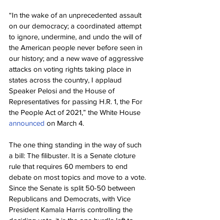
“In the wake of an unprecedented assault 
on our democracy; a coordinated attempt 
to ignore, undermine, and undo the will of 
the American people never before seen in 
our history; and a new wave of aggressive 
attacks on voting rights taking place in 
states across the country, I applaud 
Speaker Pelosi and the House of 
Representatives for passing H.R. 1, the For 
the People Act of 2021,” the White House 
announced
 on March 4.
The one thing standing in the way of such 
a bill: The filibuster. It is a Senate cloture 
rule that requires 60 members to end 
debate on most topics and move to a vote. 
Since the Senate is split 50-50 between 
Republicans and Democrats, with Vice 
President Kamala Harris controlling the 