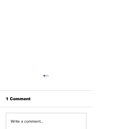
1 Comment
Michelle Obama
'Treasonous
Write a comment...
Humiliated as Her
charade': Tr