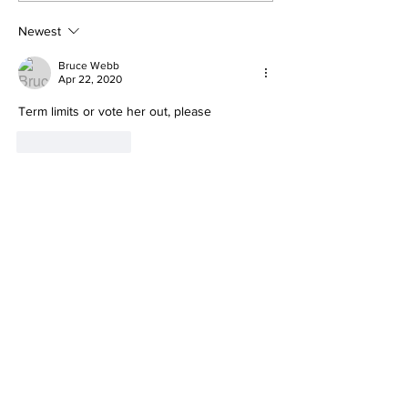
Product Fails
reacts to Du
Standards She
Report's rele
Newest
Pushed on
Americans
Bruce Webb
Apr 22, 2020
Term limits or vote her out, please
Like
Reply