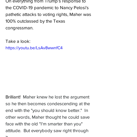
On everything from Trump’s response to 
the COVID-19 pandemic to Nancy Pelosi’s 
pathetic attacks to voting rights, Maher was 
100% outclassed by the Texas 
congressman.
Take a look:
https://youtu.be/LsAv8wwnfC4
Brilliant!  
Maher knew he lost the argument 
so he then becomes condescending at the 
end with the "you should know better."  In 
other words, Maher thought he could save 
face with the old "I'm smarter than you" 
attitude.  But everybody saw right through 