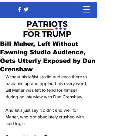
Bill Maher, Left Without
Fawning Studio Audience,
Gets Utterly Exposed by Dan
Crenshaw
Without his leftist studio audience there to 
back him up and applaud his every word, 
Bill Maher was left to fend for himself 
during an interview with Dan Crenshaw.
And let's just say it didn't end well for 
Maher, who got absolutely crushed with 
cold logic.