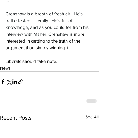
it.
Crenshaw is a breath of fresh air.  He's 
battle-tested... literally.  He's full of 
knowledge, and as you could tell from his 
interview with Maher, Crenshaw is 
more 
interested in getting to the truth of the 
argument than simply winning it.
Liberals should take note.
News
See All
Recent Posts