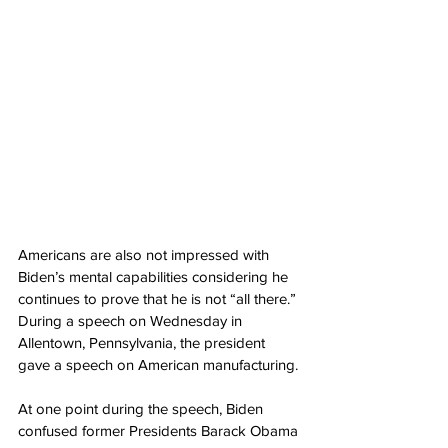
Americans are also not impressed with 
Biden’s mental capabilities considering he 
continues to prove that he is not “all there.” 
During a speech on Wednesday in 
Allentown, Pennsylvania, the president 
gave a speech on American manufacturing.
At one point during the speech, Biden 
confused former Presidents Barack Obama 