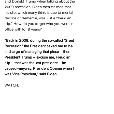
and Donald Trump when talking about the 
2009 recession. Biden then claimed that 
his slip, which many think is due to mental 
decline or dementia, was just a “freudian 
slip.” How do you forget who you were in 
office with for 8 years?
“Back in 2009, during the so-called ‘Great 
Recession,’ the President asked me to be 
in charge of managing that piece – then-
President Trump – excuse me, Freudian 
slip – that was the last president – he 
caused–anyway, President Obama when I 
was Vice President,” said Biden.
WATCH: