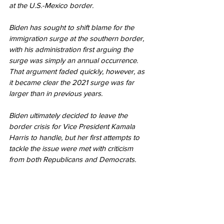
at the U.S.-Mexico border.
Biden has sought to shift blame for the 
immigration surge at the southern border, 
with his administration first arguing the 
surge was simply an annual occurrence. 
That argument faded quickly, however, as 
it became clear the 2021 surge was far 
larger than in previous years.
Biden ultimately decided to leave the 
border crisis for Vice President Kamala 
Harris to handle, but her first attempts to 
tackle the issue were met with criticism 
from both Republicans and Democrats.