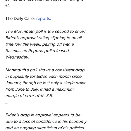
+4.
The Daily Caller 
reports
:
The Monmouth poll is the second to show 
Biden’s approval rating slipping to an all-
time low this week, pairing off with a 
Rasmussen Reports poll released 
Wednesday.
Monmouth’s poll shows a consistent drop 
in popularity for Biden each month since 
January, though he lost only a single point 
from June to July. It had a maximum 
margin of error of +/- 3.5.
…
Biden’s drop in approval appears to be 
due to a loss of confidence in his economy 
and an ongoing skepticism of his policies 