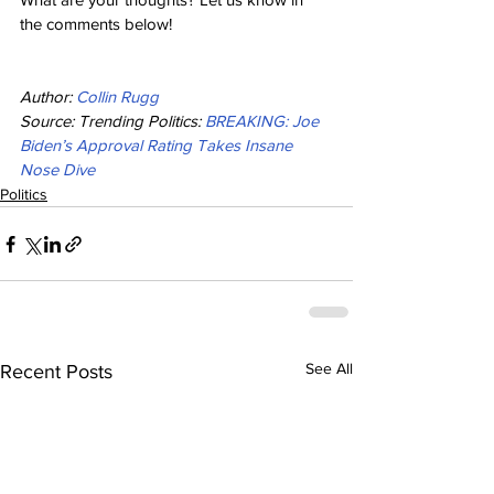
the comments below!
Author: 
Collin Rugg
Source: Trending Politics: 
BREAKING: Joe 
Biden’s Approval Rating Takes Insane 
Nose Dive
Politics
See All
Recent Posts