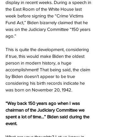
display in recent weeks. During a speech in 
the East Room of the White House last 
week before signing the “Crime Victims 
Fund Act,” Biden bizarrely claimed that he 
was on the Judiciary Committee “150 years 
ago.”
This is quite the development, considering 
if true, this would make Biden the oldest 
person in modern history, a huge 
accomplishment! That being said, the claim 
by Biden doesn’t appear to be true 
considering his birth records indicate he 
was born on November 20, 1942.
“Way back 150 years ago when I was 
chairman of the Judiciary Committee we 
spent a lot of time…” Biden said during the 
event.
What are your thoughts? Let us know in 