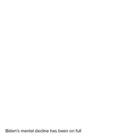
Biden’s mental decline has been on full 