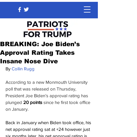
BREAKING: Joe Biden’s
Approval Rating Takes
Insane Nose Dive
By 
Collin Rugg
According to a new Monmouth University 
poll that was released on Thursday, 
President Joe Biden’s approval rating has 
plunged 
20 points
 since he first took office 
on January.
Back in January when Biden took office, his 
net approval rating sat at +24 however just 
six months later, his net approval rating is 