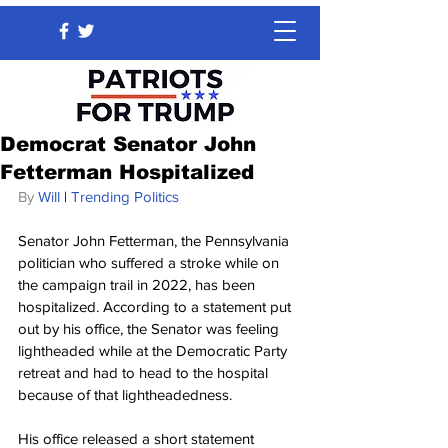
Democrat Senator John
Fetterman Hospitalized
By 
Will
 | 
Trending Politics
Senator John Fetterman, the Pennsylvania 
politician who suffered a stroke while on 
the campaign trail in 2022, has been 
hospitalized. According to a statement put 
out by his office, the Senator was feeling 
lightheaded while at the Democratic Party 
retreat and had to head to the hospital 
because of that lightheadedness.
His office released a short statement 