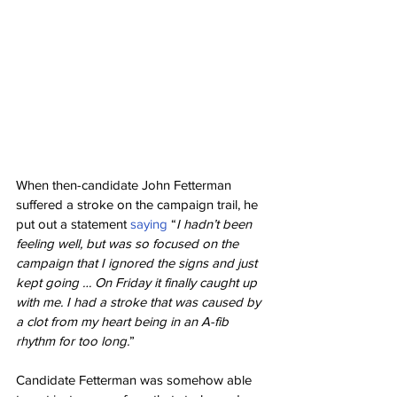
When then-candidate John Fetterman 
suffered a stroke on the campaign trail, he 
put out a statement 
saying
 “
I hadn’t been 
feeling well, but was so focused on the 
campaign that I ignored the signs and just 
kept going … On Friday it finally caught up 
with me. I had a stroke that was caused by 
a clot from my heart being in an A-fib 
rhythm for too long.
”
Candidate Fetterman was somehow able 