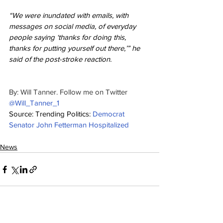
“We were inundated with emails, with 
messages on social media, of everyday 
people saying ‘thanks for doing this, 
thanks for putting yourself out there,’” he 
said of the post-stroke reaction.
By: Will Tanner. Follow me on Twitter 
@Will_Tanner_1
Source: Trending Politics: 
Democrat 
Senator John Fetterman Hospitalized
News