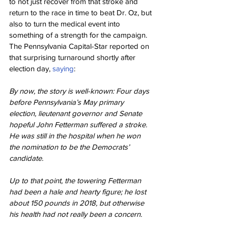
to not just recover from that stroke and 
return to the race in time to beat Dr. Oz, but 
also to turn the medical event into 
something of a strength for the campaign. 
The Pennsylvania Capital-Star reported on 
that surprising turnaround shortly after 
election day, 
saying
:
By now, the story is well-known: Four days 
before Pennsylvania’s May primary 
election, lieutenant governor and Senate 
hopeful John Fetterman suffered a stroke. 
He was still in the hospital when he won 
the nomination to be the Democrats’ 
candidate.
Up to that point, the towering Fetterman 
had been a hale and hearty figure; he lost 
about 150 pounds in 2018, but otherwise 
his health had not really been a concern.