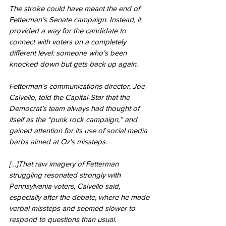
The stroke could have meant the end of 
Fetterman’s Senate campaign. Instead, it 
provided a way for the candidate to 
connect with voters on a completely 
different level: someone who’s been 
knocked down but gets back up again.
Fetterman’s communications director, Joe 
Calvello, told the Capital-Star that the 
Democrat’s team always had thought of 
itself as the “punk rock campaign,” and 
gained attention for its use of social media 
barbs aimed at Oz’s missteps.
[…]That raw imagery of Fetterman 
struggling resonated strongly with 
Pennsylvania voters, Calvello said, 
especially after the debate, where he made 
verbal missteps and seemed slower to 
respond to questions than usual.