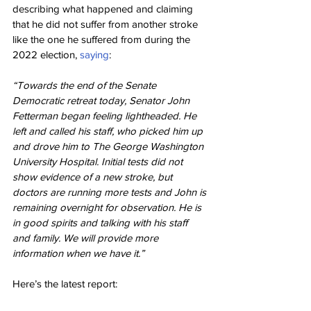
describing what happened and claiming 
that he did not suffer from another stroke 
like the one he suffered from during the 
2022 election, 
saying
:
“Towards the end of the Senate 
Democratic retreat today, Senator John 
Fetterman began feeling lightheaded. He 
left and called his staff, who picked him up 
and drove him to The George Washington 
University Hospital. Initial tests did not 
show evidence of a new stroke, but 
doctors are running more tests and John is 
remaining overnight for observation. He is 
in good spirits and talking with his staff 
and family. We will provide more 
information when we have it.”
Here’s the latest report: