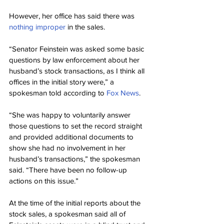
However, her office has said there was 
nothing improper
 in the sales.
“Senator Feinstein was asked some basic 
questions by law enforcement about her 
husband’s stock transactions, as I think all 
offices in the initial story were,” a 
spokesman told according to 
Fox News
.
“She was happy to voluntarily answer 
those questions to set the record straight 
and provided additional documents to 
show she had no involvement in her 
husband’s transactions,” the spokesman 
said. “There have been no follow-up 
actions on this issue.”
At the time of the initial reports about the 
stock sales, a spokesman said all of 