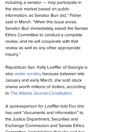
including a senator — may participate in 
the stock market based on public 
information, as Senator Burr did,” Fisher 
said in March. “When this issue arose, 
Senator Burr immediately asked the Senate 
Ethics Committee to conduct a complete 
review, and he will cooperate with that 
review as well as any other appropriate 
inquiry.”
Republican Sen. Kelly Loeffler of Georgia is 
also 
under scrutiny
 because between late 
January and early March, she sold stock 
shares worth millions of dollars, according 
to 
The Atlanta Journal-Constitution
.
A spokesperson for Loeffler told Fox she 
has sent “documents and information” to 
the Justice Department, Securities and 
Exchange Commission and Senate Ethics 
Committee, “establishing that she and her 