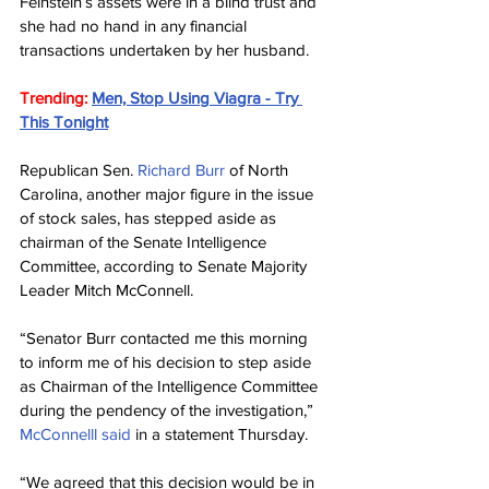
Feinstein’s assets were in a blind trust and 
she had no hand in any financial 
transactions undertaken by her husband.
Trending: 
Men, Stop Using Viagra - Try 
This Tonight
Republican Sen. 
Richard Burr
 of North 
Carolina, another major figure in the issue 
of stock sales, has stepped aside as 
chairman of the Senate Intelligence 
Committee, according to Senate Majority 
Leader Mitch McConnell.
“Senator Burr contacted me this morning 
to inform me of his decision to step aside 
as Chairman of the Intelligence Committee 
during the pendency of the investigation,” 
McConnelll said
 in a statement Thursday.
“We agreed that this decision would be in 