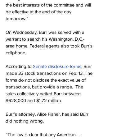
the best interests of the committee and will 
be effective at the end of the day 
tomorrow.”
On Wednesday, Burr was served with a 
warrant to search his Washington, D.C.- 
area home. Federal agents also took Burr’s 
cellphone.
According to 
Senate disclosure forms
, Burr 
made 33 stock transactions on Feb. 13. The 
forms do not disclose the exact value of 
transactions, but provide a range.  The 
sales collectively netted Burr between 
$628,000 and $1.72 million.
Burr’s attorney, Alice Fisher, has said Burr 
did nothing wrong.
“The law is clear that any American — 