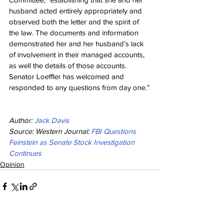
husband acted entirely appropriately and 
observed both the letter and the spirit of 
the law. The documents and information 
demonstrated her and her husband’s lack 
of involvement in their managed accounts, 
as well the details of those accounts. 
Senator Loeffler has welcomed and 
responded to any questions from day one.”
Author: 
Jack Davis
Source: Western Journal: 
FBI Questions 
Feinstein as Senate Stock Investigation 
Continues
Opinion