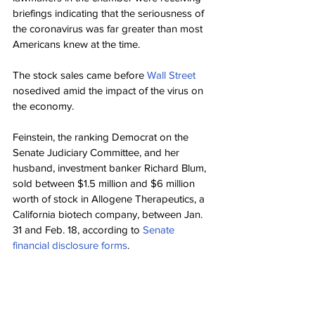
briefings indicating that the seriousness of 
the coronavirus was far greater than most 
Americans knew at the time.
The stock sales came before 
Wall Street
nosedived amid the impact of the virus on 
the economy.
Feinstein, the ranking Democrat on the 
Senate Judiciary Committee, and her 
husband, investment banker Richard Blum, 
sold between $1.5 million and $6 million 
worth of stock in Allogene Therapeutics, a 
California biotech company, between Jan. 
31 and Feb. 18, according to 
Senate 
financial disclosure forms
.