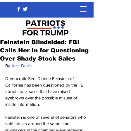
Feinstein Blindsided: FBI
Calls Her In for Questioning
Over Shady Stock Sales
By 
Jack Davis
Democratic Sen. Dianne Feinstein of 
California has been questioned by the FBI 
about stock sales that have raised 
eyebrows over the possible misuse of 
inside information.
Feinstein is one of several of senators who 
sold stocks around the same time 
lawmakers in the chamber were receiving 