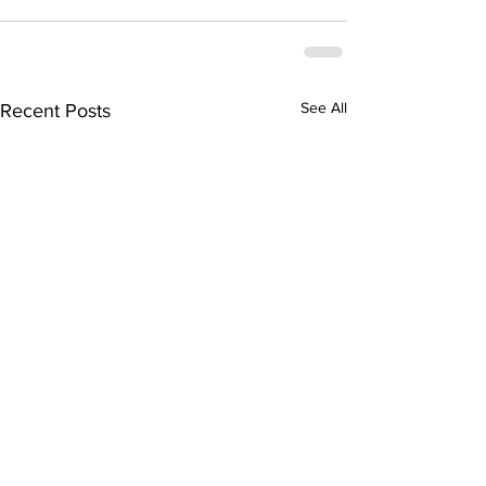
See All
Recent Posts