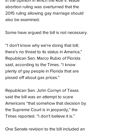
in the opinion in which the Roe v. Wade 
abortion ruling was overturned that the 
2015 ruling allowing gay marriage should 
also be examined.
Some have argued the bill is not necessary.
“I don’t know why we’re doing that bill; 
there’s no threat to its status in America,” 
Republican Sen. Marco Rubio of Florida 
said, according to the Times. “I know 
plenty of gay people in Florida that are 
pissed off about gas prices.”
Republican Sen. John Cornyn of Texas 
said the bill was an attempt to scare 
Americans “that somehow that decision by 
the Supreme Court is in jeopardy,” the 
Times reported. “I don’t believe it is.”
One Senate revision to the bill included an 