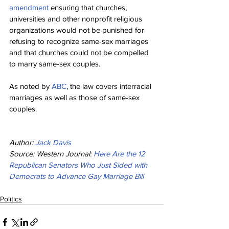
amendment
 ensuring that churches, 
universities and other nonprofit religious 
organizations would not be punished for 
refusing to recognize same-sex marriages 
and that churches could not be compelled 
to marry same-sex couples.
As noted by 
ABC
, the law covers interracial 
marriages as well as those of same-sex 
couples.
Author: 
Jack Davis
Source: Western Journal: 
Here Are the 12 
Republican Senators Who Just Sided with 
Democrats to Advance Gay Marriage Bill
Politics