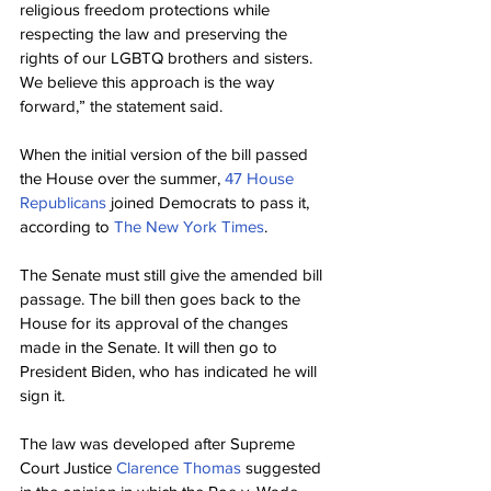
religious freedom protections while 
respecting the law and preserving the 
rights of our LGBTQ brothers and sisters. 
We believe this approach is the way 
forward,” the statement said.
When the initial version of the bill passed 
the House over the summer, 
47 House 
Republicans
 joined Democrats to pass it, 
according to 
The New York Times
.
The Senate must still give the amended bill 
passage. The bill then goes back to the 
House for its approval of the changes 
made in the Senate. It will then go to 
President Biden, who has indicated he will 
sign it.
The law was developed after Supreme 
Court Justice 
Clarence Thomas
 suggested 