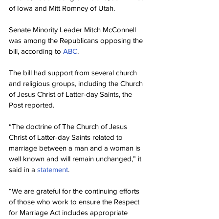
of Iowa and Mitt Romney of Utah.
Senate Minority Leader Mitch McConnell 
was among the Republicans opposing the 
bill, according to 
ABC
.
The bill had support from several church 
and religious groups, including the Church 
of Jesus Christ of Latter-day Saints, the 
Post reported.
“The doctrine of The Church of Jesus 
Christ of Latter-day Saints related to 
marriage between a man and a woman is 
well known and will remain unchanged,” it 
said in a 
statement
.
“We are grateful for the continuing efforts 
of those who work to ensure the Respect 
for Marriage Act includes appropriate 