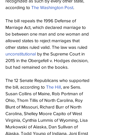
recognized as such by every other state, 
according to 
The Washington Post
.
The bill repeals the 1996 Defense of 
Marriage Act, which declared marriage to 
be between one man and one woman and 
allowed states to reject marriages that 
other states ruled valid. The law was ruled 
unconstitutional
 by the Supreme Court in 
2015 in the Obergefell v. Hodges decision, 
but had remained on the books.
The 12 Senate Republicans who supported 
the bill, according to 
The Hill
, are Sens. 
Susan Collins of Maine, Rob Portman of 
Ohio, Thom Tillis of North Carolina, Roy 
Blunt of Missouri, Richard Burr of North 
Carolina, Shelley Moore Capito of West 
Virginia, Cynthia Lummis of Wyoming, Lisa 
Murkowski of Alaska, Dan Sullivan of 
Alaska, Todd Young of Indiana, Joni Ernst 