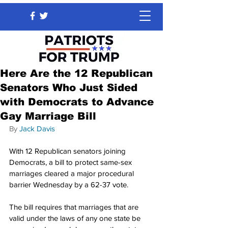
Here Are the 12 Republican
Senators Who Just Sided
with Democrats to Advance
Gay Marriage Bill
By 
Jack Davis
With 12 Republican senators joining 
Democrats, a bill to protect same-sex 
marriages cleared a major procedural 
barrier Wednesday by a 62-37 vote.
The bill requires that marriages that are 
valid under the laws of any one state be 