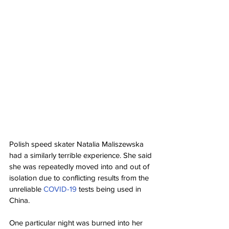
Polish speed skater Natalia Maliszewska 
had a similarly terrible experience. She said 
she was repeatedly moved into and out of 
isolation due to conflicting results from the 
unreliable 
COVID-19
 tests being used in 
China.
One particular night was burned into her 