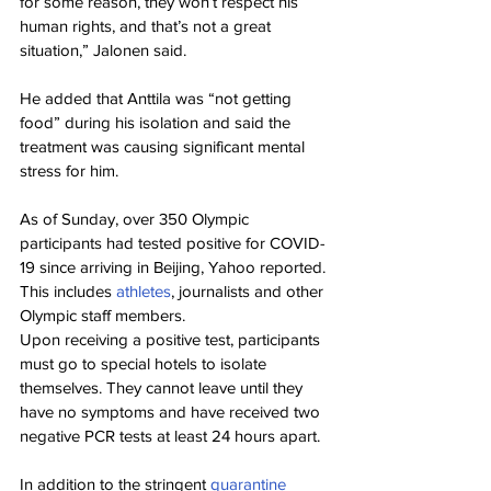
for some reason, they won’t respect his 
human rights, and that’s not a great 
situation,” Jalonen said.
He added that Anttila was “not getting 
food” during his isolation and said the 
treatment was causing significant mental 
stress for him.
As of Sunday, over 350 Olympic 
participants had tested positive for COVID-
19 since arriving in Beijing, Yahoo reported. 
This includes 
athletes
, journalists and other 
Olympic staff members.
Upon receiving a positive test, participants 
must go to special hotels to isolate 
themselves. They cannot leave until they 
have no symptoms and have received two 
negative PCR tests at least 24 hours apart.
In addition to the stringent 
quarantine