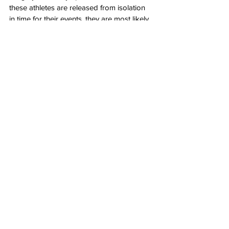
these athletes are released from isolation 
in time for their events, they are most likely 
at a severe disadvantage from mental and 
physical stress.
Since 
China
 is hosting the games and the 
International Olympic Committee is 
notoriously unreliable, there is no one who 
can be trusted to monitor this situation. 
Who’s to stop China from starving other 
countries’ athletes while providing top-
notch care for their own?
All of these concerns are both valid and 
pressing, but that is the predictable result 
of allowing a communist regime to host 
one of the world’s largest sporting events.
Author: 
Grant Atkinson