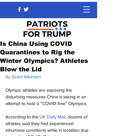
Is China Using COVID
Quarantines to Rig the
Winter Olympics? Athletes
Blow the Lid
By 
Grant Atkinson
Olympic athletes are exposing the 
disturbing measures China is taking in an 
attempt to hold a “COVID-free” Olympics.
According to the 
UK Daily Mail
, dozens of 
athletes said they had experienced 
inhumane conditions while in isolation due 