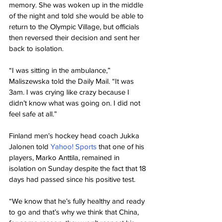
memory. She was woken up in the middle 
of the night and told she would be able to 
return to the Olympic Village, but officials 
then reversed their decision and sent her 
back to isolation.
“I was sitting in the ambulance,” 
Maliszewska told the Daily Mail. “It was 
3am. I was crying like crazy because I 
didn’t know what was going on. I did not 
feel safe at all.”
Finland men’s hockey head coach Jukka 
Jalonen told 
Yahoo! Sports
 that one of his 
players, Marko Anttila, remained in 
isolation on Sunday despite the fact that 18 
days had passed since his positive test.
“We know that he’s fully healthy and ready 
to go and that’s why we think that China, 