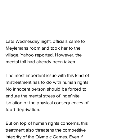
Late Wednesday night, officials came to 
Meylemans room and took her to the 
village, Yahoo reported. However, the 
mental toll had already been taken.
The most important issue with this kind of 
mistreatment has to do with human rights. 
No innocent person should be forced to 
endure the mental stress of indefinite 
isolation or the physical consequences of 
food deprivation.
But on top of human rights concerns, this 
treatment also threatens the competitive 
integrity of the Olympic Games. Even if 