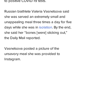
to positive COVID-19 tests.
Russian biathlete Valeria Vasnetsova said 
she was served an extremely small and 
unappealing meal three times a day for five 
days while she was in 
isolation
. By the end, 
she said her “bones [were] sticking out,” 
the Daily Mail reported.
Vasnetsova posted a picture of the 
unsavory meal she was provided to 
Instagram.