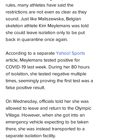
rules, many athletes have said the 
restrictions are not even as clear as they 
sound. Just like Maliszewska, Belgian 
skeleton athlete Kim Meylemans was told 
she could leave isolation only to be put 
back in quarantine once again.
According to a separate 
Yahoo! Sports
article, Meylemans tested positive for 
COVID-19 last week. During her 80 hours 
of isolation, she tested negative multiple 
times, seemingly proving the first test was a 
false positive result.
On Wednesday, officials told her she was 
allowed to leave and return to the Olympic 
Village. However, when she got into an 
emergency vehicle expecting to be taken 
there, she was instead transported to a 
separate isolation facility.