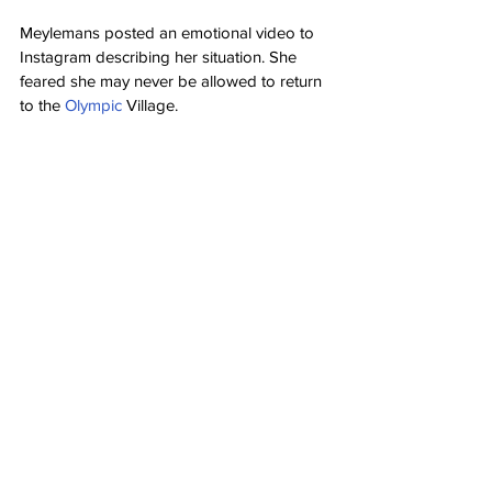
Meylemans posted an emotional video to 
Instagram describing her situation. She 
feared she may never be allowed to return 
to the 
Olympic
 Village.