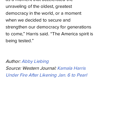
unraveling of the oldest, greatest 
democracy in the world, or a moment 
when we decided to secure and 
strengthen our democracy for generations 
to come,” Harris said. “The America spirit is 
being tested.”
Author: 
Abby Liebing
Source: Western Journal: 
Kamala Harris 
Under Fire After Likening Jan. 6 to Pearl 
Harbor and 9/11
Politics