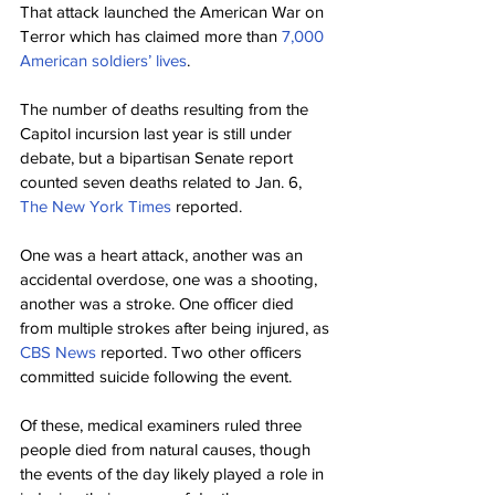
That attack launched the American War on 
Terror which has claimed more than 
7,000 
American soldiers’ lives
.
The number of deaths resulting from the 
Capitol incursion last year is still under 
debate, but a bipartisan Senate report 
counted seven deaths related to Jan. 6, 
The New York Times
 reported.
One was a heart attack, another was an 
accidental overdose, one was a shooting, 
another was a stroke. One officer died 
from multiple strokes after being injured, as 
CBS News
 reported. Two other officers 
committed suicide following the event.
Of these, medical examiners ruled three 
people died from natural causes, though 
the events of the day likely played a role in 