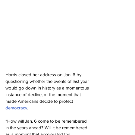
Harris closed her address on Jan. 6 by 
questioning whether the events of last year 
would go down in history as a momentous 
instance of decline, or the moment that 
made Americans decide to protect 
democracy
.
“How will Jan. 6 come to be remembered 
in the years ahead? Will it be remembered 
as a moment that accelerated the 