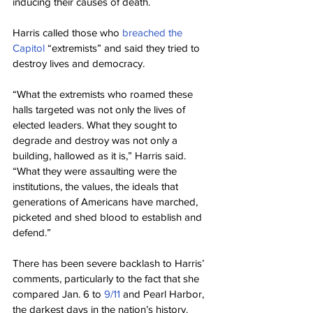
inducing their causes of death.
Harris called those who 
breached the 
Capitol
 “extremists” and said they tried to 
destroy lives and democracy.
“What the extremists who roamed these 
halls targeted was not only the lives of 
elected leaders. What they sought to 
degrade and destroy was not only a 
building, hallowed as it is,” Harris said. 
“What they were assaulting were the 
institutions, the values, the ideals that 
generations of Americans have marched, 
picketed and shed blood to establish and 
defend.”
There has been severe backlash to Harris’ 
comments, particularly to the fact that she 
compared Jan. 6 to 
9/11
 and Pearl Harbor, 
the darkest days in the nation’s history.