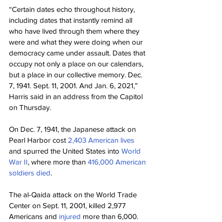
“Certain dates echo throughout history, 
including dates that instantly remind all 
who have lived through them where they 
were and what they were doing when our 
democracy came under assault. Dates that 
occupy not only a place on our calendars, 
but a place in our collective memory. Dec. 
7, 1941. Sept. 11, 2001. And Jan. 6, 2021,” 
Harris said in an address from the Capitol 
on Thursday.
On Dec. 7, 1941, the Japanese attack on 
Pearl Harbor cost 
2,403 American lives
and spurred the United States into 
World 
War II
, where more than 
416,000 American 
soldiers died
.
The al-Qaida attack on the World Trade 
Center on Sept. 11, 2001, killed 2,977 
Americans and 
injured
 more than 6,000. 