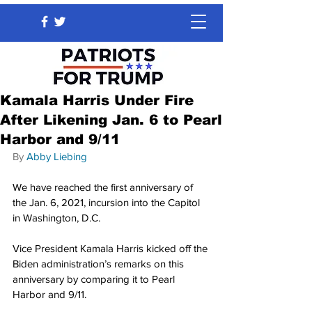
Kamala Harris Under Fire
After Likening Jan. 6 to Pearl
Harbor and 9/11
By 
Abby Liebing
We have reached the first anniversary of 
the Jan. 6, 2021, incursion into the Capitol 
in Washington, D.C.
Vice President Kamala Harris kicked off the 
Biden administration’s remarks on this 
anniversary by comparing it to Pearl 
Harbor and 9/11.