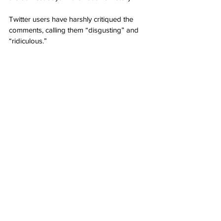
Twitter users have harshly critiqued the 
comments, calling them “disgusting” and 
“ridiculous.”