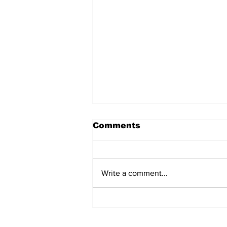
Comments
Write a comment...
Jane Fonda Blames
White Men For Climate
Crisis, Calls For Them