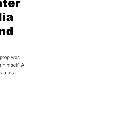
nter
dia
und
aptop was 
 himself. A 
 a total 