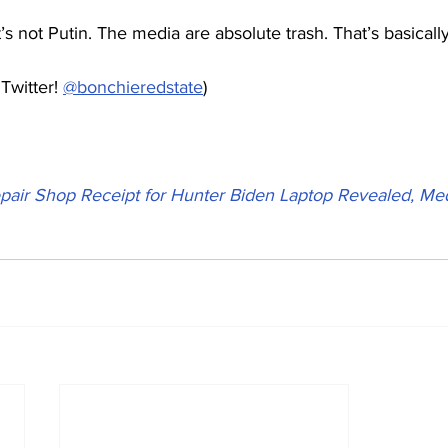
It’s not Putin. The media are absolute trash. That’s basical
Twitter! 
@bonchieredstate
)
pair Shop Receipt for Hunter Biden Laptop Revealed, Med