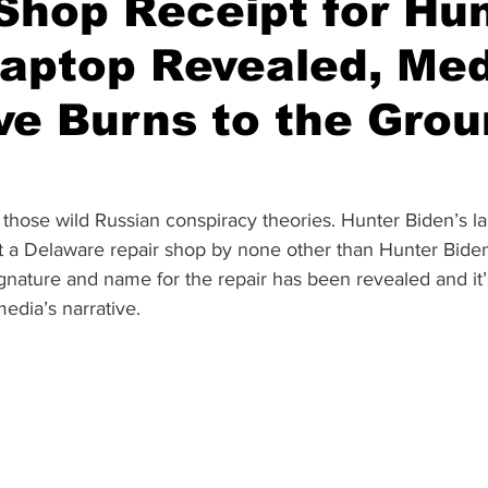
Shop Receipt for Hu
aptop Revealed, Me
ve Burns to the Gro
 those wild Russian conspiracy theories. Hunter Biden’s l
t a Delaware repair shop by none other than Hunter Biden
ignature and name for the repair has been revealed and it’s
edia’s narrative.