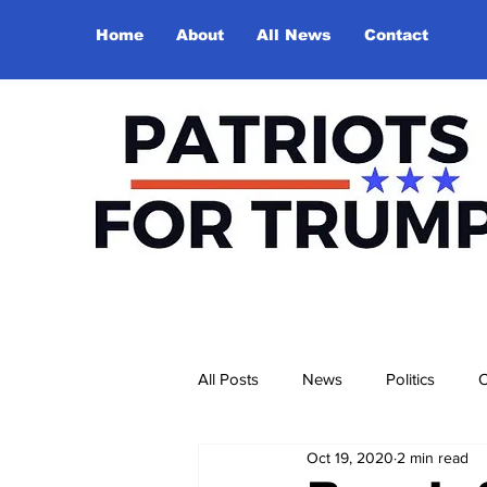
Home
About
All News
Contact
All Posts
News
Politics
O
Oct 19, 2020
2 min read