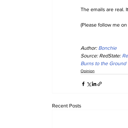
The emails are real. 
(Please follow me on 
Author: 
Bonchie
Source: RedState: 
Re
Burns to the Ground
Opinion
Recent Posts