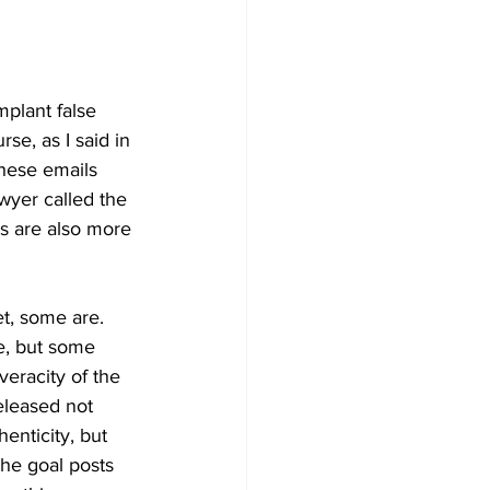
mplant false 
e, as I said in 
hese emails 
wyer called the 
s are also more 
et, some are. 
e, but some 
eracity of the 
eleased not 
enticity, but 
he goal posts 