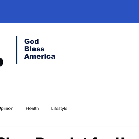
God
Bless
America
pinion
Health
Lifestyle