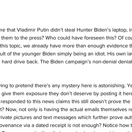
me that Vladimir Putin didn’t steal Hunter Biden’s laptop, i
 them to the press? Who could have foreseen this? Of cours
his topic, we already have more than enough evidence t
ult of the younger Biden simply being an idiot. His own la
e hard drive back. The Biden campaign’s non-denial denial
rying to pretend there’s any mystery here is astonishing. Y
n give them exposure they don’t deserve by posting it her
sponded to this news claims this still doesn’t prove the v
at? Now, not only is having the actual emails themselves r
ivate pictures and text messages which further prove auth
rovenance via a dated receipt is not enough? Notice how t