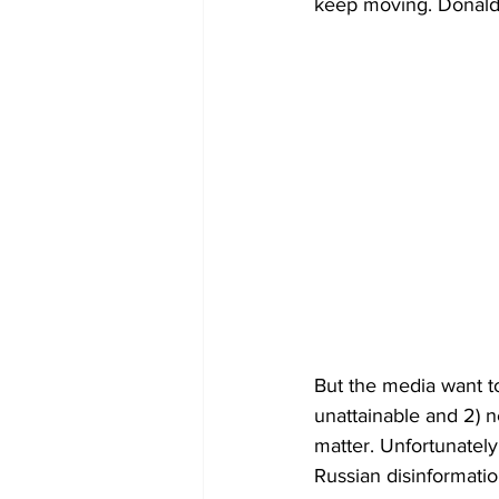
keep moving. Donald 
But the media want to
unattainable and 2) n
matter. Unfortunately 
Russian disinformation