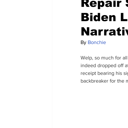
Repair 
Biden L
Narrati
By 
Bonchie
Welp, so much for all
indeed dropped off a
receipt bearing his s
backbreaker for the m