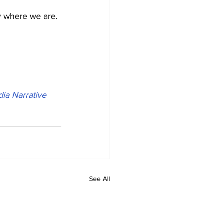
ly where we are.
ia Narrative 
See All