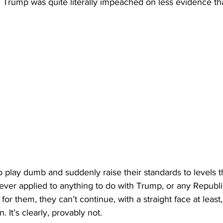
Trump was quite literally impeached on less evidence tha
 play dumb and suddenly raise their standards to levels th
ever applied to anything to do with Trump, or any Republic
for them, they can’t continue, with a straight face at least, 
. It’s clearly, provably not.