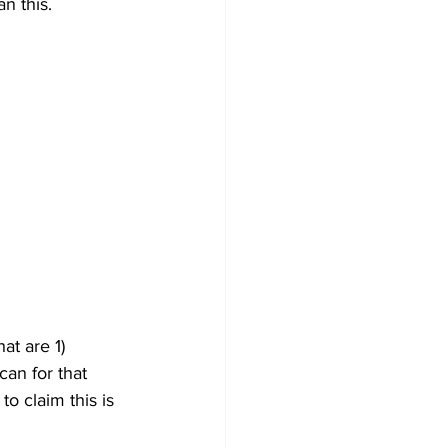
n this.
at are 1) 
an for that 
to claim this is 