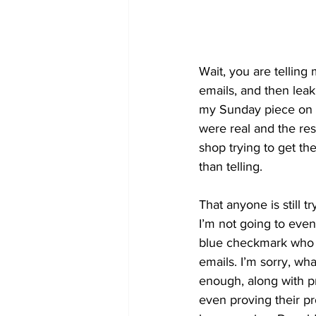
Wait, you are telling 
emails, and then leak
my Sunday piece on t
were real and the res
shop trying to get th
than telling.
That anyone is still t
I’m not going to eve
blue checkmark who re
emails. I’m sorry, wh
enough, along with pr
even proving their p