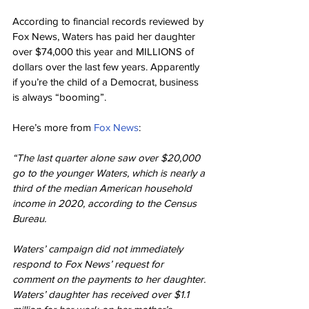
According to financial records reviewed by 
Fox News, Waters has paid her daughter 
over $74,000 this year and MILLIONS of 
dollars over the last few years. Apparently 
if you’re the child of a Democrat, business 
is always “booming”.
Here’s more from 
Fox News
:
“The last quarter alone saw over $20,000 
go to the younger Waters, which is nearly a 
third of the median American household 
income in 2020, according to the Census 
Bureau.
Waters’ campaign did not immediately 
respond to Fox News’ request for 
comment on the payments to her daughter. 
Waters’ daughter has received over $1.1 