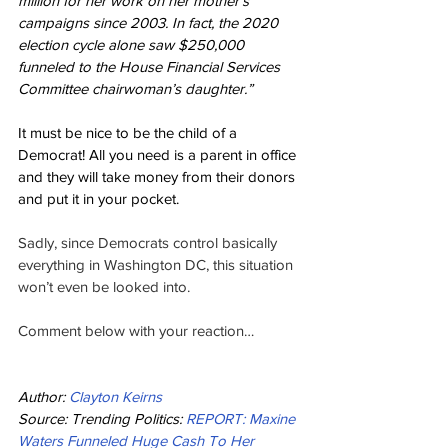
million for her work on her mother’s 
campaigns since 2003. In fact, the 2020 
election cycle alone saw $250,000 
funneled to the House Financial Services 
Committee chairwoman’s daughter.”
It must be nice to be the child of a 
Democrat! All you need is a parent in office 
and they will take money from their donors 
and put it in your pocket.
Sadly, since Democrats control basically 
everything in Washington DC, this situation 
won’t even be looked into.
Comment below with your reaction…
Author: 
Clayton Keirns
Source: Trending Politics: 
REPORT: Maxine 
Waters Funneled Huge Cash To Her 