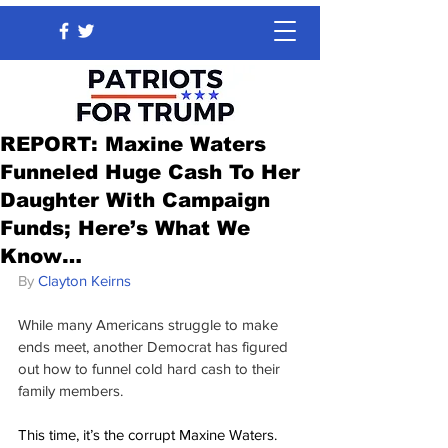
REPORT: Maxine Waters
Funneled Huge Cash To Her
Daughter With Campaign
Funds; Here’s What We
Know…
By 
Clayton Keirns
While many Americans struggle to make 
ends meet, another Democrat has figured 
out how to funnel cold hard cash to their 
family members.
This time, it’s the corrupt Maxine Waters.