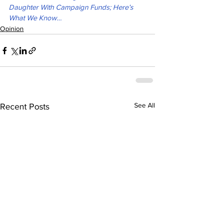
Daughter With Campaign Funds; Here’s 
What We Know…
Opinion
See All
Recent Posts