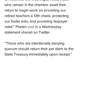
who remain in the chamber await their 
return to begin work on providing our 
retired teachers a 13th check, protecting 
our foster kids, and providing taxpayer 
relief,” Phelan 
said
 in a Wednesday 
statement shared on Twitter.
“Those who are intentionally denying 
quorum should return their per diem to the 
State Treasury immediately upon receipt.”