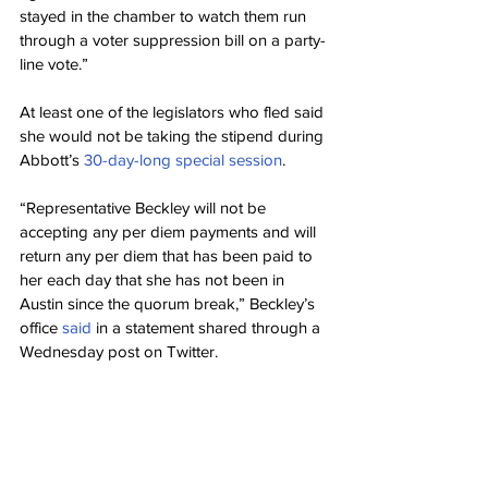
stayed in the chamber to watch them run 
through a voter suppression bill on a party-
line vote.”
At least one of the legislators who fled said 
she would not be taking the stipend during 
Abbott’s 
30-day-long special session
.
“Representative Beckley will not be 
accepting any per diem payments and will 
return any per diem that has been paid to 
her each day that she has not been in 
Austin since the quorum break,” Beckley’s 
office 
said
 in a statement shared through a 
Wednesday post on Twitter.