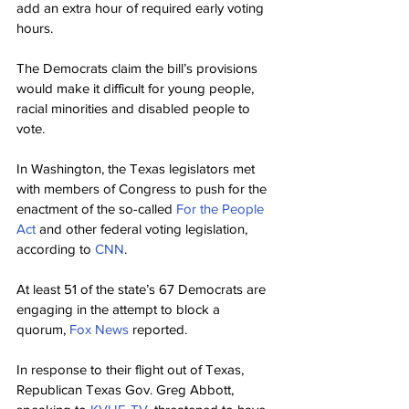
add an extra hour of required early voting 
hours.
The Democrats claim the bill’s provisions 
would make it difficult for young people, 
racial minorities and disabled people to 
vote.
In Washington, the Texas legislators met 
with members of Congress to push for the 
enactment of the so-called 
For the People 
Act
 and other federal voting legislation, 
according to 
CNN
.
At least 51 of the state’s 67 Democrats are 
engaging in the attempt to block a 
quorum, 
Fox News
 reported.
In response to their flight out of Texas, 
Republican Texas Gov. Greg Abbott, 