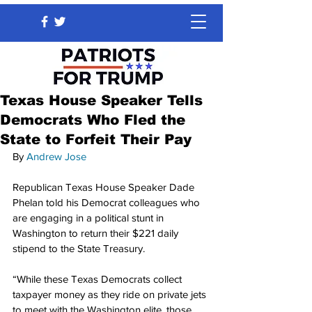
Texas House Speaker Tells
Democrats Who Fled the
State to Forfeit Their Pay
By 
Andrew Jose
Republican Texas House Speaker Dade 
Phelan told his Democrat colleagues who 
are engaging in a political stunt in 
Washington to return their $221 daily 
stipend to the State Treasury.
“While these Texas Democrats collect 
taxpayer money as they ride on private jets 
to meet with the Washington elite, those 