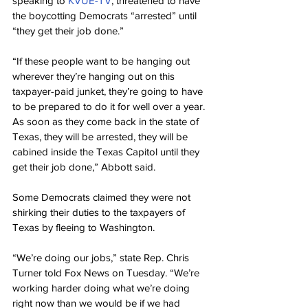
speaking to 
KVUE-TV
, threatened to have 
the boycotting Democrats “arrested” until 
“they get their job done.”
“If these people want to be hanging out 
wherever they’re hanging out on this 
taxpayer-paid junket, they’re going to have 
to be prepared to do it for well over a year. 
As soon as they come back in the state of 
Texas, they will be arrested, they will be 
cabined inside the Texas Capitol until they 
get their job done,” Abbott said.
Some Democrats claimed they were not 
shirking their duties to the taxpayers of 
Texas by fleeing to Washington.
“We’re doing our jobs,” state Rep. Chris 
Turner told Fox News on Tuesday. “We’re 
working harder doing what we’re doing 
right now than we would be if we had 