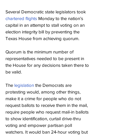
Several Democratic state legislators took 
chartered flights
 Monday to the nation’s 
capital in an attempt to stall voting on an 
election integrity bill by preventing the 
Texas House from achieving quorum.
Quorum is the minimum number of 
representatives needed to be present in 
the House for any decisions taken there to 
be valid.
The 
legislation
 the Democrats are 
protesting would, among other things, 
make it a crime for people who do not 
request ballots to receive them in the mail, 
require people who request mail-in ballots 
to show identification, curtail drive-thru 
voting and empower partisan poll 
watchers. It would ban 24-hour voting but 