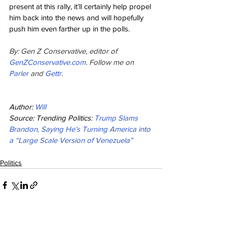
present at this rally, it’ll certainly help propel 
him back into the news and will hopefully 
push him even farther up in the polls.
By: Gen Z Conservative, editor of 
GenZConservative.com
. Follow me on 
Parler 
and 
Gettr
.
Author: 
Will
Source: Trending Politics: 
Trump Slams 
Brandon, Saying He’s Turning America into 
a “Large Scale Version of Venezuela”
Politics