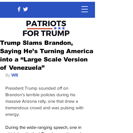
Trump Slams Brandon,
Saying He’s Turning America
into a “Large Scale Version
of Venezuela”
By 
Will
President Trump sounded off on 
Brandon’s terrible policies during his 
massive Arizona rally, one that drew a 
tremendous crowd and was pulsing with 
energy.
During the wide-ranging speech, one in 