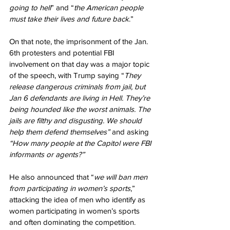
going to hell
” and “
the American people 
must take their lives and future back
.”
On that note, the imprisonment of the Jan. 
6th protesters and potential FBI 
involvement on that day was a major topic 
of the speech, with Trump saying “
They 
release dangerous criminals from jail, but 
Jan 6 defendants are living in Hell. They’re 
being hounded like the worst animals. The 
jails are filthy and disgusting. We should 
help them defend themselves” 
and asking 
“How many people at the Capitol were FBI 
informants or agents?”
He also announced that “
we will ban men 
from participating in women’s sports
,” 
attacking the idea of men who identify as 
women participating in women’s sports 
and often dominating the competition.