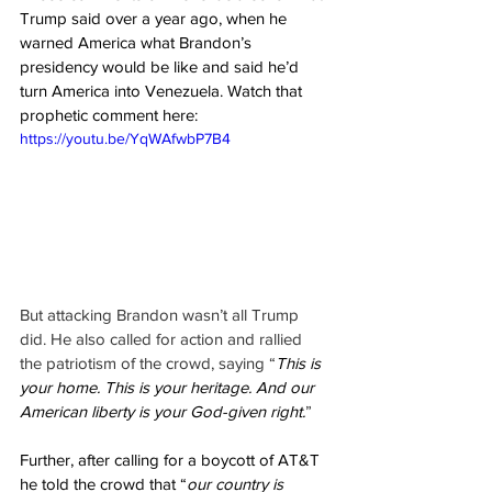
Trump said over a year ago, when he 
warned America what Brandon’s 
presidency would be like and said he’d 
turn America into Venezuela. Watch that 
prophetic comment here:
https://youtu.be/YqWAfwbP7B4
But attacking Brandon wasn’t all Trump 
did. He also called for action and rallied 
the patriotism of the crowd, saying “
This is 
your home. This is your heritage. And our 
American liberty is your God-given right.
”
Further, after calling for a boycott of AT&T 
he told the crowd that “
our country is 