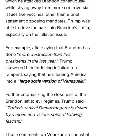
which he attacked Brandon continuously 
while shying away from more controversial 
issues like vaccines, other than a brief 
statement opposing mandates, Trump was 
able to drive the nails into Brandon’s coffin, 
especially on the inflation issue.
For example, after saying that Brandon has 
done “
more destruction than five 
presidents in the last year
,” Trump 
skewered him for letting inflation run 
rampant, saying that he’s turning America 
into a “
large scale version of Venezuela
.”
Further emphasizing the closeness of the 
Brandon left to evil regimes, Trump said 
“
Today’s radical Democrat party is driven 
by a mean and vicious spirit of leftwing 
fascism.
”
Those comments on Venezuela echo what 