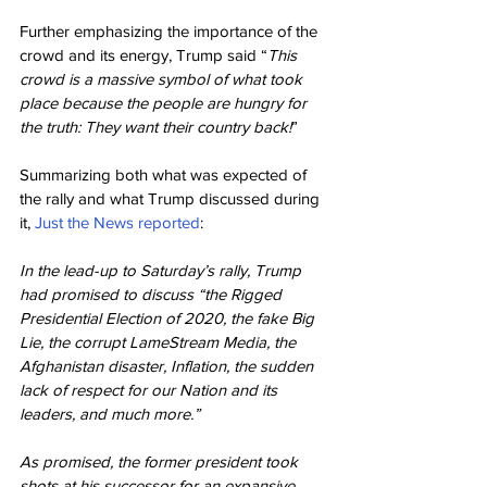
Further emphasizing the importance of the 
crowd and its energy, Trump said “
This 
crowd is a massive symbol of what took 
place because the people are hungry for 
the truth: They want their country back!
”
Summarizing both what was expected of 
the rally and what Trump discussed during 
it, 
Just the News reported
:
In the lead-up to Saturday’s rally, Trump 
had promised to discuss “the Rigged 
Presidential Election of 2020, the fake Big 
Lie, the corrupt LameStream Media, the 
Afghanistan disaster, Inflation, the sudden 
lack of respect for our Nation and its 
leaders, and much more.”
As promised, the former president took 
shots at his successor for an expansive 