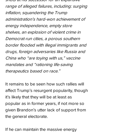
range of alleged failures, including: surging 
inflation, squandering the Trump 
administration’s hard-won achievement of 
energy independence, empty store 
shelves, an explosion of violent crime in 
Democrat-run cities, a porous southern 
border flooded with illegal immigrants and 
drugs, foreign adversaries like Russia and 
China who “are toying with us,” vaccine 
mandates and “rationing life-saving 
therapeutics based on race.”
It remains to be seen how such rallies will 
affect Trump’s resurgent popularity, though 
it’s likely that they will be at least as 
popular as in former years, if not more so 
given Brandon’s utter lack of support from 
the general electorate.
If he can maintain the massive energy 