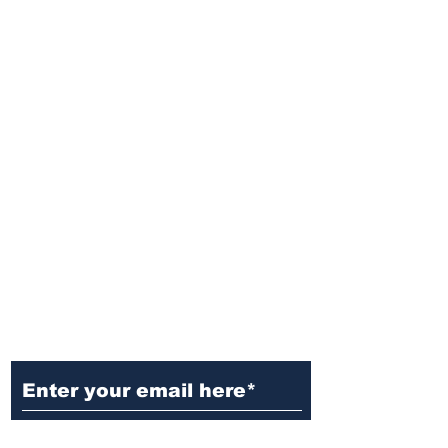
Ditch the Fake News! Get News
You Can Trust Sent Straight to
Your Inbox. It's Free!
Subscribe