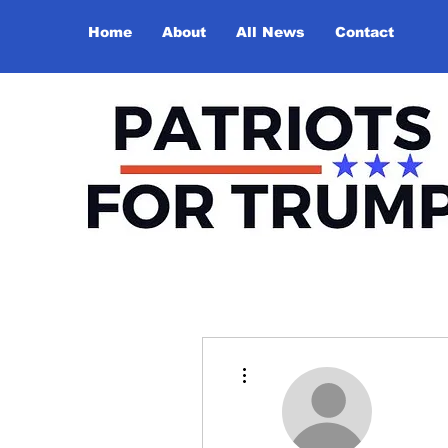
Home
About
All News
Contact
More actions