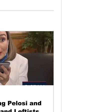
g Pelosi and
and Leftists