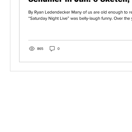
Can't Handle It
By Ryan Ledendecker Many of us are old enough to
“Saturday Night Live” was belly-laugh funny. Over the y
865
0
s! Get News You Can
o Your Inbox. It's Free!