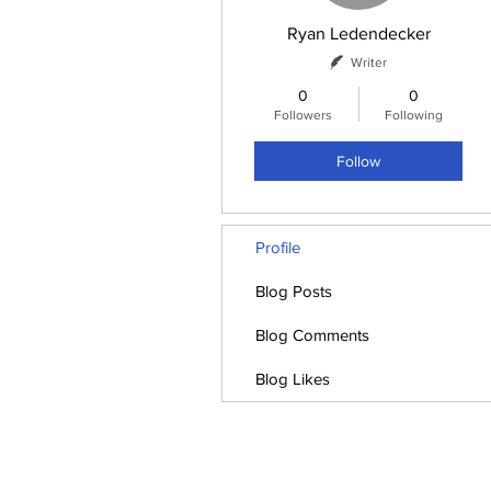
Ryan Ledendecker
Writer
0
0
Followers
Following
Follow
Profile
Blog Posts
Blog Comments
Blog Likes