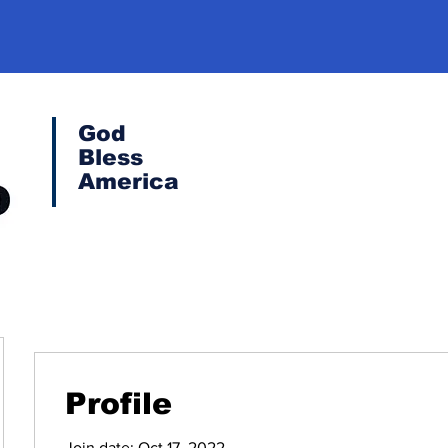
God
Bless
America
Profile
Join date: Oct 17, 2022