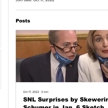
Posts
Oct 17, 2022
∙
3
min
SNL Surprises by Skewerin
Schumer in Jan. 6 Sketch, 