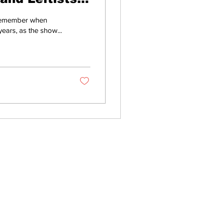
 remember when
ears, as the show...
Home
About
All News