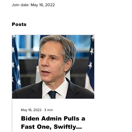
Join date: May 16, 2022
Posts
May 16, 2022
∙
3
min
Biden Admin Pulls a
Fast One, Swiftly