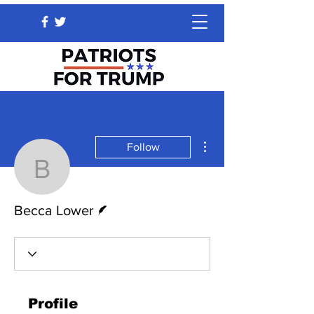
More actions
Follow
Becca Lower
Writer
Becca Lower
Profile