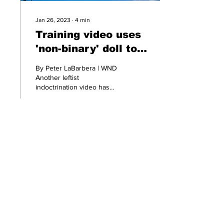
Jan 26, 2023
∙
4
min
Training video uses
'non-binary' doll to
pervert minds of 4-
By Peter LaBarbera | WND
year-old kids
Another leftist
indoctrination video has
surfaced showing a trans-
identified day-care
instructor using a...
299
1
Ditch the Fake News! Get News
You Can Trust Sent Straight to
Your Inbox. It's Free!