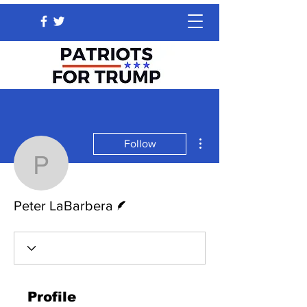
More actions
Follow
Peter LaBarbera
Writer
Peter LaBarbera
Profile