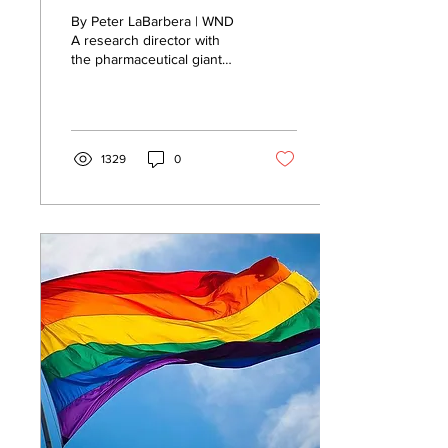
We're exploring
By Peter LaBarbera | WND
mutating COVID
A research director with
the pharmaceutical giant
ourselves
Pfizer said the corporation
is secretly exploring...
1329
0