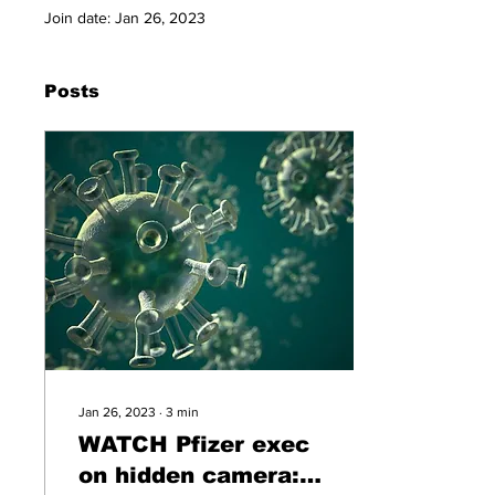
Join date: Jan 26, 2023
Posts
Jan 26, 2023
∙
3
min
WATCH Pfizer exec
on hidden camera: