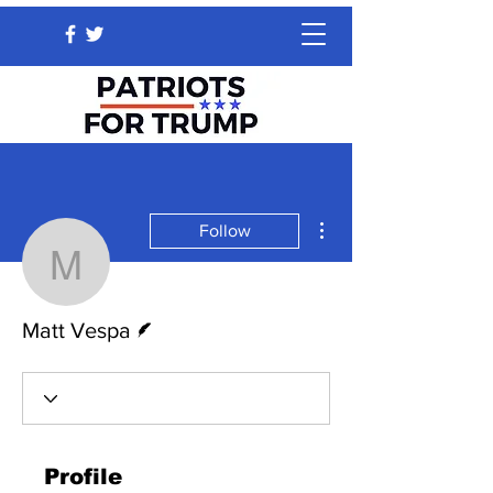
More actions
Follow
Matt Vespa
Writer
Matt Vespa
Profile