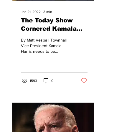
Jan 21, 2022
∙
3
min
The Today Show
Cornered Kamala
Harris...And Things
By Matt Vespa | Townhall
Quickly Went Off the
Vice President Kamala
Harris needs to be
Rails
benched. Did she truly help
clean up Joe Biden’s mess
this morning? No....
1593
0