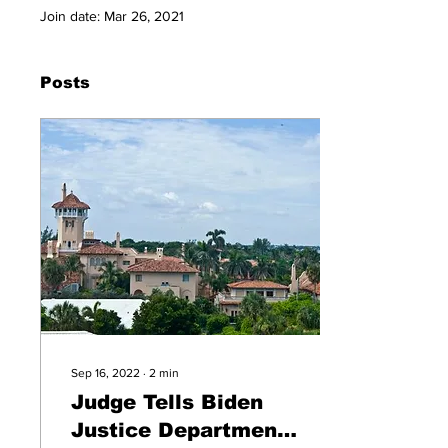
Join date: Mar 26, 2021
Posts
Sep 16, 2022
∙
2
min
Judge Tells Biden
Justice Department