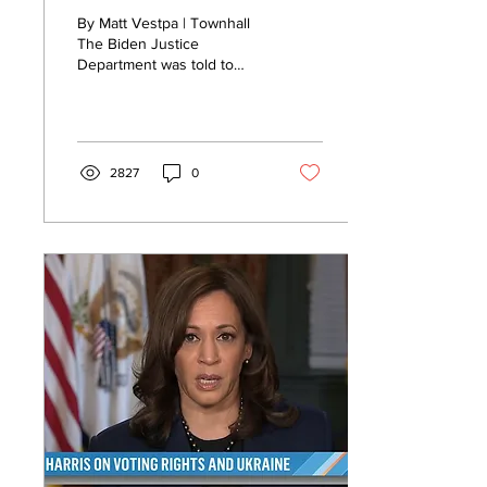
to Shove It on Mar-a-
By Matt Vestpa | Townhall
Lago Motion
The Biden Justice
Department was told to
pound sand by a judge
over their motion to
continue investigating and...
2827
0