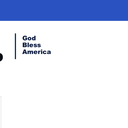
God
Bless
America