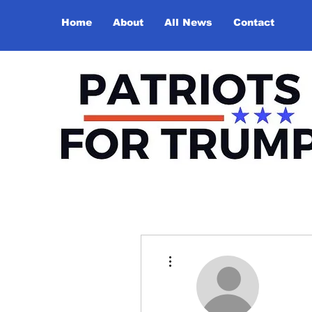
Home
About
All News
Contact
More actions