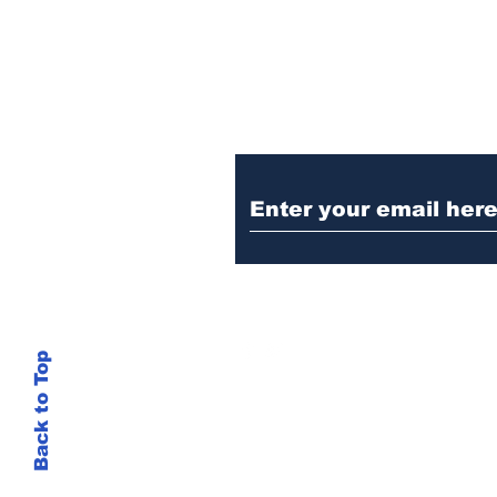
Ditch the Fake New
Trust Sent Straight t
Back to Top
This site is not
si