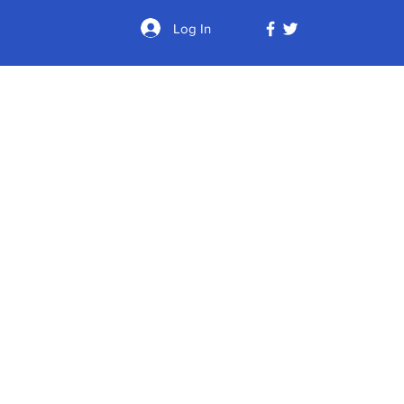
Log In