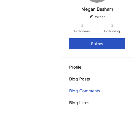
Megan Basham
Writer
0
0
Followers
Following
Follow
Profile
Blog Posts
Blog Comments
Blog Likes