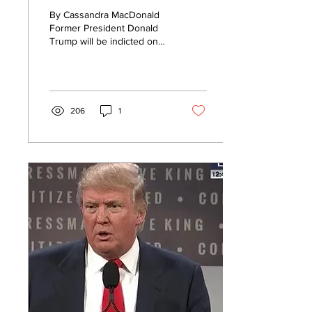
Will Be Asked to
By Cassandra MacDonald
Surrender for
Former President Donald
Trump will be indicted on
Arraignment Next
Wednesday and asked to
Week (Report)
surrender for arraignment
in New York...
206
1