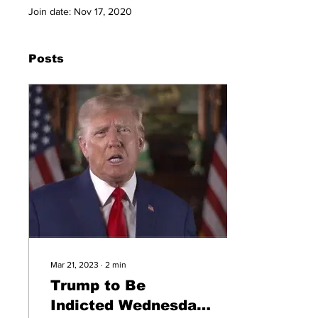
Join date: Nov 17, 2020
Posts
Mar 21, 2023
∙
2
min
Trump to Be
Indicted Wednesday,