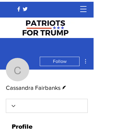
More actions
Follow
Cassandra Fairbanks
Writer
Cassandra Fairbanks
Profile