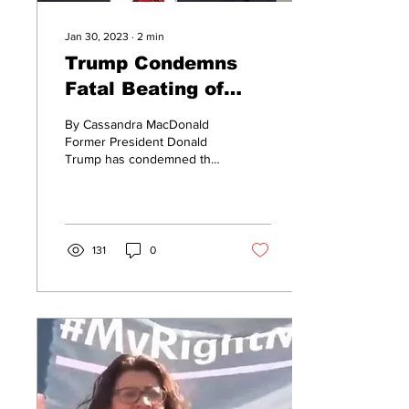
Jan 30, 2023
∙
2
min
Trump Condemns
Fatal Beating of
Tyre Nichols By
By Cassandra MacDonald
Memphis Police
Former President Donald
Trump has condemned the
actions of the police
officers who fatally beat 29-
year-old Tyre...
131
0