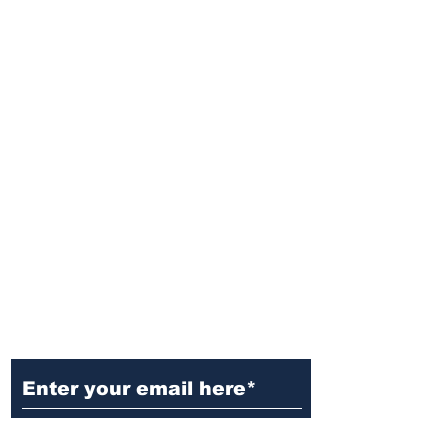
Ditch the Fake News! Get News
You Can Trust Sent Straight to
Your Inbox. It's Free!
Subscribe