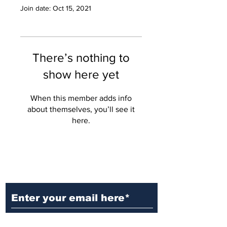
Join date: Oct 15, 2021
There’s nothing to
show here yet
When this member adds info
about themselves, you’ll see it
here.
Ditch the Fake News! Get News
You Can Trust Sent Straight to
Your Inbox. It's Free!
Subscribe