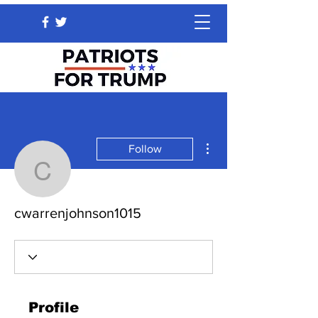
More actions
Follow
cwarrenjohnson1015
cwarrenjohnson1015
Profile