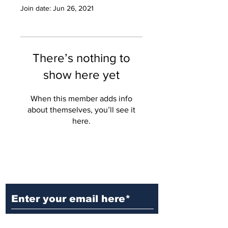
Join date: Jun 26, 2021
There’s nothing to
show here yet
When this member adds info
about themselves, you’ll see it
here.
Ditch the Fake News! Get News
You Can Trust Sent Straight to
Your Inbox. It's Free!
Subscribe