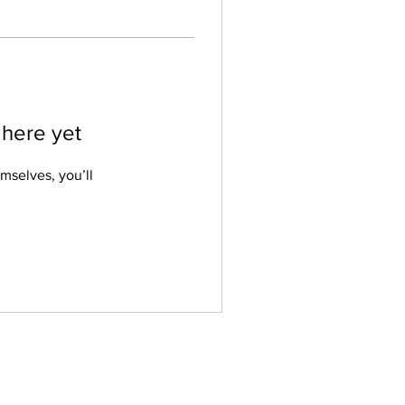
 here yet
mselves, you’ll