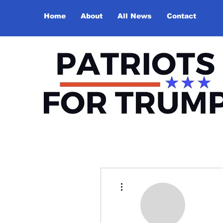
Home
About
All News
Contact
More actions