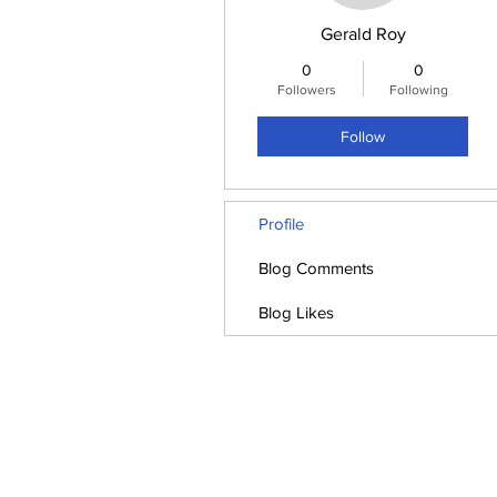
Gerald Roy
0
0
Followers
Following
Follow
Profile
Blog Comments
Blog Likes