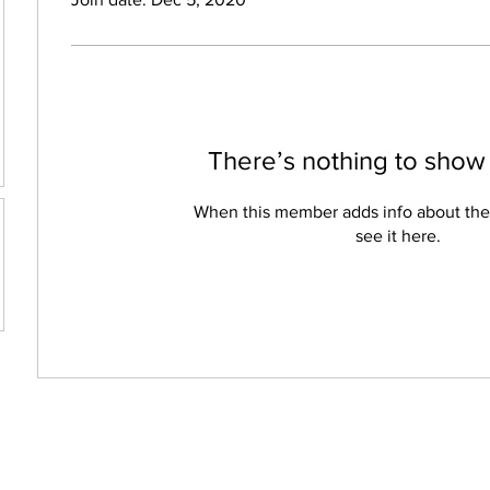
There’s nothing to show
When this member adds info about the
see it here.