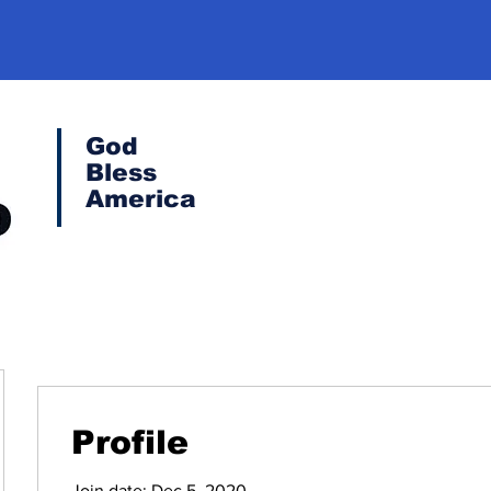
God
Bless
America
Profile
Join date: Dec 5, 2020