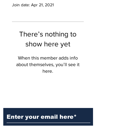
Join date: Apr 21, 2021
There’s nothing to
show here yet
When this member adds info
about themselves, you’ll see it
here.
Ditch the Fake News! Get News
You Can Trust Sent Straight to
Your Inbox. It's Free!
Subscribe