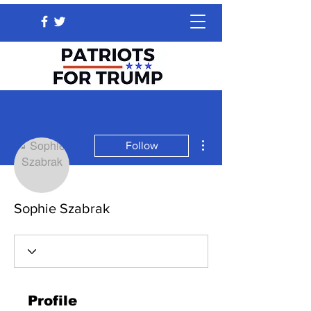
More actions
Follow
Sophie Szabrak
Profile