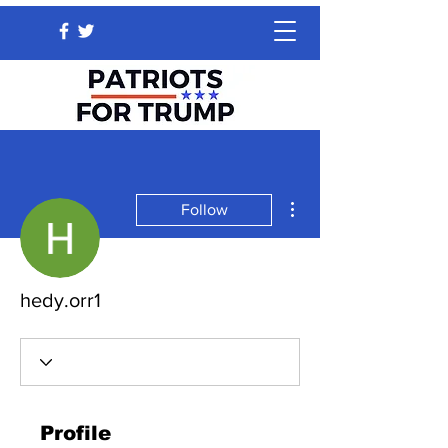
More actions
Follow
hedy.orr1
Profile