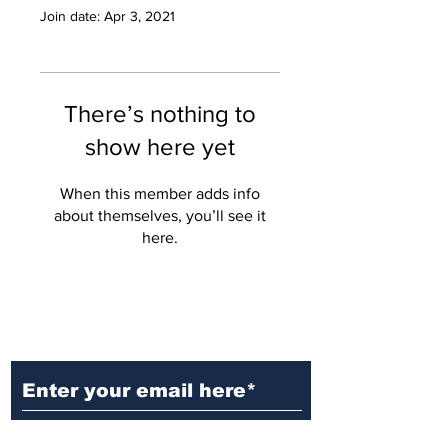
Join date: Apr 3, 2021
There’s nothing to
show here yet
When this member adds info
about themselves, you’ll see it
here.
Ditch the Fake News! Get News
You Can Trust Sent Straight to
Your Inbox. It's Free!
Subscribe