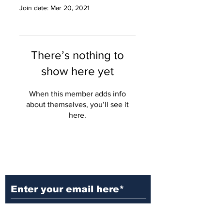
Join date: Mar 20, 2021
There’s nothing to
show here yet
When this member adds info
about themselves, you’ll see it
here.
Ditch the Fake News! Get News
You Can Trust Sent Straight to
Your Inbox. It's Free!
Subscribe