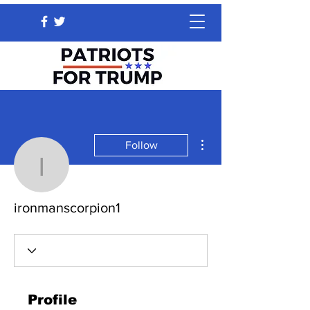
More actions
Follow
ironmanscorpion1
ironmanscorpion1
Profile