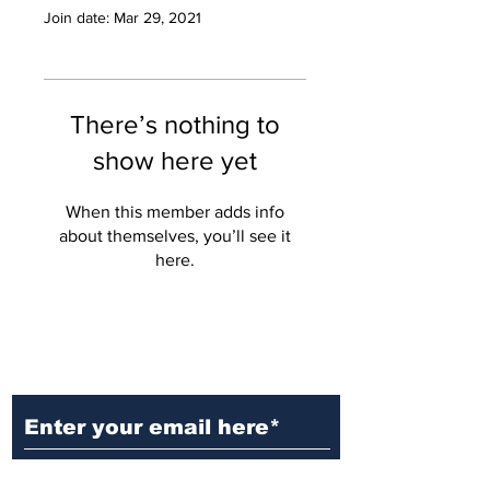
Join date: Mar 29, 2021
There’s nothing to
show here yet
When this member adds info
about themselves, you’ll see it
here.
Ditch the Fake News! Get News
You Can Trust Sent Straight to
Your Inbox. It's Free!
Subscribe