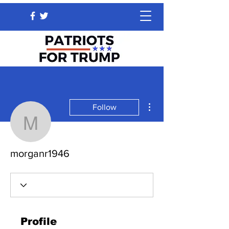
More actions
Follow
morganr1946
morganr1946
Profile