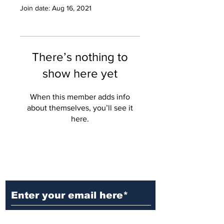
Join date: Aug 16, 2021
There’s nothing to
show here yet
When this member adds info
about themselves, you’ll see it
here.
Ditch the Fake News! Get News
You Can Trust Sent Straight to
Your Inbox. It's Free!
Subscribe