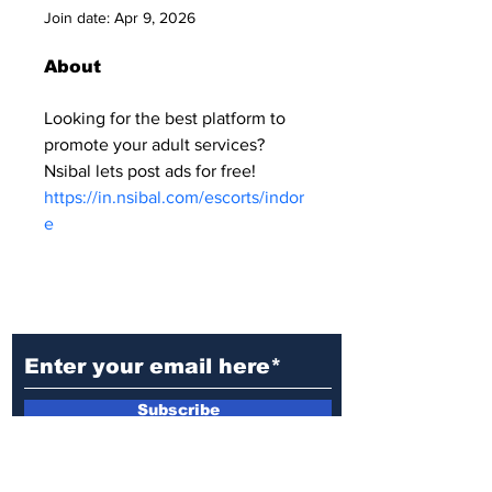
Join date: Apr 9, 2026
About
Looking for the best platform to 
promote your adult services? 
Nsibal lets post ads for free! 
https://in.nsibal.com/escorts/indor
e
Ditch the Fake News! Get News
You Can Trust Sent Straight to
Your Inbox. It's Free!
Subscribe