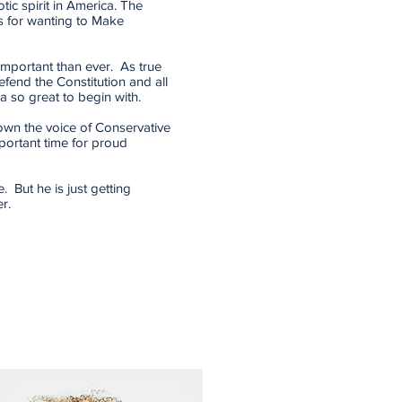
tic spirit in America. The
 for wanting to Make
 important than ever. As true
efend the Constitution and all
a so great to begin with.
down the voice of Conservative
portant time for proud
. But he is just getting
r.