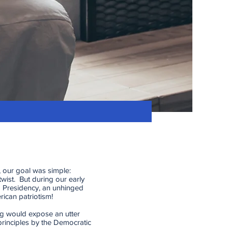
 our goal was simple:
twist. But during our early
 Presidency, an unhinged
ican patriotism!
ing would expose an utter
principles by the Democratic