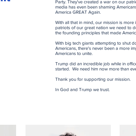
Party. They've created a war on our patrio
media has even been shaming Americans
America GREAT Again.
With all that in mind, our mission is more
patriots of our great nation we need to d
the founding principles that made Americ
With big tech giants attempting to shut 
Americans, there's never been a more im
Americans to unite.
Trump did an incredible job while in office
started. We need him now more than eve
Thank you for supporting our mission.
In God and Trump we trust.