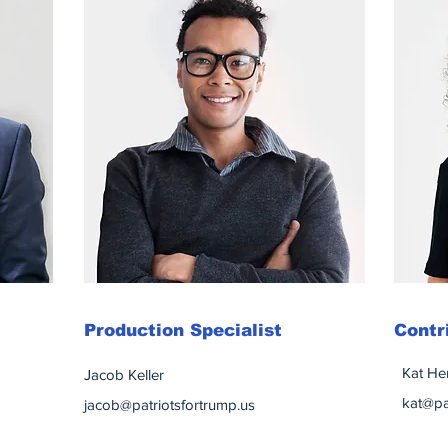
Production Specialist
Contr
Kat He
Jacob Keller
kat@pa
jacob@patriotsfortrump.us