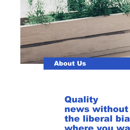
About Us
Quality
news without
the liberal bia
where you wa