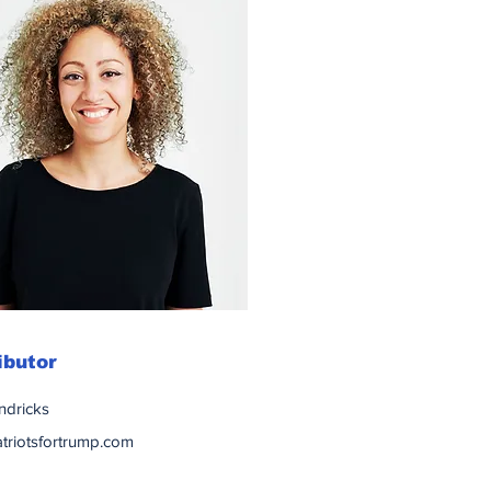
ibutor
ndricks
triotsfortrump.com