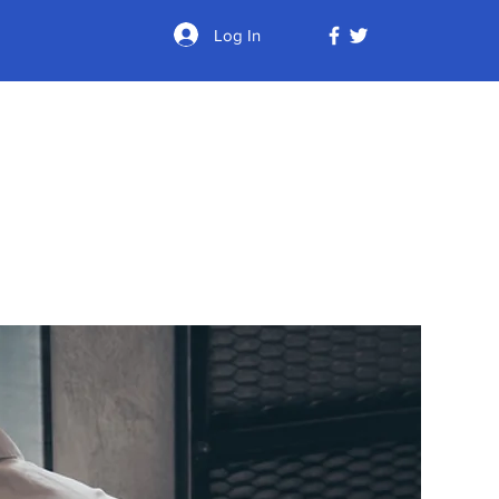
Log In