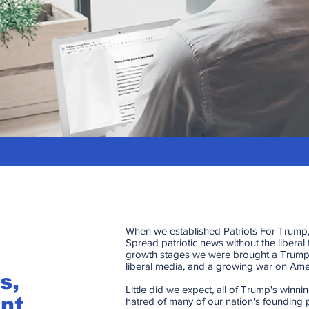
When we established Patriots For Trump,
Spread patriotic news without the liberal 
growth stages we were brought a Trump
liberal media, and a growing war on Amer
s,
Little did we expect, all of Trump's winn
nt
hatred of many of our nation's founding 