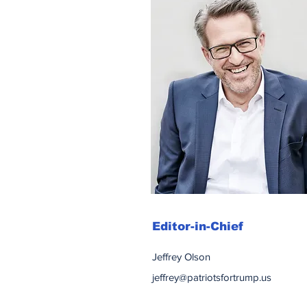
Editor-in-Chief
Jeffrey Olson
jeffrey@patriotsfortrump.us