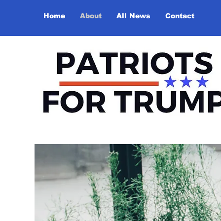
Home
About
All News
Contact