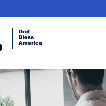
God
Bless
America