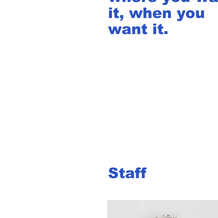
it, when you
want it.
Staff