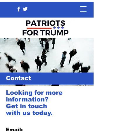
Contact
Looking for more
information?
Get in touch
with us today.
Email: