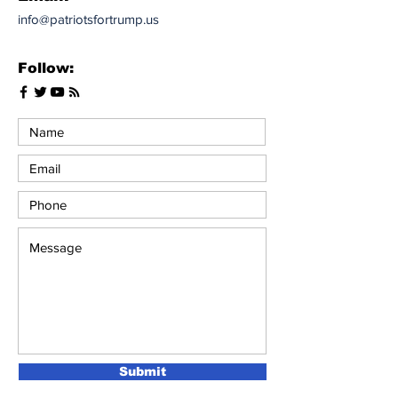
info@patriotsfortrump.us
Follow:
Submit