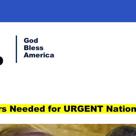
God
Bless
America
s Needed for URGENT Nation