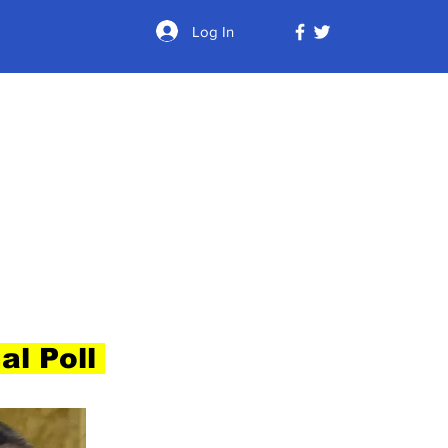
Log In
al Poll