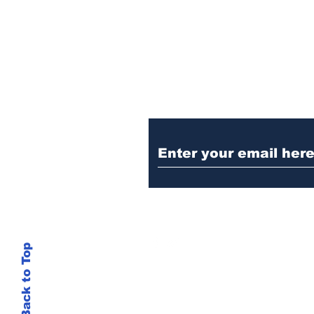
Ditch the Fake New
Trust Sent Straight t
Back to Top
This site is not
si