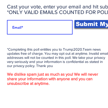
Cast your vote, enter your email and hit sub
*ONLY VALID EMAILS COUNTED FOR POL
Submit My
*Completing this poll entitles you to Trump2020.Team news
updates free of charge. You may opt out at anytime. Invalid emai
addresses will not be counted in this poll. We take your privacy
very seriously and your information is confidential as stated in
our privacy policy. Thank you
We dislike spam just as much as you! We will never
share your information with anyone and you can
unsubscribe at anytime.