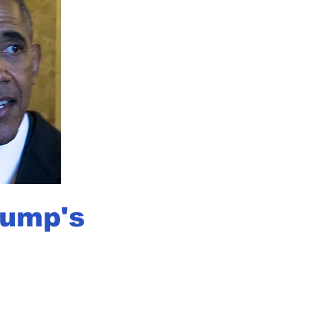
rump's