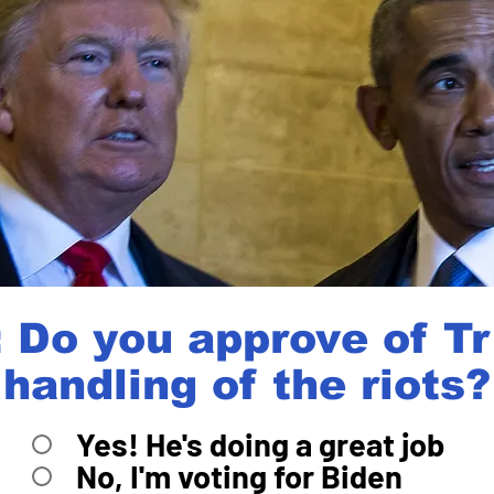
 Do you approve of T
handling of the riots?
Yes! He's doing a great job
No, I'm voting for Biden