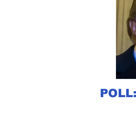
POLL: