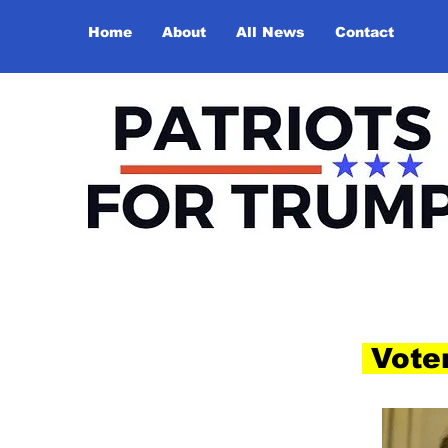
Home
About
All News
Contact
Voter