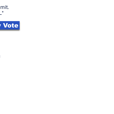
mit.
L*
 Vote
l