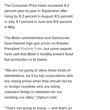
The Consumer Price Index increased 8.2 
percent year-to-year in September after 
rising by 8.3 percent in August, 8.5 percent 
in July, 9.1 percent in June and 8.6 percent 
in May.
The Biden administration and Democrats 
have blamed high gas prices on Russian 
President 
Vladimir Putin
, but some experts 
have said that Biden’s hostility toward fossil 
fuel production is to blame.
“We are not going to allow these kinds of 
intimidations, be it by big corporations who 
are raising prices when they should not be 
or foreign countries who are doing 
untoward things in retaliation for our 
assisting our allies,” Clyburn said.
“That’s not going to trump — and that’s an 