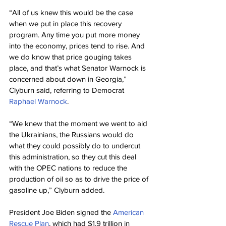
“All of us knew this would be the case 
when we put in place this recovery 
program. Any time you put more money 
into the economy, prices tend to rise. And 
we do know that price gouging takes 
place, and that’s what Senator Warnock is 
concerned about down in Georgia,” 
Clyburn said, referring to Democrat 
Raphael Warnock
.
“We knew that the moment we went to aid 
the Ukrainians, the Russians would do 
what they could possibly do to undercut 
this administration, so they cut this deal 
with the OPEC nations to reduce the 
production of oil so as to drive the price of 
gasoline up,” Clyburn added.
President Joe Biden signed the 
American 
Rescue Plan
, which had $1.9 trillion in 