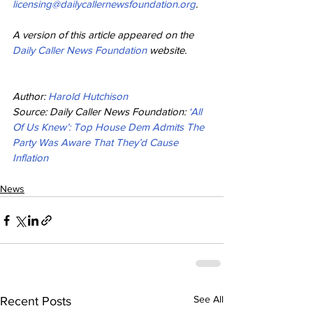
licensing@dailycallernewsfoundation.org
.
A version of this article appeared on the 
Daily Caller News Foundation
 website.
Author: 
Harold Hutchison
Source: Daily Caller News Foundation: 
‘All 
Of Us Knew’: Top House Dem Admits The 
Party Was Aware That They’d Cause 
Inflation
News
See All
Recent Posts