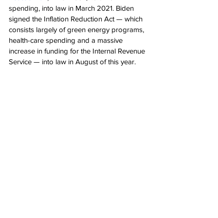
spending, into law in March 2021. Biden 
signed the Inflation Reduction Act — which 
consists largely of green energy programs, 
health-care spending and a massive 
increase in funding for the Internal Revenue 
Service — into law in August of this year.