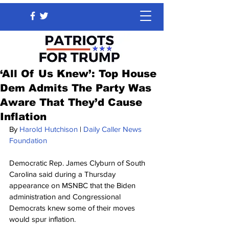
‘All Of Us Knew’: Top House
Dem Admits The Party Was
Aware That They’d Cause
Inflation
By 
Harold Hutchison
 | 
Daily Caller News 
Foundation
Democratic Rep. James Clyburn of South 
Carolina said during a Thursday 
appearance on MSNBC that the Biden 
administration and Congressional 
Democrats knew some of their moves 
would spur inflation.