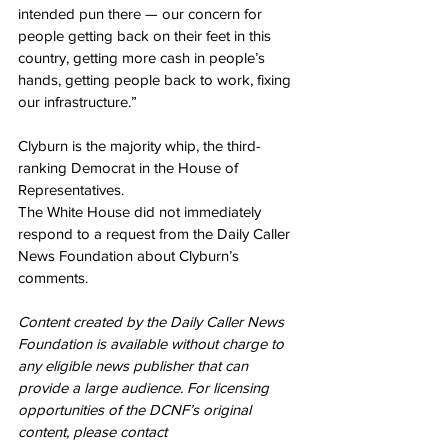
intended pun there — our concern for 
people getting back on their feet in this 
country, getting more cash in people’s 
hands, getting people back to work, fixing 
our infrastructure.”
Clyburn is the majority whip, the third-
ranking Democrat in the House of 
Representatives.
The White House did not immediately 
respond to a request from the Daily Caller 
News Foundation about Clyburn’s 
comments.
Content created by the Daily Caller News 
Foundation is available without charge to 
any eligible news publisher that can 
provide a large audience. For licensing 
opportunities of the DCNF’s original 
content, please contact 