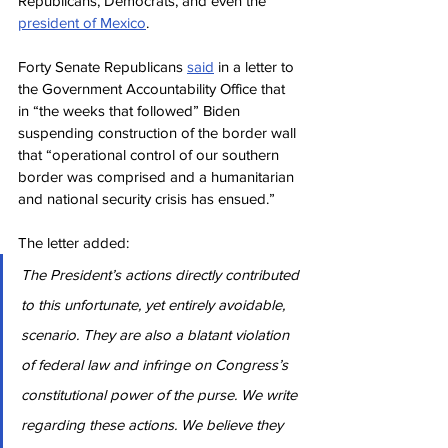
Republicans, Democrats, and even the 
president of Mexico
.
Forty Senate Republicans 
said
 in a letter to 
the Government Accountability Office that 
in “the weeks that followed” Biden 
suspending construction of the border wall 
that “operational control of our southern 
border was comprised and a humanitarian 
and national security crisis has ensued.”
The letter added:
The President’s actions directly contributed 
to this unfortunate, yet entirely avoidable, 
scenario. They are also a blatant violation 
of federal law and infringe on Congress’s 
constitutional power of the purse. We write 
regarding these actions. We believe they 