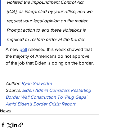
violated the Impoundment Control Act 
(ICA), as interpreted by your office, and we 
request your legal opinion on the matter. 
Prompt action to end these violations is 
required to restore order at the border.
A new 
poll
 released this week showed that 
the majority of Americans do not approve 
of the job that Biden is doing on the border.
Author: 
Ryan Saavedra
Source: 
Biden Admin Considers Restarting 
Border Wall Construction To ‘Plug Gaps’ 
Amid Biden’s Border Crisis: Report
News