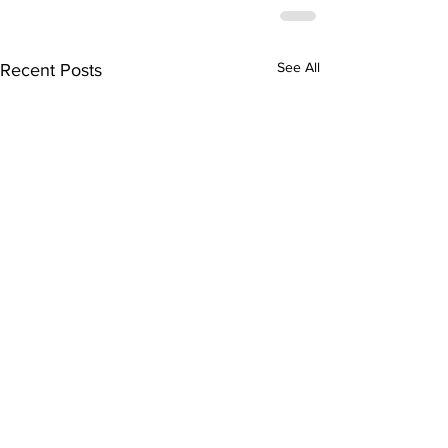
See All
Recent Posts