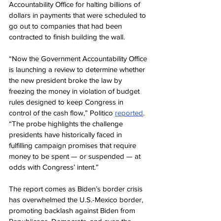
Accountability Office for halting billions of 
dollars in payments that were scheduled to 
go out to companies that had been 
contracted to finish building the wall.
“Now the Government Accountability Office 
is launching a review to determine whether 
the new president broke the law by 
freezing the money in violation of budget 
rules designed to keep Congress in 
control of the cash flow,” Politico 
reported
. 
“The probe highlights the challenge 
presidents have historically faced in 
fulfilling campaign promises that require 
money to be spent — or suspended — at 
odds with Congress’ intent.”
The report comes as Biden’s border crisis 
has overwhelmed the U.S.-Mexico border, 
promoting backlash against Biden from 