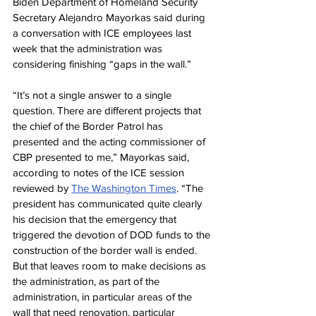
Biden Department of Homeland Security 
Secretary Alejandro Mayorkas said during 
a conversation with ICE employees last 
week that the administration was 
considering finishing “gaps in the wall.”
“It’s not a single answer to a single 
question. There are different projects that 
the chief of the Border Patrol has 
presented and the acting commissioner of 
CBP presented to me,” Mayorkas said, 
according to notes of the ICE session 
reviewed by 
The Washington Times
. “The 
president has communicated quite clearly 
his decision that the emergency that 
triggered the devotion of DOD funds to the 
construction of the border wall is ended. 
But that leaves room to make decisions as 
the administration, as part of the 
administration, in particular areas of the 
wall that need renovation, particular 