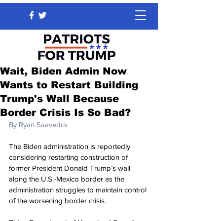
Wait, Biden Admin Now
Wants to Restart Building
Trump's Wall Because
Border Crisis Is So Bad?
By 
Ryan Saavedra
The Biden administration is reportedly 
considering restarting construction of 
former President Donald Trump’s wall 
along the U.S.-Mexico border as the 
administration struggles to maintain control 
of the worsening border crisis.