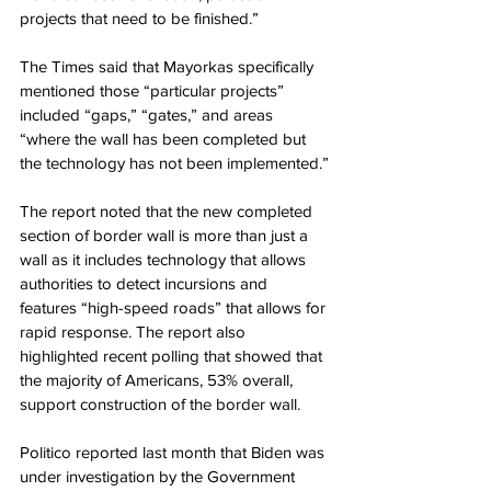
projects that need to be finished.”
The Times said that Mayorkas specifically 
mentioned those “particular projects” 
included “gaps,” “gates,” and areas 
“where the wall has been completed but 
the technology has not been implemented.”
The report noted that the new completed 
section of border wall is more than just a 
wall as it includes technology that allows 
authorities to detect incursions and 
features “high-speed roads” that allows for 
rapid response. The report also 
highlighted recent polling that showed that 
the majority of Americans, 53% overall, 
support construction of the border wall.
Politico reported last month that Biden was 
under investigation by the Government 