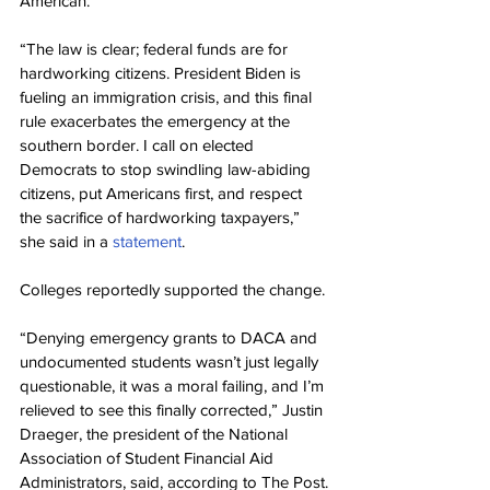
American.”
“The law is clear; federal funds are for 
hardworking citizens. President Biden is 
fueling an immigration crisis, and this final 
rule exacerbates the emergency at the 
southern border. I call on elected 
Democrats to stop swindling law-abiding 
citizens, put Americans first, and respect 
the sacrifice of hardworking taxpayers,” 
she said in a 
statement
.
Colleges reportedly supported the change.
“Denying emergency grants to DACA and 
undocumented students wasn’t just legally 
questionable, it was a moral failing, and I’m 
relieved to see this finally corrected,” Justin 
Draeger, the president of the National 
Association of Student Financial Aid 
Administrators, said, according to The Post.