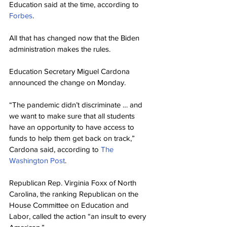
Education said at the time, according to 
Forbes
.
All that has changed now that the Biden 
administration makes the rules.
Education Secretary Miguel Cardona 
announced the change on Monday.
“The pandemic didn’t discriminate … and 
we want to make sure that all students 
have an opportunity to have access to 
funds to help them get back on track,” 
Cardona said, according to 
The 
Washington Post
.
Republican Rep. Virginia Foxx of North 
Carolina, the ranking Republican on the 
House Committee on Education and 
Labor, called the action “an insult to every 