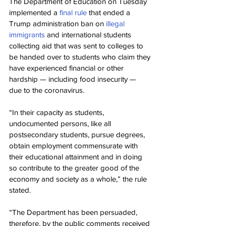
The Department of Education on Tuesday 
implemented a 
final rule
 that ended a 
Trump administration ban on 
illegal 
immigrants
 and international students 
collecting aid that was sent to colleges to 
be handed over to students who claim they 
have experienced financial or other 
hardship — including food insecurity — 
due to the coronavirus.
“In their capacity as students, 
undocumented persons, like all 
postsecondary students, pursue degrees, 
obtain employment commensurate with 
their educational attainment and in doing 
so contribute to the greater good of the 
economy and society as a whole,” the rule 
stated.
“The Department has been persuaded, 
therefore, by the public comments received 