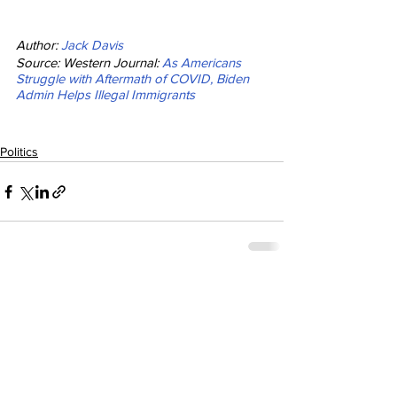
Author: 
Jack Davis
Source: Western Journal: 
As Americans 
Struggle with Aftermath of COVID, Biden 
Admin Helps Illegal Immigrants
Politics
See All
Recent Posts