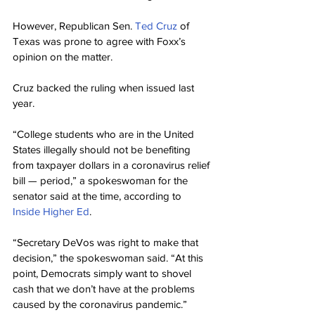
However, Republican Sen. 
Ted Cruz
 of 
Texas was prone to agree with Foxx’s 
opinion on the matter.
Cruz backed the ruling when issued last 
year.
“College students who are in the United 
States illegally should not be benefiting 
from taxpayer dollars in a coronavirus relief 
bill — period,” a spokeswoman for the 
senator said at the time, according to 
Inside Higher Ed
.
“Secretary DeVos was right to make that 
decision,” the spokeswoman said. “At this 
point, Democrats simply want to shovel 
cash that we don’t have at the problems 
caused by the coronavirus pandemic.”