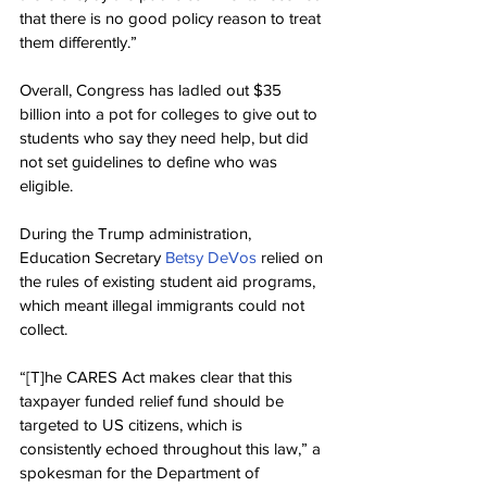
that there is no good policy reason to treat 
them differently.”
Overall, Congress has ladled out $35 
billion into a pot for colleges to give out to 
students who say they need help, but did 
not set guidelines to define who was 
eligible.
During the Trump administration, 
Education Secretary 
Betsy DeVos
 relied on 
the rules of existing student aid programs, 
which meant illegal immigrants could not 
collect.
“[T]he CARES Act makes clear that this 
taxpayer funded relief fund should be 
targeted to US citizens, which is 
consistently echoed throughout this law,” a 
spokesman for the Department of 