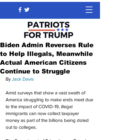
Biden Admin Reverses Rule
to Help Illegals, Meanwhile
Actual American Citizens
Continue to Struggle
By 
Jack Davis
Amid surveys that show a vast swath of 
America struggling to make ends meet due 
to the impact of COVID-19, illegal 
immigrants can now collect taxpayer 
money as part of the billions being doled 
out to colleges.