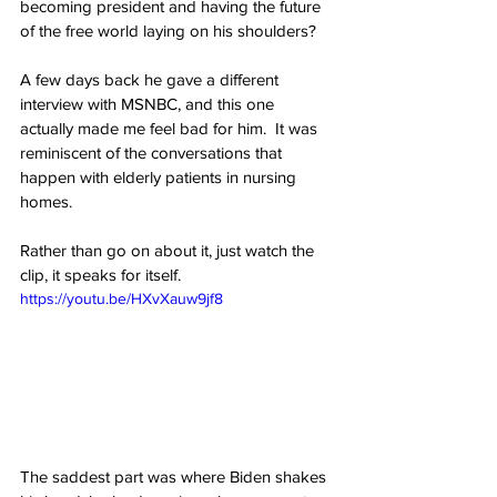
becoming president and having the future 
of the free world laying on his shoulders?
A few days back he gave a different 
interview with MSNBC, and this one 
actually made me feel bad for him.  It was 
reminiscent of the conversations that 
happen with elderly patients in nursing 
homes.
Rather than go on about it, just watch the 
clip, it speaks for itself.
https://youtu.be/HXvXauw9jf8
The saddest part was where Biden shakes 