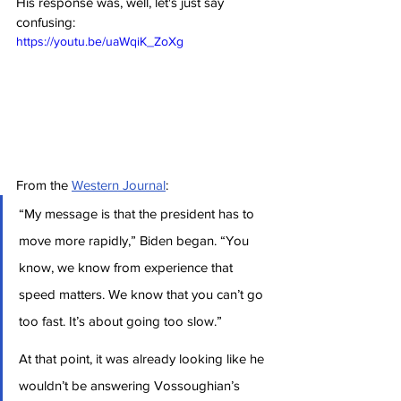
His response was, well, let's just say 
confusing:
https://youtu.be/uaWqiK_ZoXg
From the 
Western Journal
:
“My message is that the president has to 
move more rapidly,” Biden began. “You 
know, we know from experience that 
speed matters. We know that you can’t go 
too fast. It’s about going too slow.”
At that point, it was already looking like he 
wouldn’t be answering Vossoughian’s 