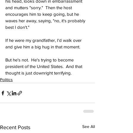
his head, looks down in embarrassment 
and mutters "sorry."  Then the host 
encourages him to keep going, but he 
waves her away, saying, "no, it's probably 
best I don't."
If he were my grandfather, I'd walk over 
and give him a big hug in that moment.
But he's not.  He's trying to become 
president of the United States.  And that 
thought is just downright terrifying.
Politics
See All
Recent Posts