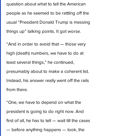
question about what to tell the American 
people as he seemed to be rattling off the 
usual “President Donald Trump is messing 
things up” talking points. It got worse.
“And in order to avoid that — those very 
high (death) numbers, we have to do at 
least several things,” he continued, 
presumably about to make a coherent list. 
Instead, his answer really went off the rails 
from there.
“One, we have to depend on what the 
president is going to do right now. And 
first of all, he has to tell — wait till the cases 
— before anything happens — look, the 