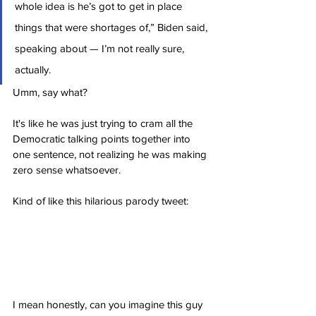
whole idea is he’s got to get in place 
things that were shortages of,” Biden said, 
speaking about — I’m not really sure, 
actually.
Umm, say what?
It's like he was just trying to cram all the 
Democratic talking points together into 
one sentence, not realizing he was making 
zero sense whatsoever.
Kind of like this hilarious parody tweet:
I mean honestly, can you imagine this guy 