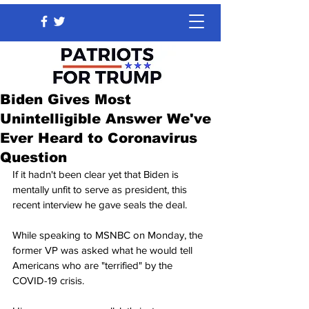
Biden Gives Most
Unintelligible Answer We've
Ever Heard to Coronavirus
Question
If it hadn't been clear yet that Biden is 
mentally unfit to serve as president, this 
recent interview he gave seals the deal.
While speaking to MSNBC on Monday, the 
former VP was asked what he would tell 
Americans who are "terrified" by the 
COVID-19 crisis.