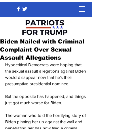
Biden Nailed with Criminal
Complaint Over Sexual
Assault Allegations
Hypocritical Democrats were hoping that 
the sexual assault allegations against Biden 
would disappear now that he's their 
presumptive presidential nominee.
But the opposite has happened, and things 
just got much worse for Biden.
The woman who told the horrifying story of 
Biden pinning her up against the wall and 
penetrating her has now filed a criminal 