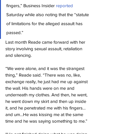
fingers,” Business Insider 
reported
Saturday while also noting that the “statute 
of limitations for the alleged assault has 
passed.”
Last month Reade came forward with her 
story involving sexual assault, retaliation 
and silencing.
“We were alone, and it was the strangest 
thing,” Reade said. “There was no, like, 
exchange really, he just had me up against 
the wall. His hands were on me and 
underneath my clothes. And then, he went, 
he went down my skirt and then up inside 
it, and he penetrated me with his fingers…
and um…He was kissing me at the same 
time and he was saying something to me.”