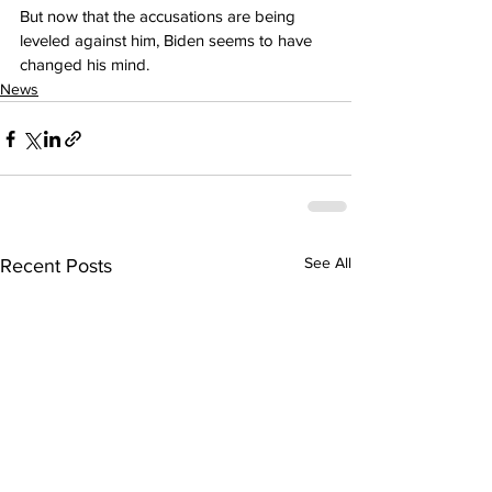
But now that the accusations are being 
leveled against him, Biden seems to have 
changed his mind.
News
See All
Recent Posts