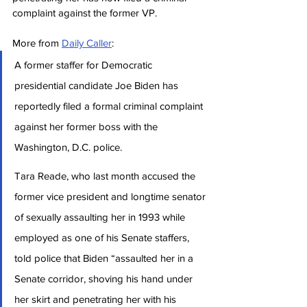
complaint against the former VP.
More from 
Daily Caller
:
A former staffer for Democratic 
presidential candidate Joe Biden has 
reportedly filed a formal criminal complaint 
against her former boss with the 
Washington, D.C. police.
Tara Reade, who last month accused the 
former vice president and longtime senator 
of sexually assaulting her in 1993 while 
employed as one of his Senate staffers, 
told police that Biden “assaulted her in a 
Senate corridor, shoving his hand under 
her skirt and penetrating her with his 