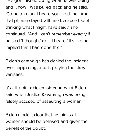
“He got finished doing what he was doing 
and I, how I was pulled back and he said, 
‘Come on man, I heard you liked me.’ And 
that phrase stayed with me because I kept 
thinking what I might have said,” she 
continued. “And I can’t remember exactly if 
he said ‘I thought’ or if ‘I heard.’ It’s like he 
implied that I had done this.”
Biden's campaign has denied the incident 
ever happening, and is praying the story 
vanishes.
It's all a bit ironic considering what Biden 
said when Justice Kavanaugh was being 
falsely accused of assaulting a woman.
Biden made it clear that he thinks all 
women should be believed and given the 
benefit of the doubt.