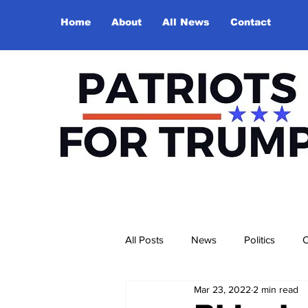
Home
About
All News
Contact
All Posts
News
Politics
O
Mar 23, 2022
2 min read