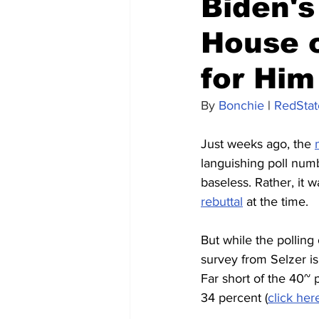
Biden's
House o
for Him
By 
Bonchie
 | 
RedStat
Just weeks ago, the 
languishing poll numbe
baseless. Rather, it w
rebuttal
 at the time.
But while the polling
survey from Selzer is
Far short of the 40~ 
34 percent (
click her