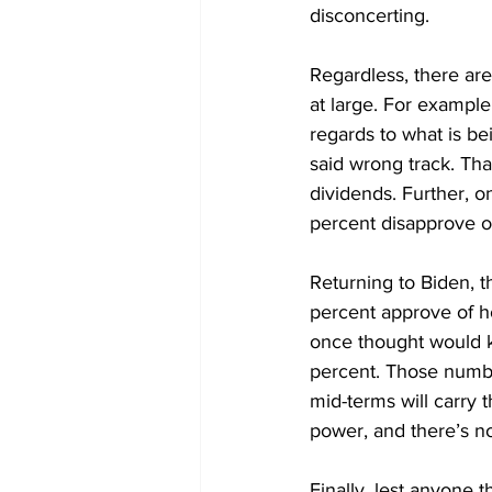
disconcerting.
Regardless, there are
at large. For exampl
regards to what is bei
said wrong track. That
dividends. Further, o
percent disapprove of
Returning to Biden, t
percent approve of h
once thought would k
percent. Those numbe
mid-terms will carry t
power, and there’s no 
Finally, lest anyone t