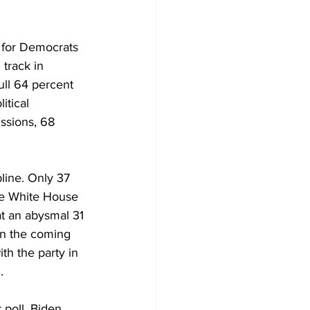
s for Democrats 
track in 
ull 64 percent 
itical 
ssions, 68 
line. Only 37 
he White House 
t an abysmal 31 
in the coming 
th the party in 
.
 poll, Biden 