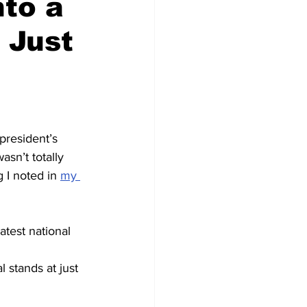
nto a
 Just
resident’s 
asn’t totally 
 I noted in 
my 
atest national 
 stands at just 