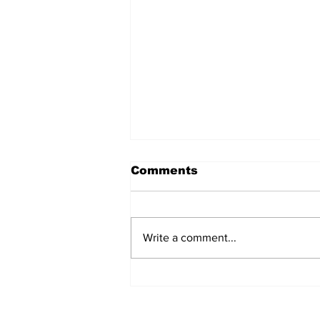
Comments
Write a comment...
'Now we have proof':
Deep State caught
harming conservatives