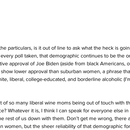
e particulars, is it out of line to ask what the heck is goi
very poll taken, that demographic continues to be the on
tive approval of Joe Biden (aside from black Americans, of
y show lower approval than suburban women, a phrase that 
ite, liberal, college-educated, and borderline alcoholic (I’m
lt of so many liberal wine moms being out of touch with t
? Whatever it is, I think I can speak for everyone else in 
he rest of us down with them. Don’t get me wrong, there a
 women, but the sheer reliability of that demographic for