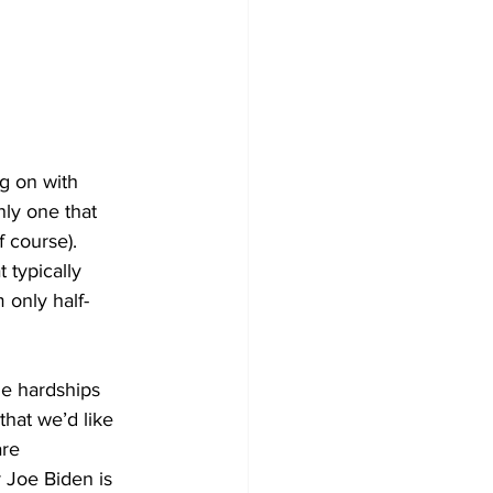
ng on with 
ly one that 
 course). 
typically 
 only half-
he hardships 
that we’d like 
re 
 Joe Biden is 