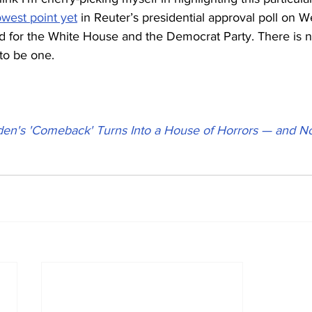
owest point yet
 in Reuter’s presidential approval poll on 
nd for the White House and the Democrat Party. There is
 to be one.
den's 'Comeback' Turns Into a House of Horrors — and No