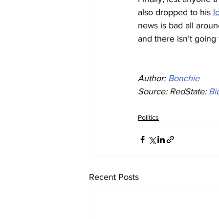
also dropped to his 
l
news is bad all arou
and there isn’t going
Author: 
Bonchie
Source: RedState: 
Bi
Politics
Recent Posts