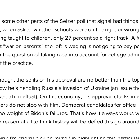
 some other parts of the Selzer poll that signal bad thing
e, when asked whether schools were on the right or wrong 
ng taught to children, only 27 percent said right track. A f
 “war on parents” the left is waging is not going to pay pol
n the question of taking race into account for college admi
 the practice.
hough, the splits on his approval are no better than the top
ow he’s handling Russia’s invasion of Ukraine (an issue t
eep him afloat). On the economy, his approval clocks in a
rs do not stop with him. Democrat candidates for office 
he weight of Biden’s failures. That’s how it always works wi
reason at all to think history will be defied this go around
hink I’m cherry-picking myself in highlighting this particular