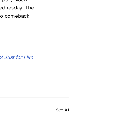
Wednesday. The 
 no comeback 
t Just for Him
See All