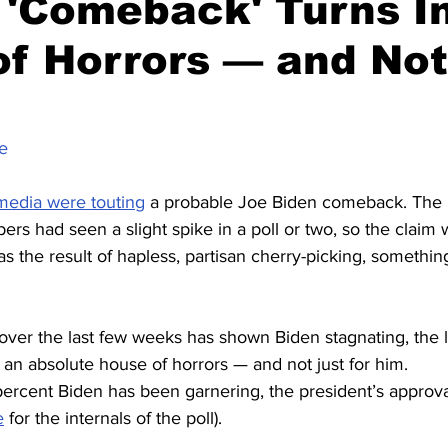
 'Comeback' Turns I
f Horrors — and Not
e
media were touting
 a probable Joe Biden comeback. The p
rs had seen a slight spike in a poll or two, so the claim w
as the result of hapless, partisan cherry-picking, something
 over the last few weeks has shown Biden stagnating, the l
 an absolute house of horrors — and not just for him.
percent Biden has been garnering, the president’s approval
e
 for the internals of the poll).