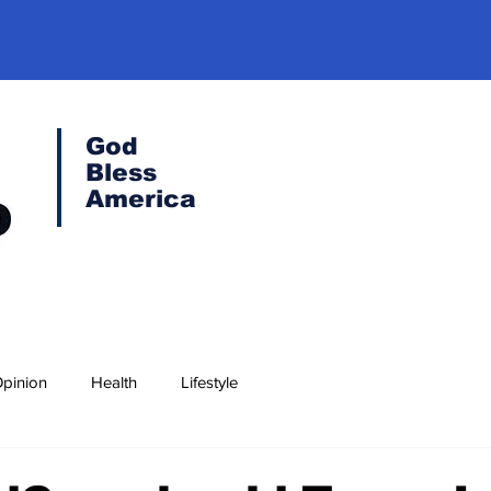
God
Bless
America
pinion
Health
Lifestyle