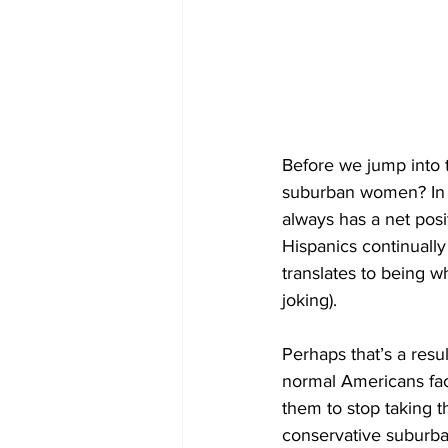
Before we jump into th
suburban women? In e
always has a net posi
Hispanics continuall
translates to being wh
joking).
Perhaps that’s a resu
normal Americans face
them to stop taking t
conservative suburban