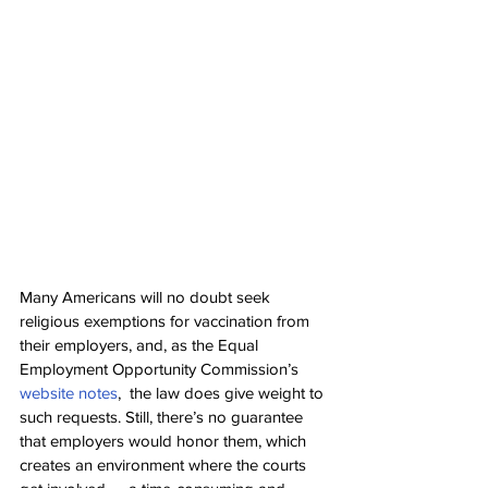
Many Americans will no doubt seek 
religious exemptions for vaccination from 
their employers, and, as the Equal 
Employment Opportunity Commission’s 
website notes
,  the law does give weight to 
such requests. Still, there’s no guarantee 
that employers would honor them, which 
creates an environment where the courts 