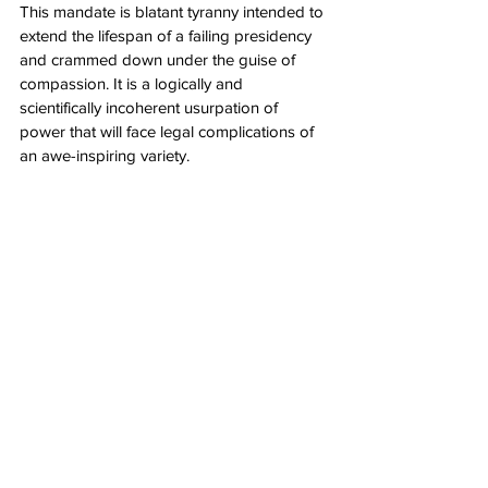
This mandate is blatant tyranny intended to 
extend the lifespan of a failing presidency 
and crammed down under the guise of 
compassion. It is a logically and 
scientifically incoherent usurpation of 
power that will face legal complications of 
an awe-inspiring variety.