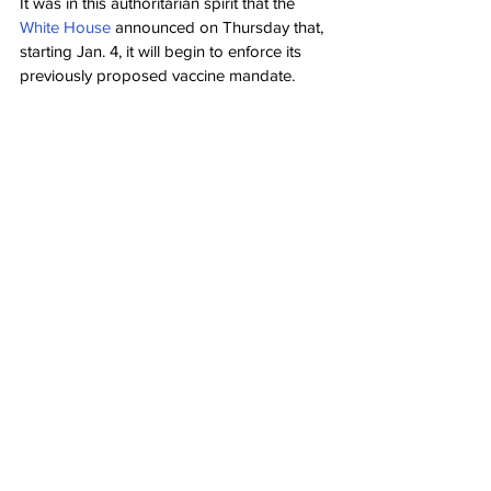
It was in this authoritarian spirit that the 
White House
 announced on Thursday that, 
starting Jan. 4, it will begin to enforce its 
previously proposed vaccine mandate.