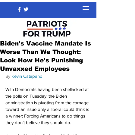
Biden's Vaccine Mandate Is
Worse Than We Thought:
Look How He's Punishing
Unvaxxed Employees
By 
Kevin Catapano
With Democrats having been shellacked at 
the polls on Tuesday, the Biden 
administration is pivoting from the carnage 
toward an issue only a liberal could think is 
a winner: Forcing Americans to do things 
they don’t believe they should do.