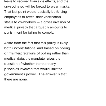
leave to recover from side effects, and the 
unvaccinated will be forced to wear masks.
That last point would basically be forcing 
employees to reveal their vaccination 
status to co-workers — a gross invasion of 
medical privacy that arguably amounts to 
punishment for failing to comply.
Aside from the fact that this policy is likely 
both unconstitutional and based on polling 
or misinterpretations of polling rather than 
medical data, the mandate raises the 
question of whether there are any 
principles involved that would limit the 
government’s power.  The answer is that 
there are none.