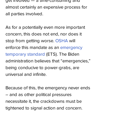
get involved — a time-consuming and 
almost certainly an expensive process for 
all parties involved.
As for a potentially even more important 
concern, this does not end, nor does it 
stop from getting worse. 
OSHA
 will 
enforce this mandate as an 
emergency 
temporary standard
 (ETS). The Biden 
administration believes that “emergencies,” 
being conducive to power-grabs, are 
universal and infinite.
Because of this, the emergency never ends 
– and as other political pressures 
necessitate it, the crackdowns must be 
tightened to signal action and concern.