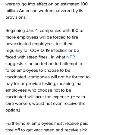
were to go into effect on an estimated 100 
million American workers covered by its 
provisions.
Beginning Jan. 4, companies with 100 or 
more employees will be forced to fire 
unvaccinated employees, test them 
regularly for COVID-19 infection or be 
faced with steep fines.  In what 
NPR
suggests is an underhanded attempt to 
force employees to choose to be 
vaccinated, companies will not be forced to 
pay for or provide testing, meaning that 
employees who choose not to be 
vaccinated will incur the expense. (Health 
care workers would not even receive this 
option.)
Furthermore, employees must receive paid 
time off to get vaccinated and receive sick 