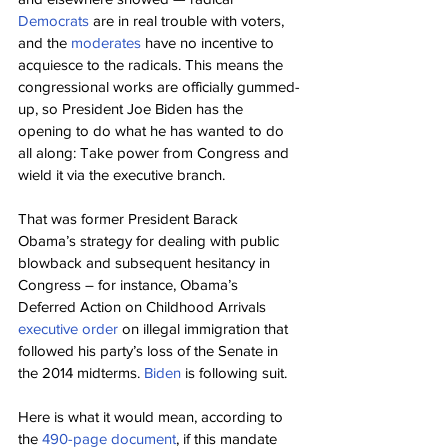
Democrats
 are in real trouble with voters, 
and the 
moderates
 have no incentive to 
acquiesce to the radicals. This means the 
congressional works are officially gummed-
up, so President Joe Biden has the 
opening to do what he has wanted to do 
all along: Take power from Congress and 
wield it via the executive branch.
That was former President Barack 
Obama’s strategy for dealing with public 
blowback and subsequent hesitancy in 
Congress – for instance, Obama’s 
Deferred Action on Childhood Arrivals 
executive order
 on illegal immigration that 
followed his party’s loss of the Senate in 
the 2014 midterms. 
Biden
 is following suit.
Here is what it would mean, according to 
the 
490-page document
, if this mandate 