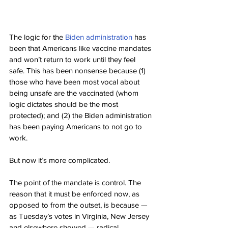
The logic for the 
Biden administration
 has 
been that Americans like vaccine mandates 
and won’t return to work until they feel 
safe. This has been nonsense because (1) 
those who have been most vocal about 
being unsafe are the vaccinated (whom 
logic dictates should be the most 
protected); and (2) the Biden administration 
has been paying Americans to not go to 
work.
But now it’s more complicated.
The point of the mandate is control. The 
reason that it must be enforced now, as 
opposed to from the outset, is because — 
as Tuesday’s votes in Virginia, New Jersey 
and elsewhere showed — radical 