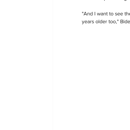
"And I want to see th
years older too," Bid