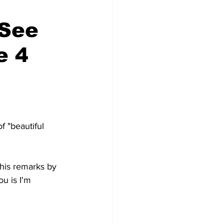
'See
e 4
 "beautiful 
 his remarks by 
u is I'm 