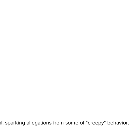
l, sparking allegations from some of "creepy" behavior.