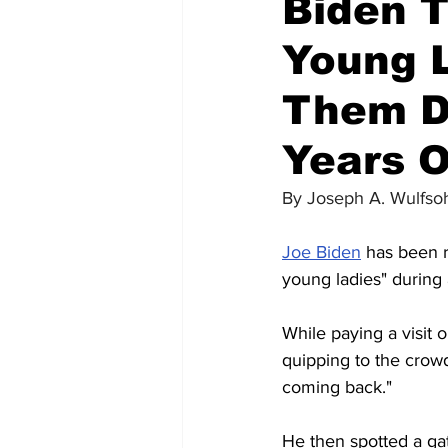
Biden T
Young L
Them D
Years O
By 
Joseph A. Wulfso
Joe Biden
 has been 
young ladies" during
While paying a visit 
quipping to the crowd
coming back."
He then spotted a gat