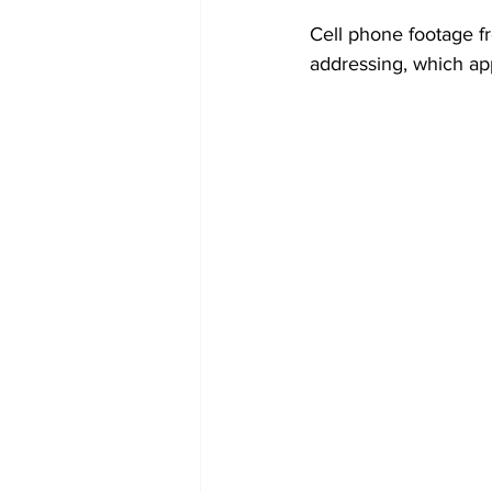
Cell phone footage f
addressing, which app