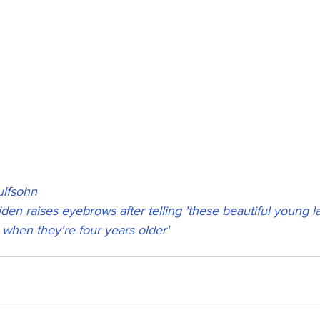
lfsohn
iden raises eyebrows after telling 'these beautiful young l
when they're four years older'