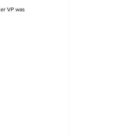
mer VP was 