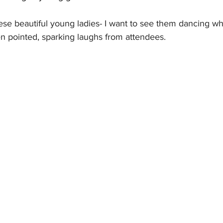
ese beautiful young ladies- I want to see them dancing wh
en pointed, sparking laughs from attendees.