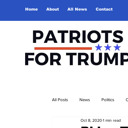
Home
About
All News
Contact
All Posts
News
Politics
O
Oct 8, 2020
1 min read