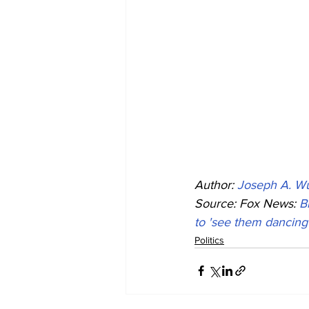
Author: 
Joseph A. Wu
Source: Fox News: 
B
to 'see them dancing 
Politics