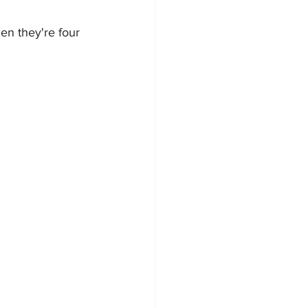
en they're four 