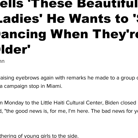
ells 'These Beautiful
adies' He Wants to 
ancing When They'r
lder'
hn
raising eyebrows again with remarks he made to a group of
 a campaign stop in Miami.
on Monday to the Little Haiti Cultural Center, Biden closed
, "the good news is, for me, I'm here. The bad news for yo
hering of young girls to the side.