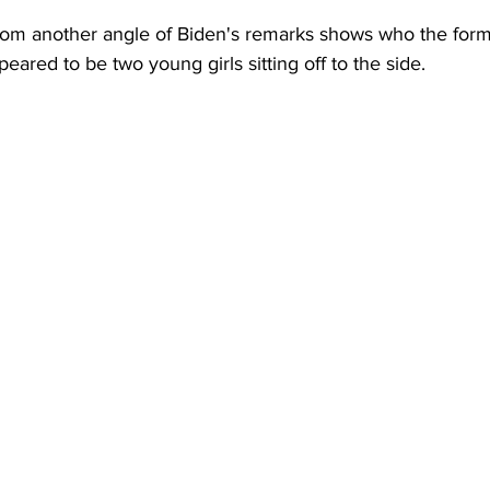
rom another angle of Biden's remarks shows who the for
eared to be two young girls sitting off to the side.