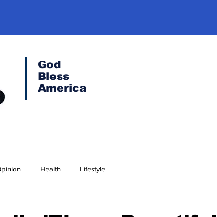
God
Bless
America
pinion
Health
Lifestyle