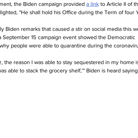
ent, the Biden campaign provided 
a link
 to Article II of t
lighted, "He shall hold his Office during the Term of four 
y Biden remarks that caused a stir on social media this w
m a September 15 campaign event showed the Democratic 
hy people were able to quarantine during the coronavir
z, the reason I was able to stay sequestered in my home 
able to stack the grocery shelf,'" Biden is heard saying i