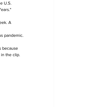
he U.S. 
Years."
eek. A 
us pandemic.
is because 
n the clip.