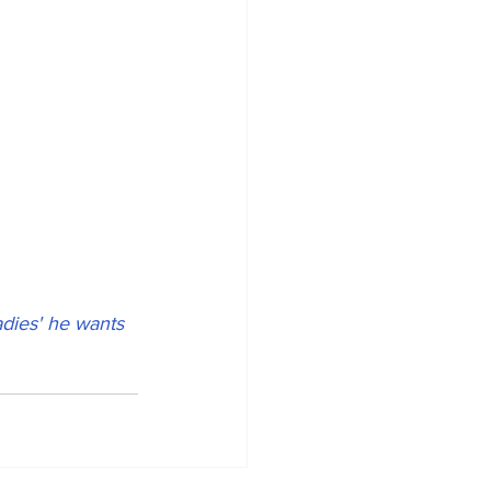
adies' he wants 