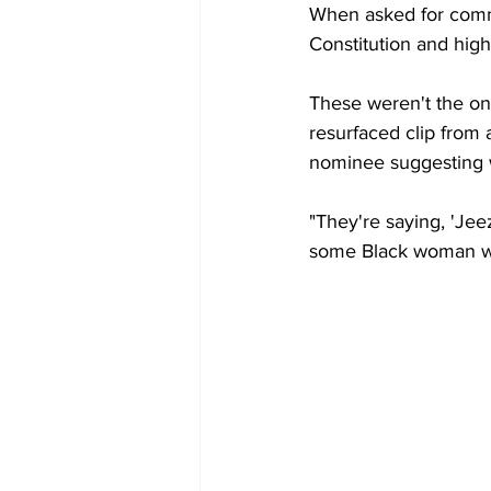
When asked for comm
Constitution and high
These weren't the onl
resurfaced clip fro
nominee suggesting w
"They're saying, 'Jee
some Black woman was 