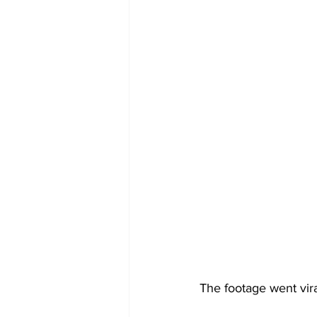
The footage went vira