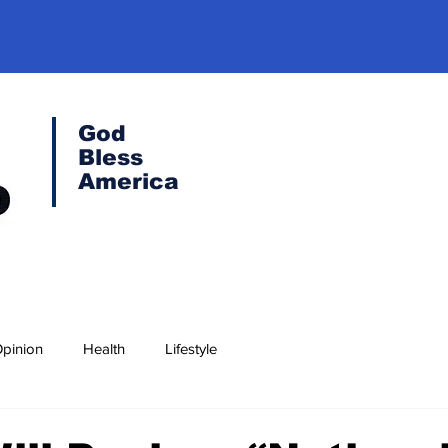
God
Bless
America
pinion
Health
Lifestyle