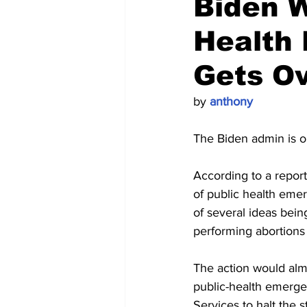
Biden W
Health 
Gets O
by 
anthony
The Biden admin is on
According to a report
of public health emer
of several ideas bein
performing abortions 
The action would almo
public-health emerge
Services to halt the 