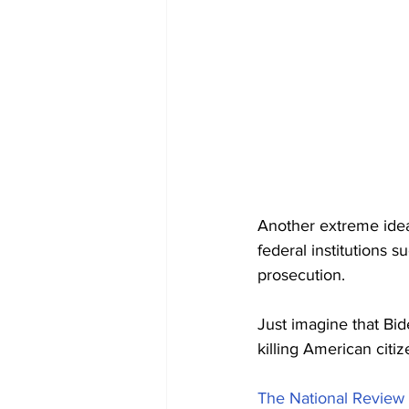
Another extreme ide
federal institutions 
prosecution.
Just imagine that Bid
killing American citiz
The National Review