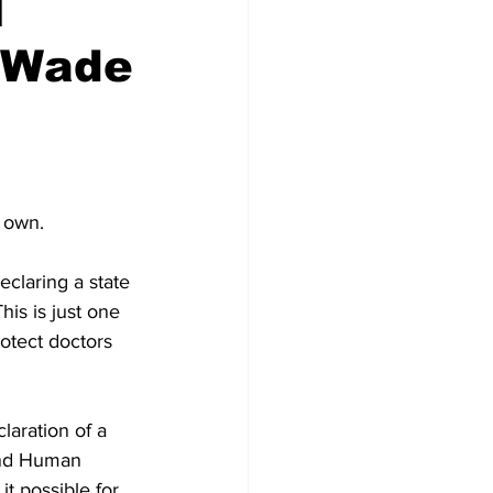
l
. Wade
r own.
claring a state 
is is just one 
otect doctors 
laration of a 
and Human 
t possible for 