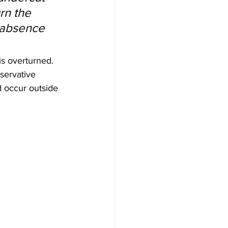
rn the 
e absence 
s overturned. 
servative 
d occur outside 