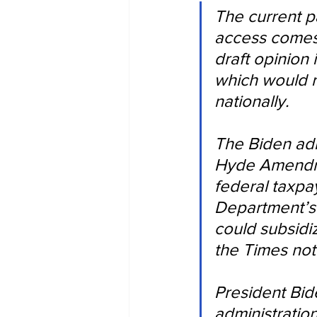
The current p
access comes 
draft opinion
which would r
nationally.
The Biden adm
Hyde Amendmen
federal taxpa
Department’s 
could subsidi
the Times not
President Bid
administration