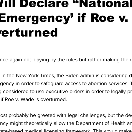
ill Declare “Nationa
Emergency’ if Roe v
verturned
ce again not playing by the rules but rather making thei
 in the New York Times, the Biden admin is considering de
gency in order to safeguard access to abortion services. Th
g considered to use executive orders in order to legally pr
if Roe v. Wade is overturned.
st probably be greeted with legal challenges, but the dec
ncy might theoretically allow the Department of Health 
state-based medical licensing framework. This would make i