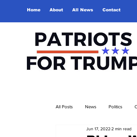
Home
About
All News
Contact
All Posts
News
Politics
O
Jun 17, 2022
2 min read