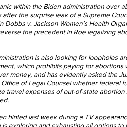
anic within the Biden administration over a
after the surprise leak of a Supreme Court
 in Dobbs v. Jackson Women’s Health Organ
everse the precedent in Roe legalizing abo
inistration is also looking for loopholes a
t, which prohibits paying for abortions w
yer money, and has evidently asked the Jus
Office of Legal Counsel whether federal f
ze travel expenses of out-of-state abortion 
ed.
en hinted last week during a TV appearance
 is exploring and exhausting all options to