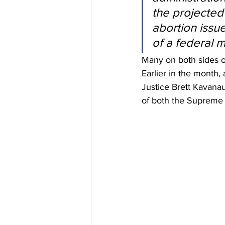
the projected
abortion issue
of a federal 
Many on both sides of
Earlier in the month,
Justice Brett Kavanau
of both the Supreme 