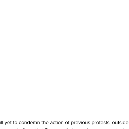
till yet to condemn the action of previous protests’ outside 