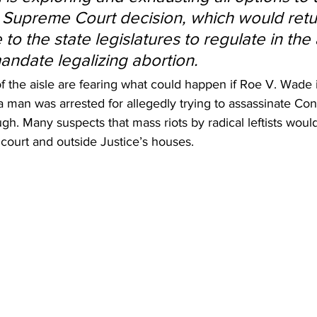
 Supreme Court decision, which would retu
 to the state legislatures to regulate in th
mandate legalizing abortion.
 the aisle are fearing what could happen if Roe V. Wade i
 a man was arrested for allegedly trying to assassinate Con
gh. Many suspects that mass riots by radical leftists woul
court and outside Justice’s houses.