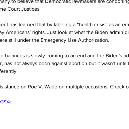
any to believe that Democratic lawmakers are condoning
me Court Justices.
nt has learned that by labeling a “health crisis” as an e
way Americans’ rights. Just look at what the Biden admin di
re still under the Emergency Use Authorization.
d balances is slowly coming to an end and the Biden’s adm
, has not always been against abortion but it wasn’t until 
ferently.
s stance on Roe V. Wade on multiple occasions. Check ou
jr3SXc