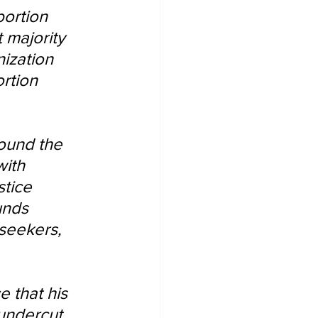
bortion 
 majority 
ization 
rtion 
round the 
ith 
tice 
unds 
seekers, 
 that his 
 undercut 