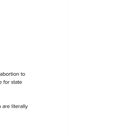
bortion to 
 for state 
re literally 