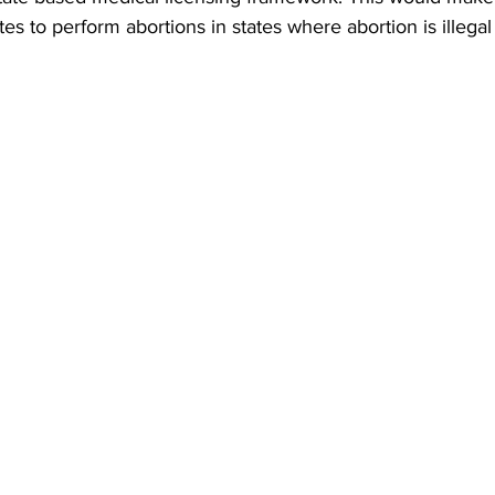
es to perform abortions in states where abortion is illegal 