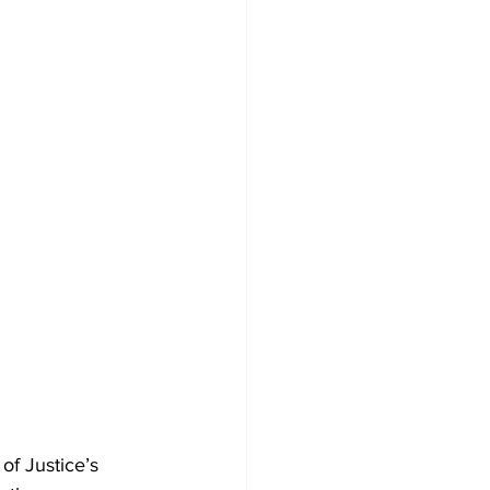
of Justice’s 