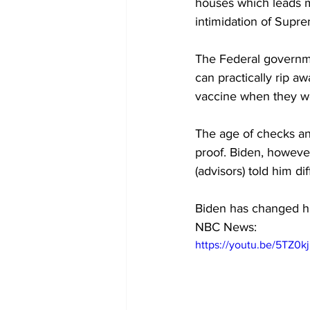
houses which leads m
intimidation of Supre
The Federal governme
can practically rip a
vaccine when they we
The age of checks an
proof. Biden, however
(advisors) told him dif
Biden has changed hi
NBC News:
https://youtu.be/5TZ0k