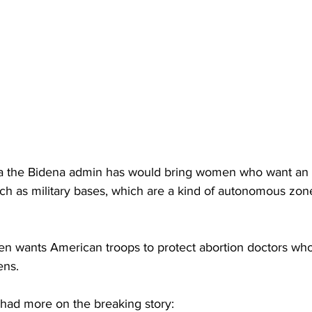
a the Bidena admin has would bring women who want an a
such as military bases, which are a kind of autonomous zone
en wants American troops to protect abortion doctors who a
ens.
 had more on the breaking story: