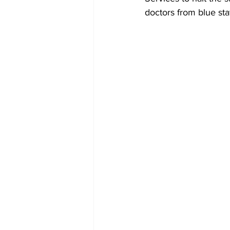
doctors from blue stat