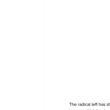
The radical left has s