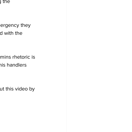
 the 
mergency they 
d with the 
ins rhetoric is 
his handlers 
t this video by 