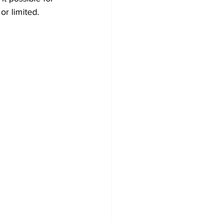
or limited.