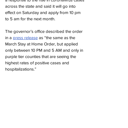
across the state and said it will go into 
effect on Saturday and apply from 10 pm 
to 5 am for the next month.
The governor’s office described the order 
in a 
press release
 as “the same as the 
March Stay at Home Order, but applied 
only between 10 PM and 5 AM and only in 
purple tier counties that are seeing the 
highest rates of positive cases and 
hospitalizations.”