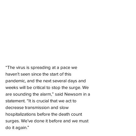
“The virus is spreading at a pace we 
haven’t seen since the start of this 
pandemic, and the next several days and 
weeks will be critical to stop the surge. We 
are sounding the alarm,” said Newsom in a 
statement. “It is crucial that we act to 
decrease transmission and slow 
hospitalizations before the death count 
surges. We’ve done it before and we must 
do it again.”