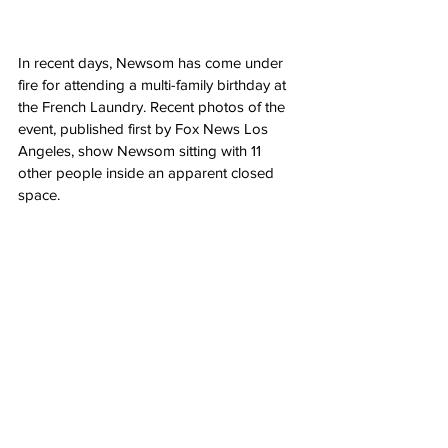
In recent days, Newsom has come under 
fire for attending a multi-family birthday at 
the French Laundry. Recent photos of the 
event, published first by Fox News Los 
Angeles, show Newsom sitting with 11 
other people inside an apparent closed 
space.