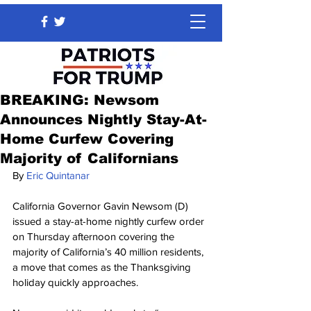
BREAKING: Newsom
Announces Nightly Stay-At-
Home Curfew Covering
Majority of Californians
By 
Eric Quintanar
California Governor Gavin Newsom (D) 
issued a stay-at-home nightly curfew order 
on Thursday afternoon covering the 
majority of California’s 40 million residents, 
a move that comes as the Thanksgiving 
holiday quickly approaches.