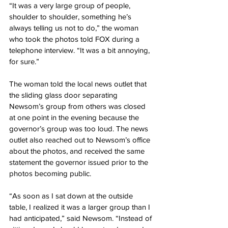
“It was a very large group of people, 
shoulder to shoulder, something he’s 
always telling us not to do,” the woman 
who took the photos told FOX during a 
telephone interview. “It was a bit annoying, 
for sure.”
The woman told the local news outlet that 
the sliding glass door separating 
Newsom’s group from others was closed 
at one point in the evening because the 
governor’s group was too loud. The news 
outlet also reached out to Newsom’s office 
about the photos, and received the same 
statement the governor issued prior to the 
photos becoming public.
“As soon as I sat down at the outside 
table, I realized it was a larger group than I 
had anticipated,” said Newsom. “Instead of 