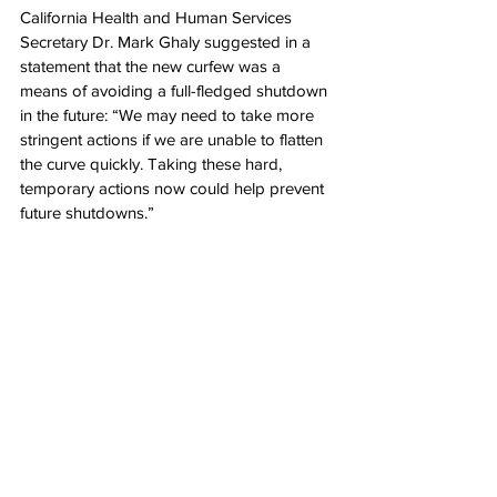
California Health and Human Services 
Secretary Dr. Mark Ghaly suggested in a 
statement that the new curfew was a 
means of avoiding a full-fledged shutdown 
in the future: “We may need to take more 
stringent actions if we are unable to flatten 
the curve quickly. Taking these hard, 
temporary actions now could help prevent 
future shutdowns.”