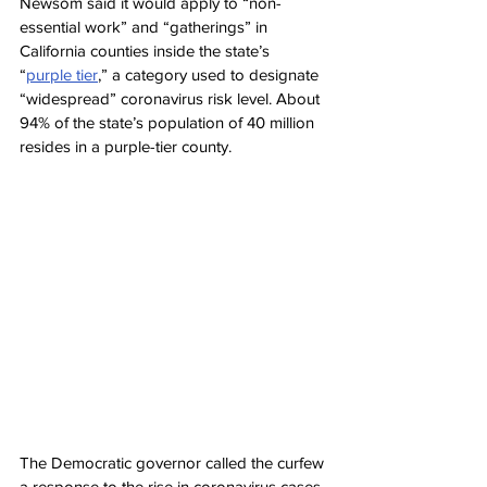
Newsom said it would apply to “non-
essential work” and “gatherings” in 
California counties inside the state’s 
“
purple tier
,” a category used to designate 
“widespread” coronavirus risk level. About 
94% of the state’s population of 40 million 
resides in a purple-tier county.
The Democratic governor called the curfew 
a response to the rise in coronavirus cases 