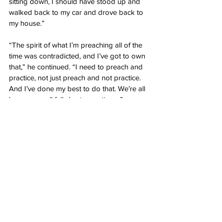
sitting down, I should have stood up and 
walked back to my car and drove back to 
my house.”
“The spirit of what I’m preaching all of the 
time was contradicted, and I’ve got to own 
that,” he continued. “I need to preach and 
practice, not just preach and not practice. 
And I’ve done my best to do that. We’re all 
human; we all fall short sometimes.”
This article has been updated to include 
additional information.
Author: 
Eric Quintanar
Source: Daily Wire: 
Newsom Announces 
Nightly Stay-At-Home Curfew Covering 
Majority Of Californians
News