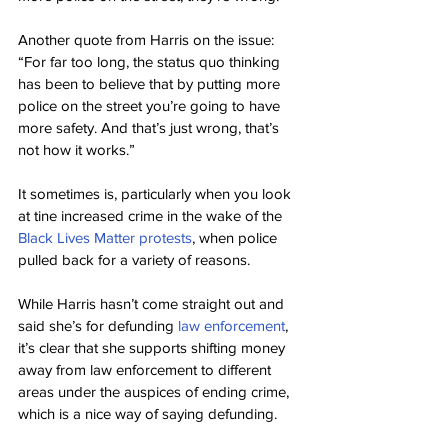
Another quote from Harris on the issue: 
“For far too long, the status quo thinking 
has been to believe that by putting more 
police on the street you’re going to have 
more safety. And that’s just wrong, that’s 
not how it works.”
It sometimes is, particularly when you look 
at tine increased crime in the wake of the 
Black Lives Matter protests
, when police 
pulled back for a variety of reasons.
While Harris hasn’t come straight out and 
said she’s for defunding 
law enforcement
, 
it’s clear that she supports shifting money 
away from law enforcement to different 
areas under the auspices of ending crime, 
which is a nice way of saying defunding.