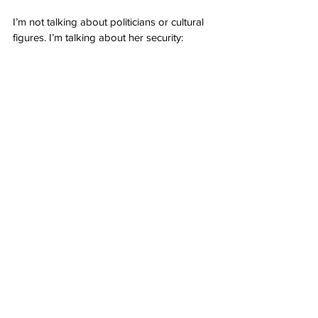
I’m not talking about politicians or cultural 
figures. I’m talking about her security: