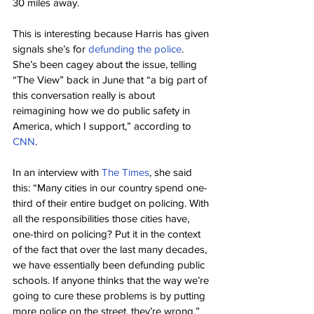
30 miles away.
This is interesting because Harris has given 
signals she’s for 
defunding the police
. 
She’s been cagey about the issue, telling 
“The View” back in June that “a big part of 
this conversation really is about 
reimagining how we do public safety in 
America, which I support,” according to 
CNN
.
In an interview with 
The Times
, she said 
this: “Many cities in our country spend one-
third of their entire budget on policing. With 
all the responsibilities those cities have, 
one-third on policing? Put it in the context 
of the fact that over the last many decades, 
we have essentially been defunding public 
schools. If anyone thinks that the way we’re 
going to cure these problems is by putting 
more police on the street, they’re wrong.”