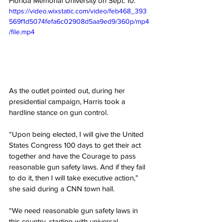
Florida Memorial University on Sept. 10.
https://video.wixstatic.com/video/feb468_393
569f1d5074fefa6c02908d5aa9ed9/360p/mp4
/file.mp4
As the outlet pointed out, during her 
presidential campaign, Harris took a 
hardline stance on gun control.
“Upon being elected, I will give the United 
States Congress 100 days to get their act 
together and have the Courage to pass 
reasonable gun safety laws. And if they fail 
to do it, then I will take executive action,” 
she said during a CNN town hall.
“We need reasonable gun safety laws in 
this country, starting with universal 