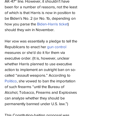
AK-47” line. However, it shouldn’t have 
been for a number of reasons, not the least 
of which is that Harris is now in position to 
be Biden’s No. 2 (or No. 1b, depending on 
how you parse the 
Biden-Harris ticket
) 
should they win in November.
Her vow was essentially a pledge to tell the 
Republicans to enact her 
gun control
measures or she’d do it for them via 
executive order. (It is, however, unclear 
whether Harris planned to use executive 
action to implement an outright ban on so-
called “assault weapons.” According to 
Politico
, she vowed to ban the importation 
of such firearms “until the Bureau of 
Alcohol, Tobacco, Firearms and Explosives 
can analyze whether they should be 
permanently banned under U.S. law.”)
This Constitution-baiting proposal was 