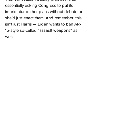
essentially asking Congress to put its 
imprimatur on her plans without debate or 
she’d just enact them. And remember, this 
isn’t just Harris — Biden wants to ban AR-
15-style so-called “assault weapons” as 
well: