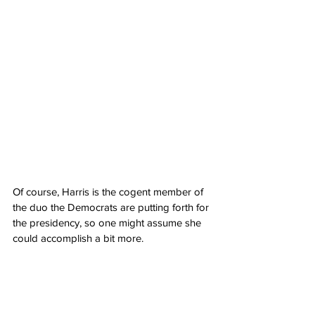
Of course, Harris is the cogent member of 
the duo the Democrats are putting forth for 
the presidency, so one might assume she 
could accomplish a bit more.