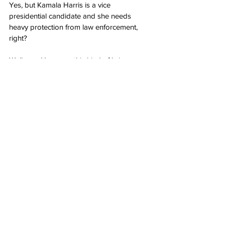
Yes, but Kamala Harris is a vice 
presidential candidate and she needs 
heavy protection from law enforcement, 
right?
Well, yes. However, this kind of brings 
home the point: At some level, we’re all 
entitled to protection under the 
Second 
Amendment
. For some of us, our firearms 
are all we have.
We’re not necessarily targets the way 
Harris is — but if we become targets, we 
don’t have the Secret Service or the police 
offering round-the-clock protection.
It’s also worth pointing out that this 
brought home a bedrock fact about gun 
control: You’re not getting rid of certain 
types of guns. You’re deciding who gets a 