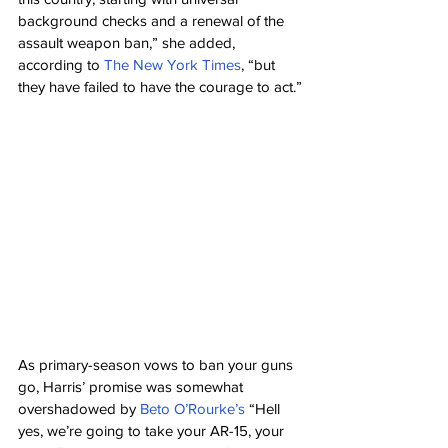
background checks and a renewal of the 
assault weapon ban,” she added, 
according to 
The New York Times
, “but 
they have failed to have the courage to act.”
As primary-season vows to ban your guns 
go, Harris’ promise was somewhat 
overshadowed by 
Beto O’Rourke’s
 “Hell 
yes, we’re going to take your AR-15, your 