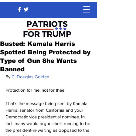
Busted: Kamala Harris
Spotted Being Protected by
Type of Gun She Wants
Banned
By 
C. Douglas Golden
Protection for me, not for thee.
That’s the message being sent by Kamala 
Harris, senator from California and your 
Democratic vice presidential nominee. In 
fact, many would argue she’s running to be 
the president-in-waiting as opposed to the 