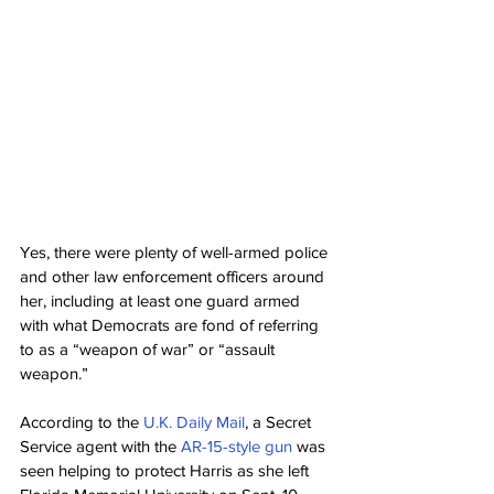
Yes, there were plenty of well-armed police 
and other law enforcement officers around 
her, including at least one guard armed 
with what Democrats are fond of referring 
to as a “weapon of war” or “assault 
weapon.”
According to the 
U.K. Daily Mail
, a Secret 
Service agent with the 
AR-15-style gun
 was 
seen helping to protect Harris as she left 