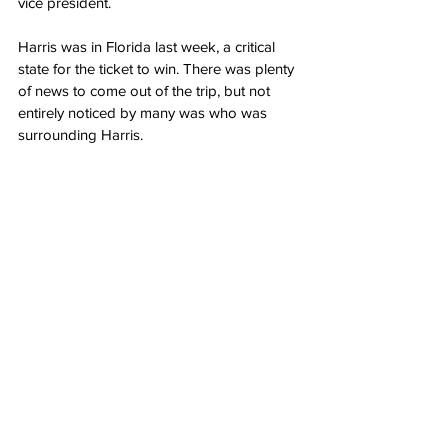
vice president.
Harris was in Florida last week, a critical 
state for the ticket to win. There was plenty 
of news to come out of the trip, but not 
entirely noticed by many was who was 
surrounding Harris.