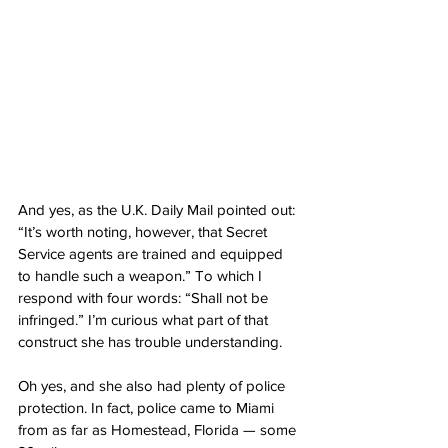
And yes, as the U.K. Daily Mail pointed out: 
“It’s worth noting, however, that Secret 
Service agents are trained and equipped 
to handle such a weapon.” To which I 
respond with four words: “Shall not be 
infringed.” I’m curious what part of that 
construct she has trouble understanding.
Oh yes, and she also had plenty of police 
protection. In fact, police came to Miami 
from as far as Homestead, Florida — some 