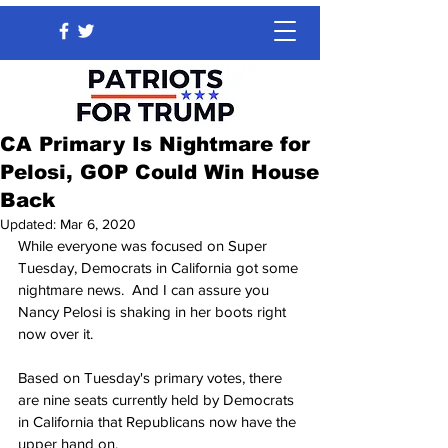
CA Primary Is Nightmare for
Pelosi, GOP Could Win House
Back
Updated:
Mar 6, 2020
While everyone was focused on Super 
Tuesday, Democrats in California got some 
nightmare news.  And I can assure you 
Nancy Pelosi is shaking in her boots right 
now over it.
Based on Tuesday's primary votes, there 
are nine seats currently held by Democrats 
in California that Republicans now have the 
upper hand on.