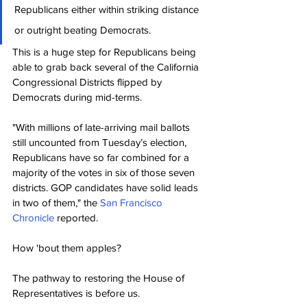
Republicans either within striking distance 
or outright beating Democrats.
This is a huge step for Republicans being 
able to grab back several of the California 
Congressional Districts flipped by 
Democrats during mid-terms.
"With millions of late-arriving mail ballots 
still uncounted from Tuesday’s election, 
Republicans have so far combined for a 
majority of the votes in six of those seven 
districts. GOP candidates have solid leads 
in two of them," the 
San Francisco 
Chronicle
 reported.
How 'bout them apples?
The pathway to restoring the House of 
Representatives is before us.