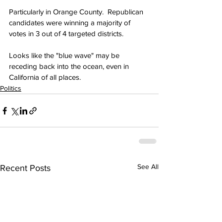
Particularly in Orange County.  Republican 
candidates were winning a majority of 
votes in 3 out of 4 targeted districts.
Looks like the "blue wave" may be 
receding back into the ocean, even in 
California of all places.
Politics
See All
Recent Posts