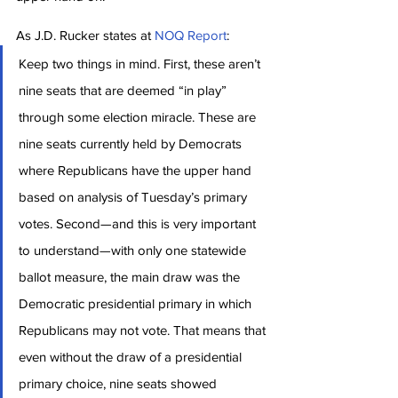
As J.D. Rucker states at 
NOQ Report
:
Keep two things in mind. First, these aren’t 
nine seats that are deemed “in play” 
through some election miracle. These are 
nine seats currently held by Democrats 
where Republicans have the upper hand 
based on analysis of Tuesday’s primary 
votes. Second—and this is very important 
to understand—with only one statewide 
ballot measure, the main draw was the 
Democratic presidential primary in which 
Republicans may not vote. That means that 
even without the draw of a presidential 
primary choice, nine seats showed 