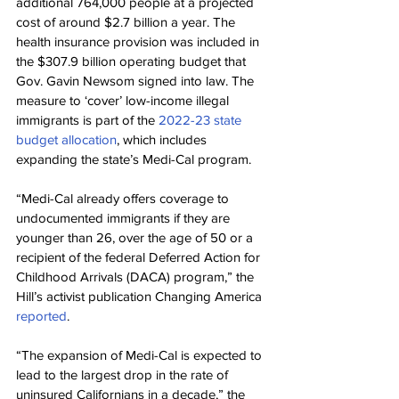
additional 764,000 people at a projected 
cost of around $2.7 billion a year. The 
health insurance provision was included in 
the $307.9 billion operating budget that 
Gov. Gavin Newsom signed into law. The 
measure to ‘cover’ low-income illegal 
immigrants is part of the 
2022-23 state 
budget allocation
, which includes 
expanding the state’s Medi-Cal program.
“Medi-Cal already offers coverage to 
undocumented immigrants if they are 
younger than 26, over the age of 50 or a 
recipient of the federal Deferred Action for 
Childhood Arrivals (DACA) program,” the 
Hill’s activist publication Changing America 
reported
.
“The expansion of Medi-Cal is expected to 
lead to the largest drop in the rate of 
uninsured Californians in a decade,” the 