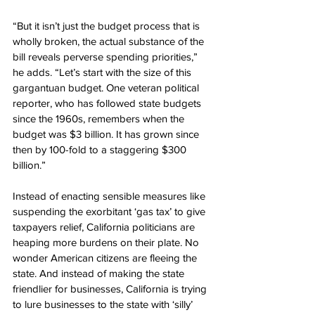
“But it isn’t just the budget process that is 
wholly broken, the actual substance of the 
bill reveals perverse spending priorities,” 
he adds. “Let’s start with the size of this 
gargantuan budget. One veteran political 
reporter, who has followed state budgets 
since the 1960s, remembers when the 
budget was $3 billion. It has grown since 
then by 100-fold to a staggering $300 
billion.”
Instead of enacting sensible measures like 
suspending the exorbitant ‘gas tax’ to give 
taxpayers relief, California politicians are 
heaping more burdens on their plate. No 
wonder American citizens are fleeing the 
state. And instead of making the state 
friendlier for businesses, California is trying 
to lure businesses to the state with ‘silly’ 