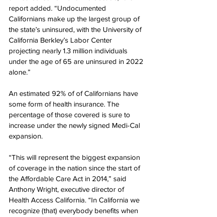
report added. “Undocumented 
Californians make up the largest group of 
the state’s uninsured, with the University of 
California Berkley’s Labor Center 
projecting nearly 1.3 million individuals 
under the age of 65 are uninsured in 2022 
alone.”
An estimated 92% of of Californians have 
some form of health insurance. The 
percentage of those covered is sure to 
increase under the newly signed Medi-Cal 
expansion.
“This will represent the biggest expansion 
of coverage in the nation since the start of 
the Affordable Care Act in 2014,” said 
Anthony Wright, executive director of 
Health Access California. “In California we 
recognize (that) everybody benefits when 