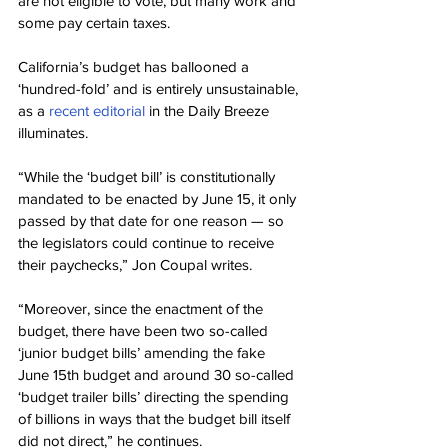
are not eligible to vote, but many work and 
some pay certain taxes.
California’s budget has ballooned a 
‘hundred-fold’ and is entirely unsustainable, 
as a 
recent editorial
 in the Daily Breeze 
illuminates.
“While the ‘budget bill’ is constitutionally 
mandated to be enacted by June 15, it only 
passed by that date for one reason — so 
the legislators could continue to receive 
their paychecks,” Jon Coupal writes.
“Moreover, since the enactment of the 
budget, there have been two so-called 
‘junior budget bills’ amending the fake 
June 15th budget and around 30 so-called 
‘budget trailer bills’ directing the spending 
of billions in ways that the budget bill itself 
did not direct,” he continues.