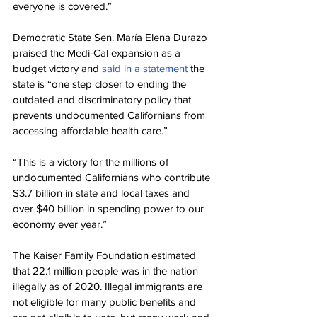
everyone is covered.”
Democratic State Sen. María Elena Durazo 
praised the Medi-Cal expansion as a 
budget victory and 
said in a statement
 the 
state is “one step closer to ending the 
outdated and discriminatory policy that 
prevents undocumented Californians from 
accessing affordable health care.”
“This is a victory for the millions of 
undocumented Californians who contribute 
$3.7 billion in state and local taxes and 
over $40 billion in spending power to our 
economy ever year.”
The Kaiser Family Foundation estimated 
that 22.1 million people was in the nation 
illegally as of 2020. Illegal immigrants are 
not eligible for many public benefits and 