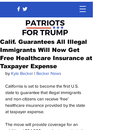
Calif. Guarantees All Illegal
Immigrants Will Now Get
Free Healthcare Insurance at
Taxpayer Expense
by 
Kyle Becker
 | 
Becker News
California is set to become the first U.S. 
state to guarantee that illegal immigrants 
and non-citizens can receive ‘free’ 
healthcare insurance provided by the state 
at taxpayer expense.
The move will provide coverage for an 