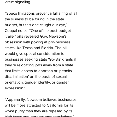
virtue-signaling.
“Space limitations prevent a full airing of all 
the silliness to be found in the state 
budget, but this one caught our eye,” 
Coupal notes. “One of the post-budget 
‘trailer’ bills revealed Gov. Newsom’s 
obsession with poking at pro-business 
states like Texas and Florida. The bill 
would give special consideration to 
businesses seeking state ‘Go-Biz’ grants if 
they’re relocating jobs away from a state 
that limits access to abortion or ‘permits 
discrimination’ on the basis of sexual 
orientation, gender identity, or gender 
expression.”
“Apparently, Newsom believes businesses 
will be more attracted to California for its 
woke purity than they are repelled by its 
high taxes and burdensome regulations,” 