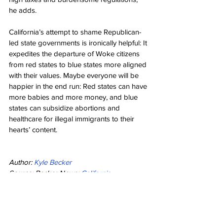
he adds.
California’s attempt to shame Republican-
led state governments is ironically helpful: It 
expedites the departure of Woke citizens 
from red states to blue states more aligned 
with their values. Maybe everyone will be 
happier in the end run: Red states can have 
more babies and more money, and blue 
states can subsidize abortions and 
healthcare for illegal immigrants to their 
hearts’ content.
Author: 
Kyle Becker
Source: Becker News: 
California 
Guarantees All Illegal Immigrants Will Now 
Get ‘Free’ Healthcare Insurance at 
Taxpayer Expense
Health