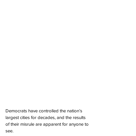
Democrats have controlled the nation’s 
largest cities for decades, and the results 
of their misrule are apparent for anyone to 
see.