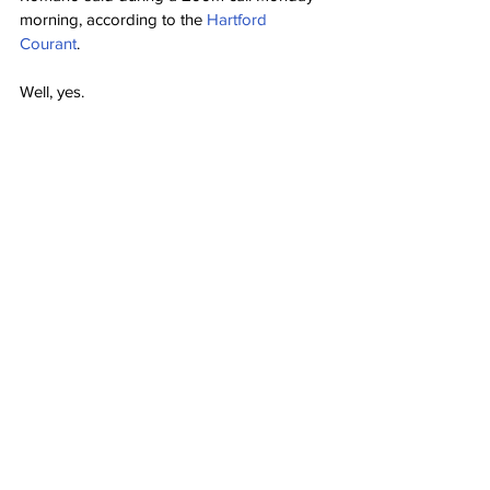
morning, according to the 
Hartford 
Courant
.
Well, yes.