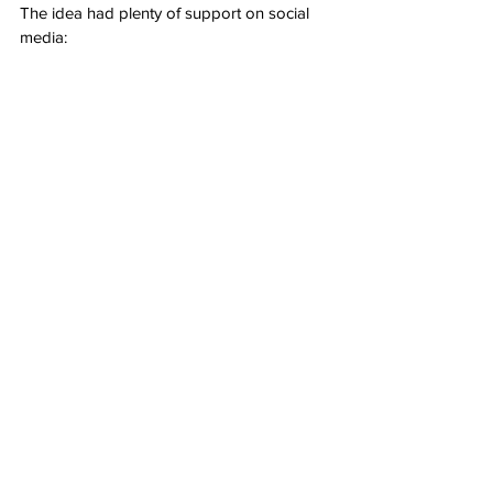
The idea had plenty of support on social 
media: