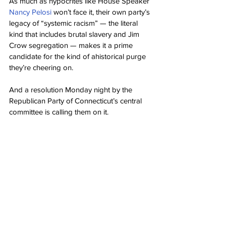
As much as hypocrites like House Speaker 
Nancy Pelosi
 won’t face it, their own party’s 
legacy of “systemic racism” — the literal 
kind that includes brutal slavery and Jim 
Crow segregation — makes it a prime 
candidate for the kind of ahistorical purge 
they’re cheering on.
And a resolution Monday night by the 
Republican Party of Connecticut’s central 
committee is calling them on it.