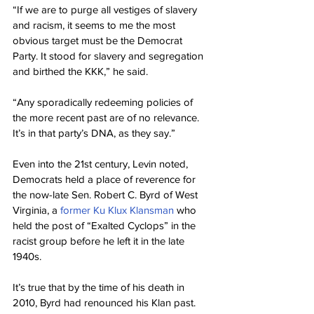
“If we are to purge all vestiges of slavery 
and racism, it seems to me the most 
obvious target must be the Democrat 
Party. It stood for slavery and segregation 
and birthed the KKK,” he said.
“Any sporadically redeeming policies of 
the more recent past are of no relevance. 
It’s in that party’s DNA, as they say.”
Even into the 21st century, Levin noted, 
Democrats held a place of reverence for 
the now-late Sen. Robert C. Byrd of West 
Virginia, a 
former Ku Klux Klansman
 who 
held the post of “Exalted Cyclops” in the 
racist group before he left it in the late 
1940s.
It’s true that by the time of his death in 
2010, Byrd had renounced his Klan past. 