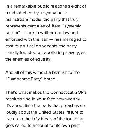
In a remarkable public relations sleight of 
hand, abetted by a sympathetic 
mainstream media, the party that truly 
represents centuries of literal “systemic 
racism” — racism written into law and 
enforced with the lash — has managed to 
cast its political opponents, the party 
literally founded on abolishing slavery, as 
the enemies of equality.
And all of this without a blemish to the 
“Democratic Party” brand.
That’s what makes the Connecticut GOP’s 
resolution so in-your-face newsworthy.
It’s about time the party that preaches so 
loudly about the United States’ failure to 
live up to the lofty ideals of the founding 
gets called to account for its own past.