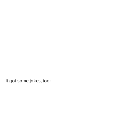
It got some jokes, too: