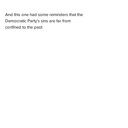
And this one had some reminders that the 
Democratic Party’s sins are far from 
confined to the past: