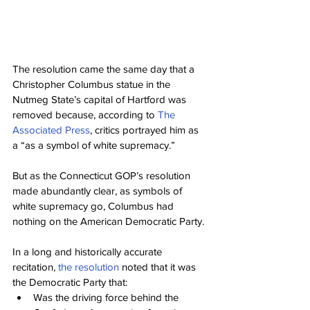
The resolution came the same day that a 
Christopher Columbus statue in the 
Nutmeg State’s capital of Hartford was 
removed because, according to 
The 
Associated Press
, critics portrayed him as 
a “as a symbol of white supremacy.”
But as the Connecticut GOP’s resolution 
made abundantly clear, as symbols of 
white supremacy go, Columbus had 
nothing on the American Democratic Party.
In a long and historically accurate 
recitation, 
the resolution
 noted that it was 
the Democratic Party that:
Was the driving force behind the 