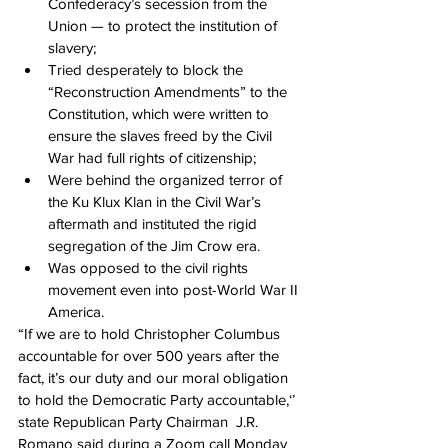
Confederacy’s secession from the 
Union — to protect the institution of 
slavery;
Tried desperately to block the 
“Reconstruction Amendments” to the 
Constitution, which were written to 
ensure the slaves freed by the Civil 
War had full rights of citizenship;
Were behind the organized terror of 
the Ku Klux Klan in the Civil War’s 
aftermath and instituted the rigid 
segregation of the Jim Crow era.
Was opposed to the civil rights 
movement even into post-World War II 
America.
“If we are to hold Christopher Columbus 
accountable for over 500 years after the 
fact, it’s our duty and our moral obligation 
to hold the Democratic Party accountable,‘’ 
state Republican Party Chairman  J.R. 
Romano said during a Zoom call Monday 