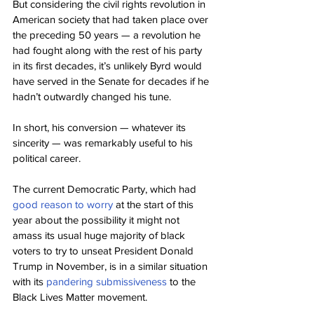
But considering the civil rights revolution in 
American society that had taken place over 
the preceding 50 years — a revolution he 
had fought along with the rest of his party 
in its first decades, it’s unlikely Byrd would 
have served in the Senate for decades if he 
hadn’t outwardly changed his tune.
In short, his conversion — whatever its 
sincerity — was remarkably useful to his 
political career.
The current Democratic Party, which had 
good reason to worry
 at the start of this 
year about the possibility it might not 
amass its usual huge majority of black 
voters to try to unseat President Donald 
Trump in November, is in a similar situation 
with its 
pandering submissiveness
 to the 
Black Lives Matter movement.