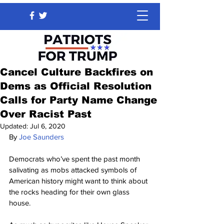
Cancel Culture Backfires on
Dems as Official Resolution
Calls for Party Name Change
Over Racist Past
Updated:
Jul 6, 2020
By 
Joe Saunders
Democrats who’ve spent the past month 
salivating as mobs attacked symbols of 
American history might want to think about 
the rocks heading for their own glass 
house.