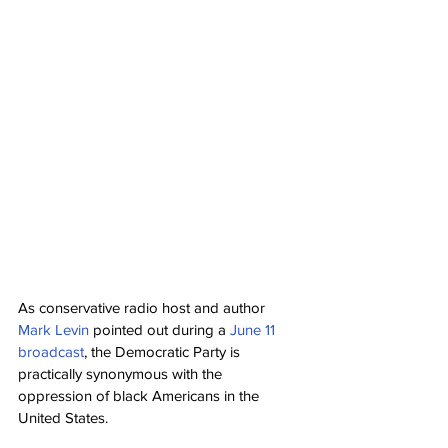
As conservative radio host and author 
Mark Levin
 pointed out during a 
June 11 
broadcast
, the Democratic Party is 
practically synonymous with the 
oppression of black Americans in the 
United States.