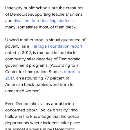
Inner-city public schools are the creatures 
of Democrat-supporting teachers’ unions, 
and 
disasters for educating students
 — 
many, sometimes most, of them black.
Unwed motherhood, a virtual guarantee of 
poverty, as a 
Heritage Foundation report
noted in 2012, is rampant in the black 
community after decades of Democratic 
government programs. (According to a 
Center for Immigration Studies 
report in 
2017
, an astounding 77 percent of 
American black babies were born to 
unmarried women).
Even Democratic claims about being 
concerned about “police brutality” ring 
hollow in the knowledge that the police 
departments where incidents take place 
are almost always run by Democratic 